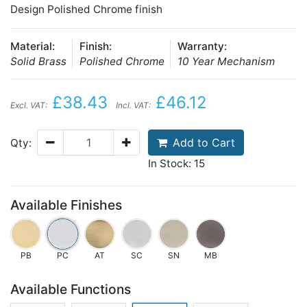
Design Polished Chrome finish
Material:
Finish:
Warranty:
Solid Brass
Polished Chrome
10 Year Mechanism
£38.43
£46.12
Excl. VAT:
Incl. VAT:
Add to Cart
Qty:
In Stock: 15
Available Finishes
PB
PC
AT
SC
SN
MB
Available Functions