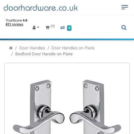
(0)
0
Door Handles
Door Handles on Plate
Bedford Door Handle on Plate