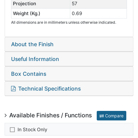
Projection
57
Weight (Kg.)
0.69
All dimensions are in millimeters unless otherwise indicated.
About the Finish
Useful Information
Box Contains
Technical Specifications
Available Finishes / Functions
Compare
In Stock Only