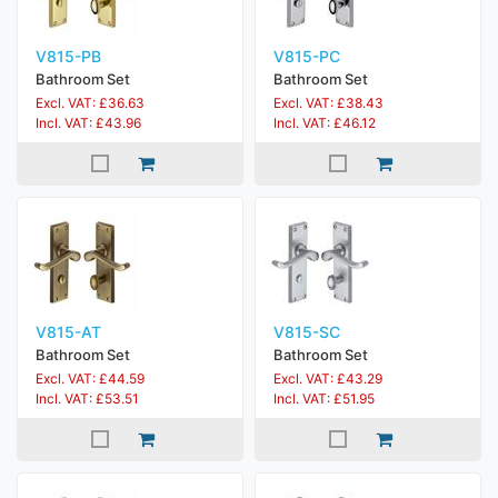
V815-PB
V815-PC
Bathroom Set
Bathroom Set
Excl. VAT: £36.63
Excl. VAT: £38.43
Incl. VAT: £43.96
Incl. VAT: £46.12
V815-AT
V815-SC
Bathroom Set
Bathroom Set
Excl. VAT: £44.59
Excl. VAT: £43.29
Incl. VAT: £53.51
Incl. VAT: £51.95