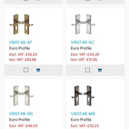
V807.48-AT
V807.48-SC
Euro Profile
Euro Profile
Excl. VAT: £52.23
Excl. VAT: £43.29
Incl. VAT: £62.68
Incl. VAT: £51.95
V807.48-SN
V807.48-MB
Euro Profile
Euro Profile
Excl. VAT: £46.05
Excl. VAT: £52.23