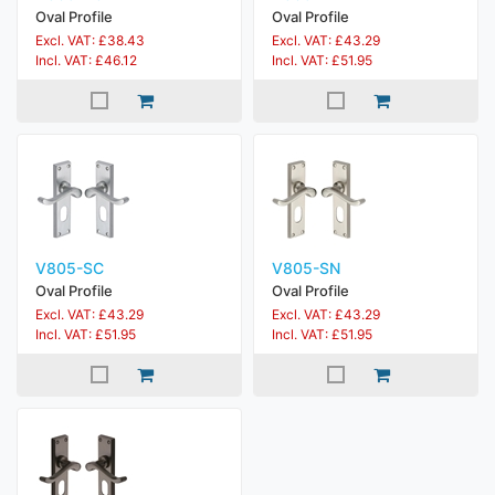
Oval Profile
Oval Profile
Excl. VAT: £38.43
Excl. VAT: £43.29
Incl. VAT: £46.12
Incl. VAT: £51.95
V805-SC
V805-SN
Oval Profile
Oval Profile
Excl. VAT: £43.29
Excl. VAT: £43.29
Incl. VAT: £51.95
Incl. VAT: £51.95