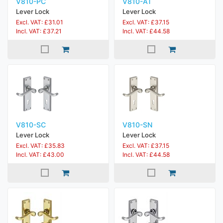
V810-PC
V810-AT
Lever Lock
Lever Lock
Excl. VAT: £31.01
Excl. VAT: £37.15
Incl. VAT: £37.21
Incl. VAT: £44.58
V810-SC
V810-SN
Lever Lock
Lever Lock
Excl. VAT: £35.83
Excl. VAT: £37.15
Incl. VAT: £43.00
Incl. VAT: £44.58