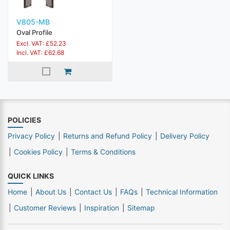
V805-MB
Oval Profile
Excl. VAT: £52.23
Incl. VAT: £62.68
POLICIES
Privacy Policy
Returns and Refund Policy
Delivery Policy
Cookies Policy
Terms & Conditions
QUICK LINKS
Home
About Us
Contact Us
FAQs
Technical Information
Customer Reviews
Inspiration
Sitemap