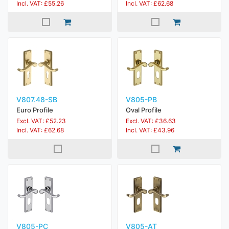
Incl. VAT: £55.26
Incl. VAT: £62.68
V807.48-SB
V805-PB
Euro Profile
Oval Profile
Excl. VAT: £52.23
Excl. VAT: £36.63
Incl. VAT: £62.68
Incl. VAT: £43.96
V805-PC
V805-AT