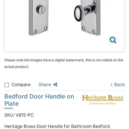
Please note the images have a digital watermark, this is not visible on the
actual product.
Compare
Share
Back
Bedford Door Handle on
Plate
SKU: V815-PC
Heritage Brass Door Handle for Bathroom Bedford