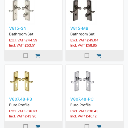
V815-SN
V815-MB
Bathroom Set
Bathroom Set
Excl. VAT: £44.59
Excl. VAT: £49.04
Incl. VAT: £53.51
Incl. VAT: £58.85
V807.48-PB
V807.48-PC
Euro Profile
Euro Profile
Excl. VAT: £36.63
Excl. VAT: £38.43
Incl. VAT: £43.96
Incl. VAT: £46.12