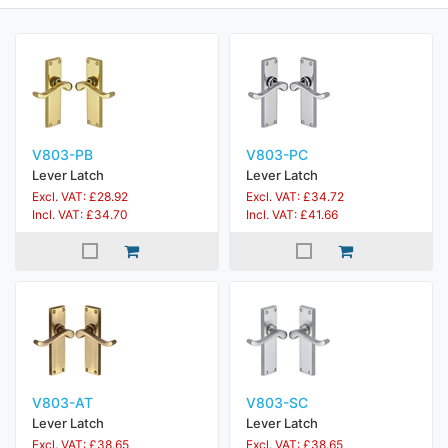
V803-PB
V803-PC
Lever Latch
Lever Latch
Excl. VAT: £28.92
Excl. VAT: £34.72
Incl. VAT: £34.70
Incl. VAT: £41.66
V803-AT
V803-SC
Lever Latch
Lever Latch
Excl. VAT: £38.65
Excl. VAT: £38.65