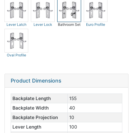
Lever Latch
Lever Lock
Bathroom Set
Euro Profile
Oval Profile
Product Dimensions
Backplate Length
155
Backplate Width
40
Backplate Projection
10
Lever Length
100