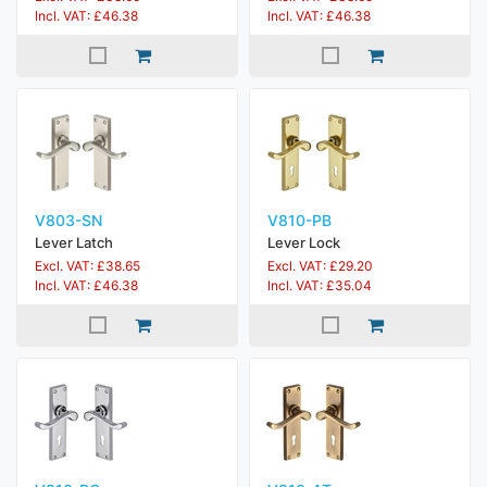
Incl. VAT: £46.38
Incl. VAT: £46.38
V803-SN
V810-PB
Lever Latch
Lever Lock
Excl. VAT: £38.65
Excl. VAT: £29.20
Incl. VAT: £46.38
Incl. VAT: £35.04