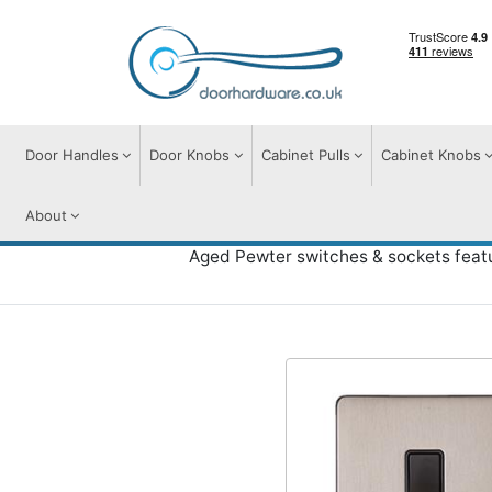
Door Handles
Door Knobs
Cabinet Pulls
Cabinet Knobs
About
Aged Pewter switches & sockets featu