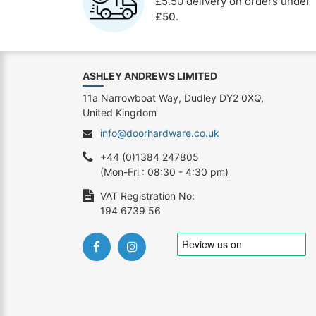
£5.50 delivery on orders under
£50
.
ASHLEY ANDREWS LIMITED
11a Narrowboat Way, Dudley DY2 0XQ,
United Kingdom
info@doorhardware.co.uk
+44 (0)1384 247805
(Mon-Fri : 08:30 - 4:30 pm)
VAT Registration No:
194 6739 56