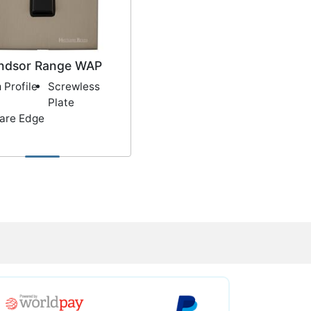
ndsor Range WAP
 Profile
Screwless
Plate
are Edge