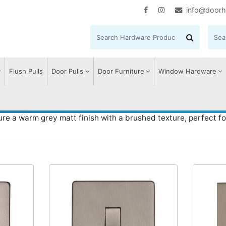
info@doorh
Flush Pulls
Door Pulls
Door Furniture
Window Hardware
Aged Pewter
re a warm grey matt finish with a brushed texture, perfect fo