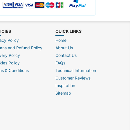
ICIES
QUICK LINKS
acy Policy
Home
urns and Refund Policy
About Us
very Policy
Contact Us
kies Policy
FAQs
ms & Conditions
Technical Information
Customer Reviews
Inspiration
Sitemap