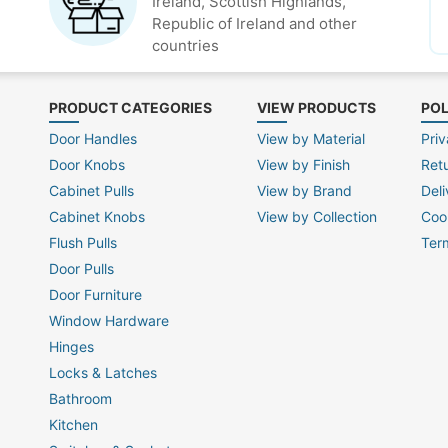
Ireland, Scottish Highlands,
Republic of Ireland and other
countries
PRODUCT CATEGORIES
VIEW PRODUCTS
POL
Door Handles
View by Material
Priv
Door Knobs
View by Finish
Ret
Cabinet Pulls
View by Brand
Deli
Cabinet Knobs
View by Collection
Coo
Flush Pulls
Ter
Door Pulls
Door Furniture
Window Hardware
Hinges
Locks & Latches
Bathroom
Kitchen