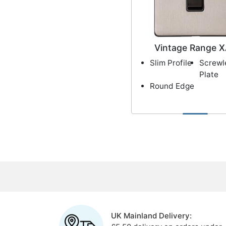
Vintage Range 
Slim Profile
Screwl
Plate
Round Edge
UK Mainland Delivery: