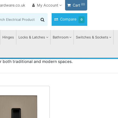
(0)
ardware.co.uk
My Account
Cart
Compare
0
Hinges
Locks & Latches
Bathroom
Switches & Sockets
r both traditional and modern spaces.