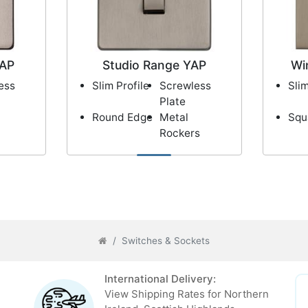
XAP
Studio Range YAP
Wi
ess
Slim Profile
Screwless
Slim
Plate
Round Edge
Metal
Squ
Rockers
Switches & Sockets
International Delivery:
View Shipping Rates for Northern