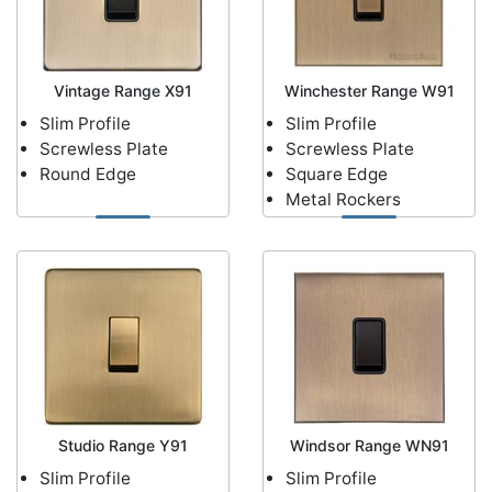
Vintage Range X91
Winchester Range W91
Slim Profile
Slim Profile
Screwless Plate
Screwless Plate
Round Edge
Square Edge
Metal Rockers
Studio Range Y91
Windsor Range WN91
Slim Profile
Slim Profile