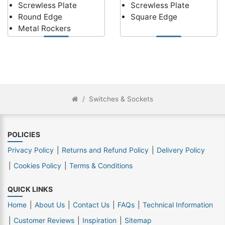
Screwless Plate
Screwless Plate
Round Edge
Square Edge
Metal Rockers
Switches & Sockets
POLICIES
Privacy Policy
Returns and Refund Policy
Delivery Policy
Cookies Policy
Terms & Conditions
QUICK LINKS
Home
About Us
Contact Us
FAQs
Technical Information
Customer Reviews
Inspiration
Sitemap