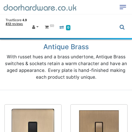
(0)
0
Antique Brass
With russet hues and a brass undertone, Antique Brass
switches & sockets retain a warm character and have an
aged appearance. Every plate is hand-finished making
each product subtly unique.