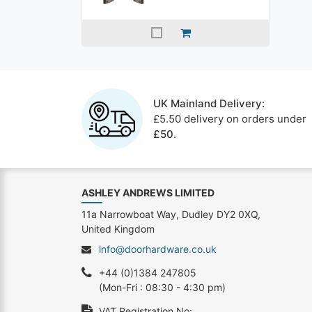
UK Mainland Delivery:
£5.50 delivery on orders under
£50
.
ASHLEY ANDREWS LIMITED
11a Narrowboat Way, Dudley DY2 0XQ,
United Kingdom
info@doorhardware.co.uk
+44 (0)1384 247805
(Mon-Fri : 08:30 - 4:30 pm)
VAT Registration No: