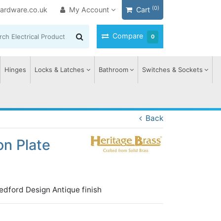
(0)
ardware.co.uk
My Account
Cart
Compare
0
Hinges
Locks & Latches
Bathroom
Switches & Sockets
Back
on Plate
edford Design Antique finish