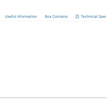
Useful Information
Box Contains
Technical Spec