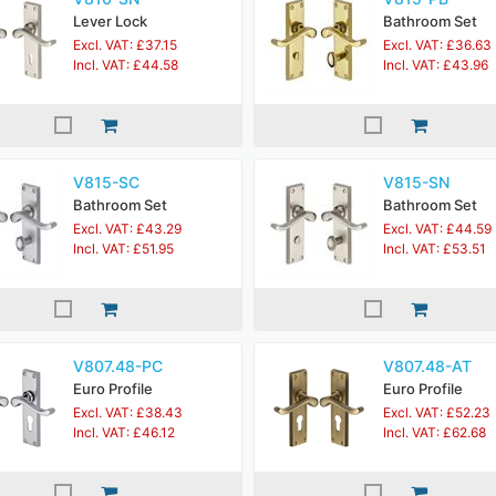
Lever Lock
Bathroom Set
Excl. VAT: £37.15
Excl. VAT: £36.63
Incl. VAT: £44.58
Incl. VAT: £43.96
V815-SC
V815-SN
Bathroom Set
Bathroom Set
Excl. VAT: £43.29
Excl. VAT: £44.59
Incl. VAT: £51.95
Incl. VAT: £53.51
V807.48-PC
V807.48-AT
Euro Profile
Euro Profile
Excl. VAT: £38.43
Excl. VAT: £52.23
Incl. VAT: £46.12
Incl. VAT: £62.68