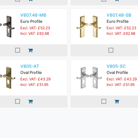
V807.48-MB
V807.48-SB
Euro Profile
Euro Profile
Excl. VAT: £52.23
Excl. VAT: £52.23
Incl. VAT: £62.68
Incl. VAT: £62.68
V805-AT
V805-SC
Oval Profile
Oval Profile
Excl. VAT: £43.29
Excl. VAT: £43.29
Incl. VAT: £51.95
Incl. VAT: £51.95