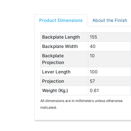
Product Dimensions
About the Finish
Backplate Length
155
Backplate Width
40
Backplate
10
Projection
Lever Length
100
Projection
57
Weight (Kg.)
0.61
All dimensions are in millimeters unless otherwise
indicated.