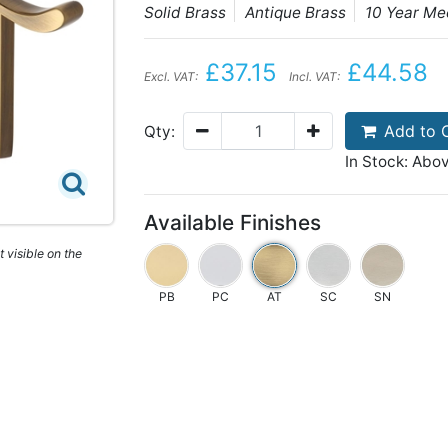
Solid Brass
Antique Brass
10 Year M
£37.15
£44.58
Excl. VAT:
Incl. VAT:
Add to 
Qty:
In Stock: Abo
Available Finishes
 visible on the
PB
PC
AT
SC
SN