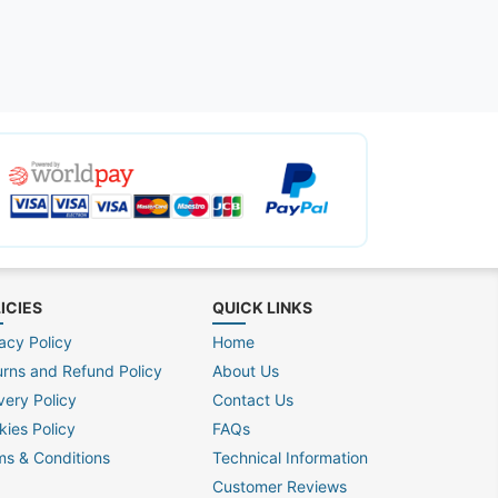
ICIES
QUICK LINKS
acy Policy
Home
urns and Refund Policy
About Us
very Policy
Contact Us
kies Policy
FAQs
ms & Conditions
Technical Information
Customer Reviews