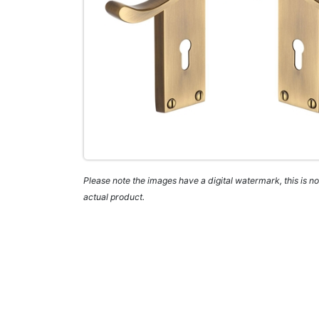
Please note the images have a digital watermark, this is not
actual product.