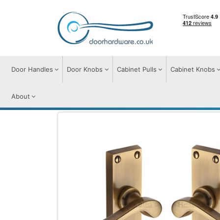
Door Handles
Door Knobs
Cabinet Pulls
Cabinet Knobs
About
Door Handles
Door Handles on Plate
B