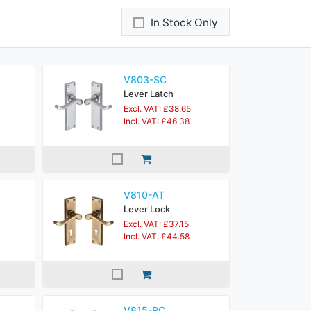
In Stock Only
V803-SC
Lever Latch
Excl. VAT: £38.65
Incl. VAT: £46.38
V810-AT
Lever Lock
Excl. VAT: £37.15
Incl. VAT: £44.58
V815-PC