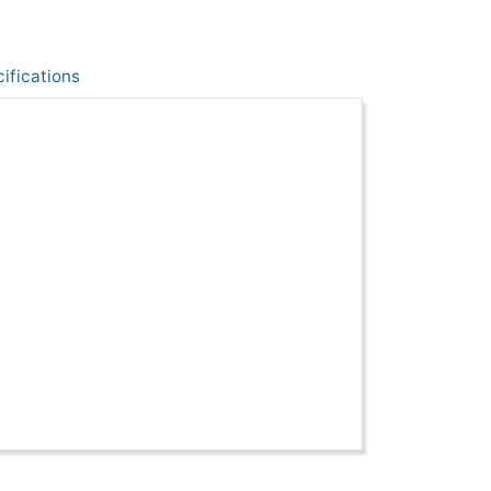
ifications