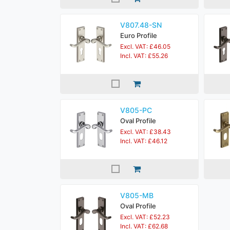
V807.48-SN
Euro Profile
Excl. VAT: £46.05
Incl. VAT: £55.26
V805-PC
Oval Profile
Excl. VAT: £38.43
Incl. VAT: £46.12
V805-MB
Oval Profile
Excl. VAT: £52.23
Incl. VAT: £62.68