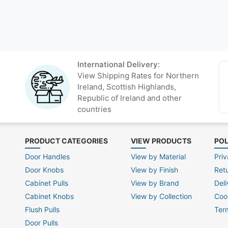
International Delivery:
View Shipping Rates for Northern
Ireland, Scottish Highlands,
Republic of Ireland and other
countries
PRODUCT CATEGORIES
VIEW PRODUCTS
POL
Door Handles
View by Material
Priv
Door Knobs
View by Finish
Ret
Cabinet Pulls
View by Brand
Deli
Cabinet Knobs
View by Collection
Coo
Flush Pulls
Ter
Door Pulls