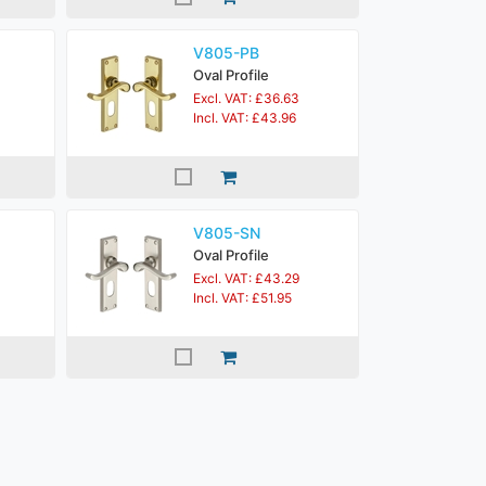
V805-PB
Oval Profile
Excl. VAT: £36.63
Incl. VAT: £43.96
V805-SN
Oval Profile
Excl. VAT: £43.29
Incl. VAT: £51.95