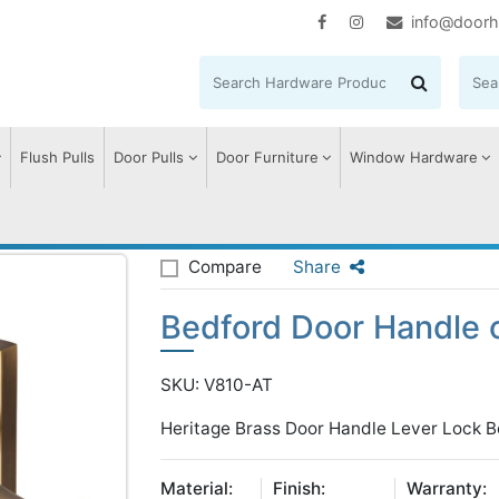
info@doorh
Flush Pulls
Door Pulls
Door Furniture
Window Hardware
edford Door Handle on Plate
Compare
Share
Bedford Door Handle 
SKU: V810-AT
Heritage Brass Door Handle Lever Lock B
Material:
Finish:
Warranty: