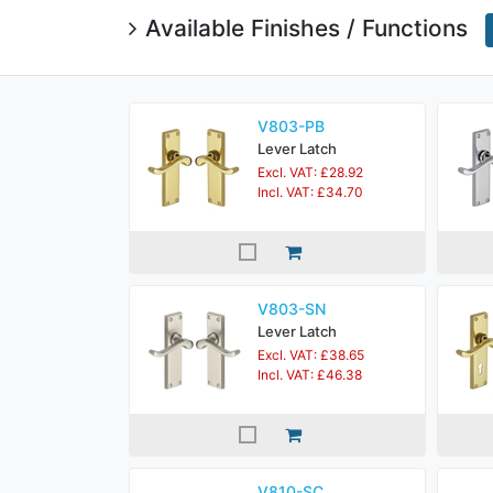
Available Finishes / Functions
V803-PB
Lever Latch
Excl. VAT: £28.92
Incl. VAT: £34.70
V803-SN
Lever Latch
Excl. VAT: £38.65
Incl. VAT: £46.38
V810-SC