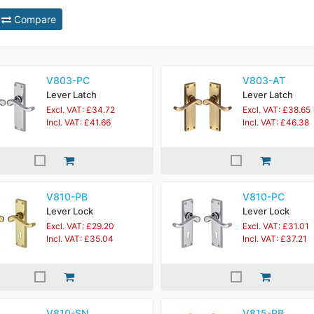
Compare
V803-PC
V803-AT
Lever Latch
Lever Latch
Excl. VAT: £34.72
Excl. VAT: £38.65
Incl. VAT: £41.66
Incl. VAT: £46.38
V810-PB
V810-PC
Lever Lock
Lever Lock
Excl. VAT: £29.20
Excl. VAT: £31.01
Incl. VAT: £35.04
Incl. VAT: £37.21
V810-SN
V815-PB