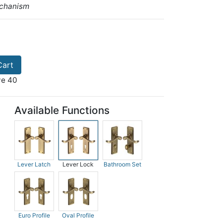
echanism
Cart
ve 40
Available Functions
Lever Latch
Lever Lock
Bathroom Set
Euro Profile
Oval Profile