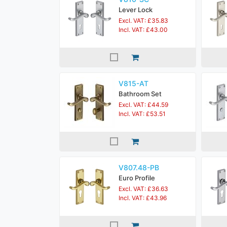
Lever Lock
Excl. VAT: £35.83
Incl. VAT: £43.00
V815-AT
Bathroom Set
Excl. VAT: £44.59
Incl. VAT: £53.51
V807.48-PB
Euro Profile
Excl. VAT: £36.63
Incl. VAT: £43.96