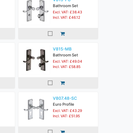
Bathroom Set
Excl. VAT: £38.43
Incl. VAT: £46.12
V815-MB
Bathroom Set
Excl. VAT: £49.04
Incl. VAT: £58.85
V807.48-SC
Euro Profile
Excl. VAT: £43.29
Incl. VAT: £51.95