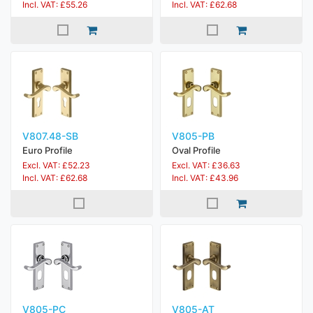
Incl. VAT: £55.26
Incl. VAT: £62.68
V807.48-SB
V805-PB
Euro Profile
Oval Profile
Excl. VAT: £52.23
Excl. VAT: £36.63
Incl. VAT: £62.68
Incl. VAT: £43.96
V805-PC
V805-AT