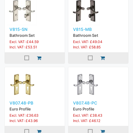
V815-SN
V815-MB
Bathroom Set
Bathroom Set
Excl. VAT: £44.59
Excl. VAT: £49.04
Incl. VAT: £53.51
Incl. VAT: £58.85
V807.48-PB
V807.48-PC
Euro Profile
Euro Profile
Excl. VAT: £36.63
Excl. VAT: £38.43
Incl. VAT: £43.96
Incl. VAT: £46.12