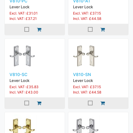
V810-PC
V810-AT
Lever Lock
Lever Lock
Excl. VAT: £31.01
Excl. VAT: £37.15
Incl. VAT: £37.21
Incl. VAT: £44.58
V810-SC
V810-SN
Lever Lock
Lever Lock
Excl. VAT: £35.83
Excl. VAT: £37.15
Incl. VAT: £43.00
Incl. VAT: £44.58