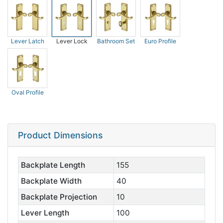
Lever Latch
Lever Lock
Bathroom Set
Euro Profile
Oval Profile
Product Dimensions
Backplate Length
155
Backplate Width
40
Backplate Projection
10
Lever Length
100