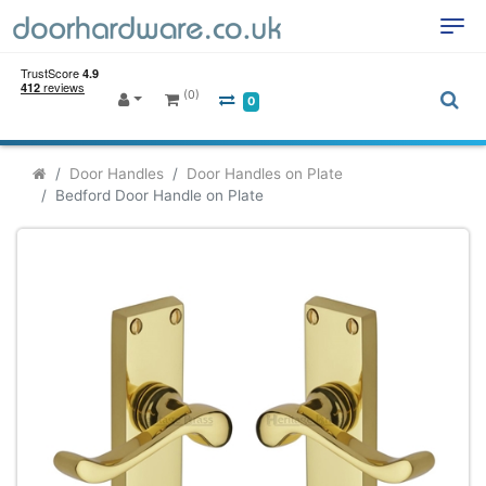
(0)
0
Door Handles
Door Handles on Plate
Bedford Door Handle on Plate