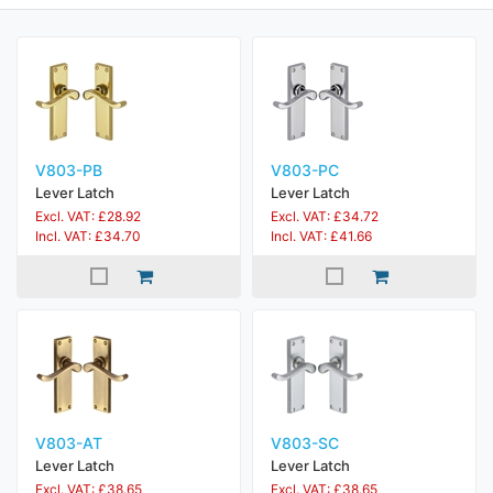
V803-PB
V803-PC
Lever Latch
Lever Latch
Excl. VAT: £28.92
Excl. VAT: £34.72
Incl. VAT: £34.70
Incl. VAT: £41.66
V803-AT
V803-SC
Lever Latch
Lever Latch
Excl. VAT: £38.65
Excl. VAT: £38.65