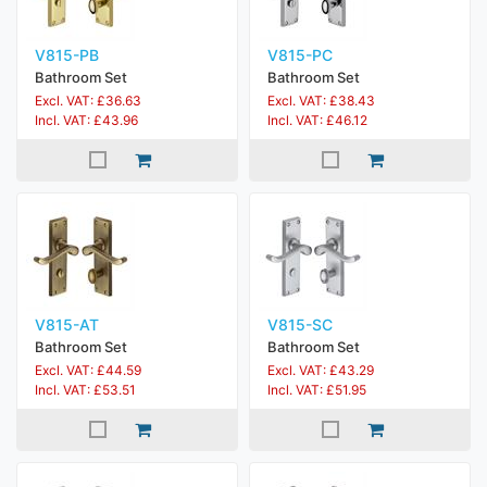
V815-PB
V815-PC
Bathroom Set
Bathroom Set
Excl. VAT: £36.63
Excl. VAT: £38.43
Incl. VAT: £43.96
Incl. VAT: £46.12
V815-AT
V815-SC
Bathroom Set
Bathroom Set
Excl. VAT: £44.59
Excl. VAT: £43.29
Incl. VAT: £53.51
Incl. VAT: £51.95