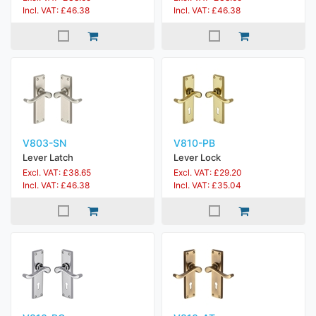
Incl. VAT: £46.38
Incl. VAT: £46.38
V803-SN
V810-PB
Lever Latch
Lever Lock
Excl. VAT: £38.65
Excl. VAT: £29.20
Incl. VAT: £46.38
Incl. VAT: £35.04