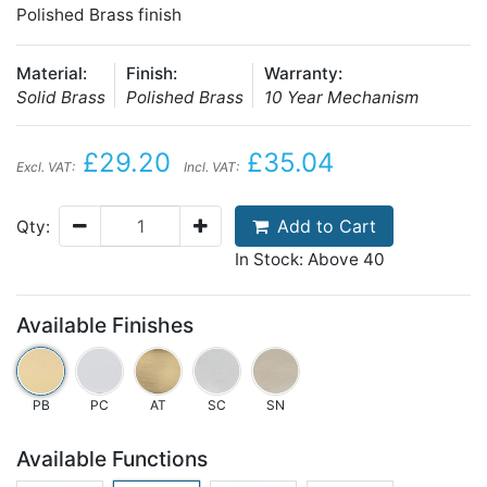
Polished Brass finish
Material:
Finish:
Warranty:
Solid Brass
Polished Brass
10 Year Mechanism
£29.20
£35.04
Excl. VAT:
Incl. VAT:
Add to Cart
Qty:
In Stock: Above 40
Available Finishes
PB
PC
AT
SC
SN
Available Functions