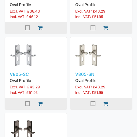
Oval Profile
Oval Profile
Excl. VAT: £38.43
Excl. VAT: £43.29
Incl. VAT: £46.12
Incl. VAT: £51.95
V805-SC
V805-SN
Oval Profile
Oval Profile
Excl. VAT: £43.29
Excl. VAT: £43.29
Incl. VAT: £51.95
Incl. VAT: £51.95