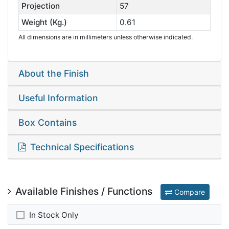
Projection
57
Weight (Kg.)
0.61
All dimensions are in millimeters unless otherwise indicated.
About the Finish
Useful Information
Box Contains
Technical Specifications
Available Finishes / Functions
Compare
In Stock Only