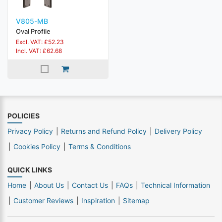
V805-MB
Oval Profile
Excl. VAT: £52.23
Incl. VAT: £62.68
POLICIES
Privacy Policy
Returns and Refund Policy
Delivery Policy
Cookies Policy
Terms & Conditions
QUICK LINKS
Home
About Us
Contact Us
FAQs
Technical Information
Customer Reviews
Inspiration
Sitemap