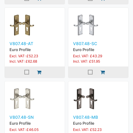
V807.48-AT
V807.48-SC
Euro Profile
Euro Profile
Excl. VAT: £52.23
Excl. VAT: £43.29
Incl. VAT: £62.68
Incl. VAT: £51.95
V807.48-SN
V807.48-MB
Euro Profile
Euro Profile
Excl. VAT: £46.05
Excl. VAT: £52.23