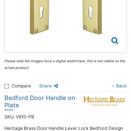
Please note the images have a digital watermark, this is not visible on the
actual product.
Compare
Share
Back
Bedford Door Handle on
Plate
SKU: V810-PB
Heritage Brass Door Handle Lever Lock Bedford Design