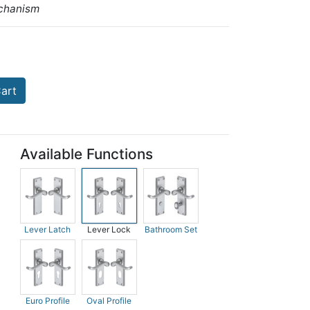
chanism
art
Available Functions
Lever Latch
Lever Lock
Bathroom Set
Euro Profile
Oval Profile