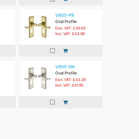
V805-PB
Oval Profile
Excl. VAT: £36.63
Incl. VAT: £43.96
V805-SN
Oval Profile
Excl. VAT: £43.29
Incl. VAT: £51.95