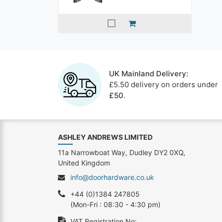
UK Mainland Delivery:
£5.50 delivery on orders under
£50
.
ASHLEY ANDREWS LIMITED
11a Narrowboat Way, Dudley DY2 0XQ,
United Kingdom
info@doorhardware.co.uk
+44 (0)1384 247805
(Mon-Fri : 08:30 - 4:30 pm)
VAT Registration No: