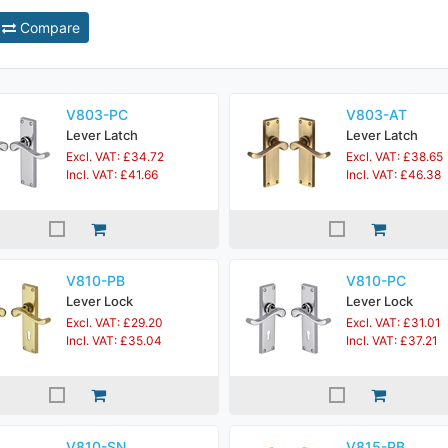
Compare
V803-PC
V803-AT
Lever Latch
Lever Latch
Excl. VAT: £34.72
Excl. VAT: £38.65
Incl. VAT: £41.66
Incl. VAT: £46.38
V810-PB
V810-PC
Lever Lock
Lever Lock
Excl. VAT: £29.20
Excl. VAT: £31.01
Incl. VAT: £35.04
Incl. VAT: £37.21
V810-SN
V815-PB