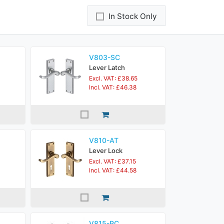
In Stock Only
V803-SC
Lever Latch
Excl. VAT: £38.65
Incl. VAT: £46.38
V810-AT
Lever Lock
Excl. VAT: £37.15
Incl. VAT: £44.58
V815-PC