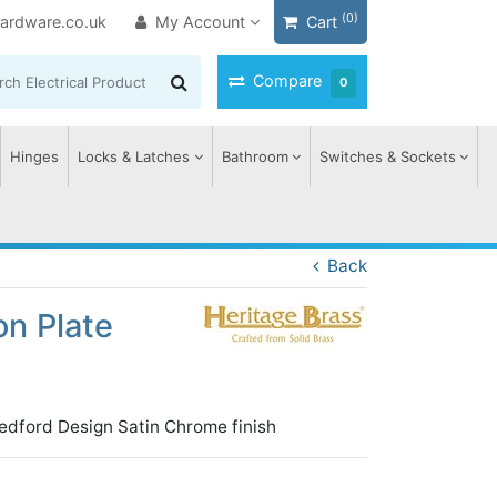
(0)
ardware.co.uk
My Account
Cart
Compare
0
Hinges
Locks & Latches
Bathroom
Switches & Sockets
Back
on Plate
edford Design Satin Chrome finish