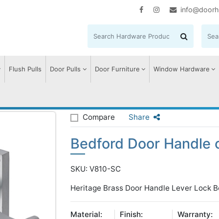
info@doorh
Flush Pulls
Door Pulls
Door Furniture
Window Hardware
edford Door Handle on Plate
Compare
Share
Bedford Door Handle 
SKU: V810-SC
Heritage Brass Door Handle Lever Lock B
Material:
Finish:
Warranty: