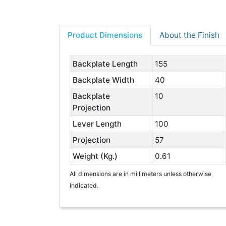
Product Dimensions
About the Finish
Backplate Length
155
Backplate Width
40
Backplate
10
Projection
Lever Length
100
Projection
57
Weight (Kg.)
0.61
All dimensions are in millimeters unless otherwise
indicated.