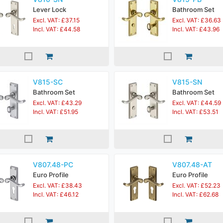
Lever Lock
Bathroom Set
Excl. VAT: £37.15
Excl. VAT: £36.63
Incl. VAT: £44.58
Incl. VAT: £43.96
V815-SC
V815-SN
Bathroom Set
Bathroom Set
Excl. VAT: £43.29
Excl. VAT: £44.59
Incl. VAT: £51.95
Incl. VAT: £53.51
V807.48-PC
V807.48-AT
Euro Profile
Euro Profile
Excl. VAT: £38.43
Excl. VAT: £52.23
Incl. VAT: £46.12
Incl. VAT: £62.68