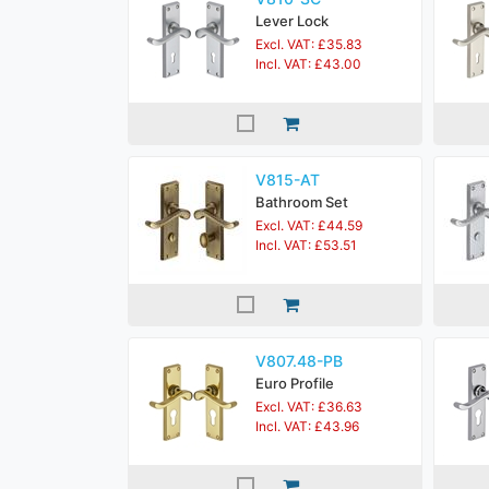
Lever Lock
Excl. VAT: £35.83
Incl. VAT: £43.00
V815-AT
Bathroom Set
Excl. VAT: £44.59
Incl. VAT: £53.51
V807.48-PB
Euro Profile
Excl. VAT: £36.63
Incl. VAT: £43.96