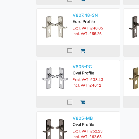
V807.48-SN
Euro Profile
Excl. VAT: £46.05
Incl. VAT: £55.26
V805-PC
Oval Profile
Excl. VAT: £38.43
Incl. VAT: £46.12
V805-MB
Oval Profile
Excl. VAT: £52.23
Incl. VAT: £62.68