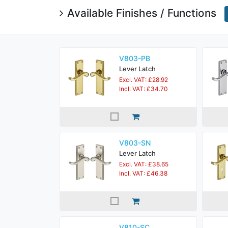
Available Finishes / Functions
V803-PB
Lever Latch
Excl. VAT: £28.92
Incl. VAT: £34.70
V803-SN
Lever Latch
Excl. VAT: £38.65
Incl. VAT: £46.38
V810-SC