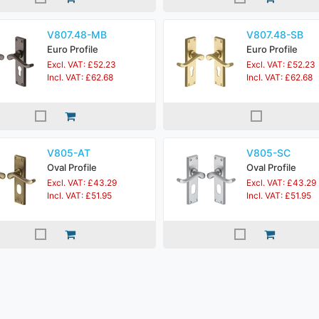
V807.48-MB
V807.48-SB
Euro Profile
Euro Profile
Excl. VAT: £52.23
Excl. VAT: £52.23
Incl. VAT: £62.68
Incl. VAT: £62.68
V805-AT
V805-SC
Oval Profile
Oval Profile
Excl. VAT: £43.29
Excl. VAT: £43.29
Incl. VAT: £51.95
Incl. VAT: £51.95