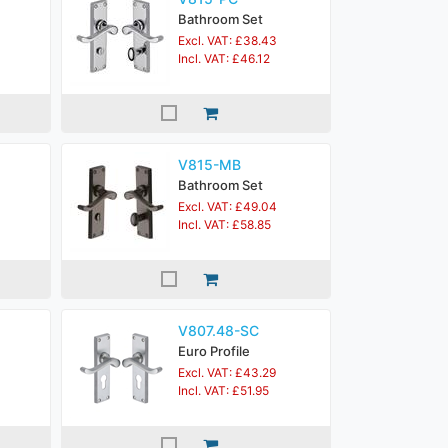
Bathroom Set
Excl. VAT: £38.43
Incl. VAT: £46.12
V815-MB
Bathroom Set
Excl. VAT: £49.04
Incl. VAT: £58.85
V807.48-SC
Euro Profile
Excl. VAT: £43.29
Incl. VAT: £51.95