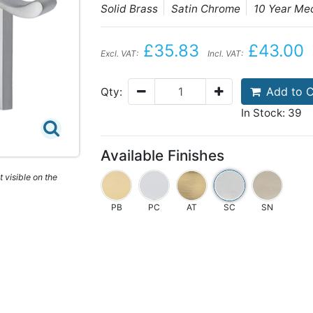
Solid Brass
Satin Chrome
10 Year Me
£35.83
£43.00
Excl. VAT:
Incl. VAT:
Add to C
Qty:
In Stock: 39
Available Finishes
 visible on the
PB
PC
AT
SC
SN