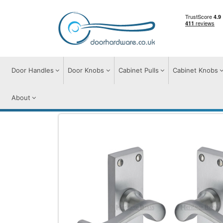
Door Handles
Door Knobs
Cabinet Pulls
Cabinet Knobs
About
Door Handles
Door Handles on Plate
B