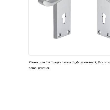
Please note the images have a digital watermark, this is not
actual product.