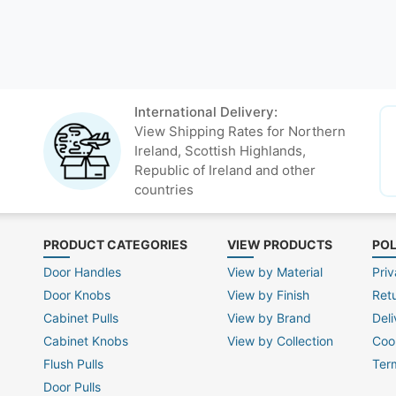
International Delivery:
View Shipping Rates for Northern
Ireland, Scottish Highlands,
Republic of Ireland and other
countries
PRODUCT CATEGORIES
VIEW PRODUCTS
POL
Door Handles
View by Material
Priv
Door Knobs
View by Finish
Ret
Cabinet Pulls
View by Brand
Deli
Cabinet Knobs
View by Collection
Coo
Flush Pulls
Ter
Door Pulls