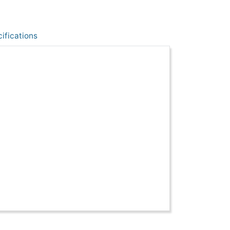
ifications