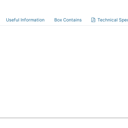
Useful Information
Box Contains
Technical Spec