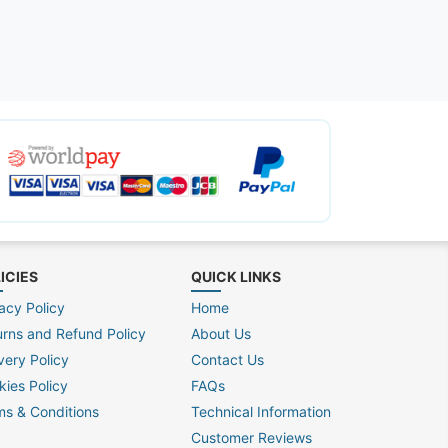
ICIES
QUICK LINKS
acy Policy
Home
urns and Refund Policy
About Us
very Policy
Contact Us
kies Policy
FAQs
ms & Conditions
Technical Information
Customer Reviews