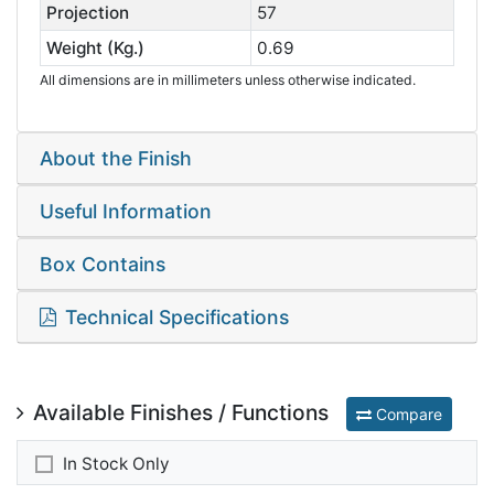
Projection
57
Weight (Kg.)
0.69
All dimensions are in millimeters unless otherwise indicated.
About the Finish
Useful Information
Box Contains
Technical Specifications
Available Finishes / Functions
Compare
In Stock Only