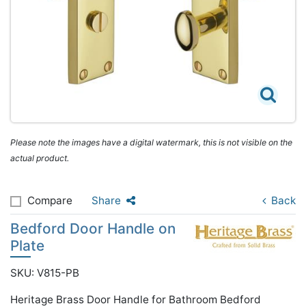
Please note the images have a digital watermark, this is not visible on the
actual product.
Compare
Share
Back
Bedford Door Handle on
Plate
SKU: V815-PB
Heritage Brass Door Handle for Bathroom Bedford