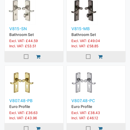
V815-SN
V815-MB
Bathroom Set
Bathroom Set
Excl. VAT: £44.59
Excl. VAT: £49.04
Incl. VAT: £53.51
Incl. VAT: £58.85
V807.48-PB
V807.48-PC
Euro Profile
Euro Profile
Excl. VAT: £36.63
Excl. VAT: £38.43
Incl. VAT: £43.96
Incl. VAT: £46.12