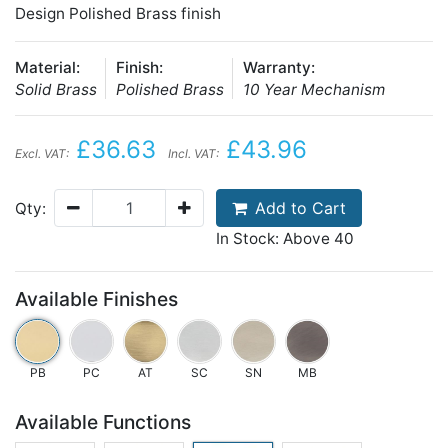
Design Polished Brass finish
Material:
Finish:
Warranty:
Solid Brass
Polished Brass
10 Year Mechanism
£36.63
£43.96
Excl. VAT:
Incl. VAT:
Add to Cart
Qty:
In Stock: Above 40
Available Finishes
PB
PC
AT
SC
SN
MB
Available Functions