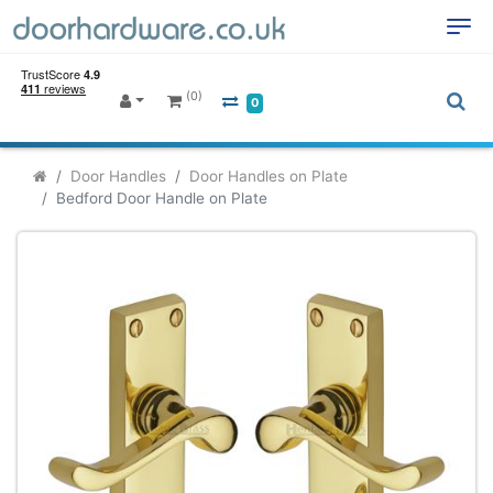
(0)
0
Door Handles
Door Handles on Plate
Bedford Door Handle on Plate