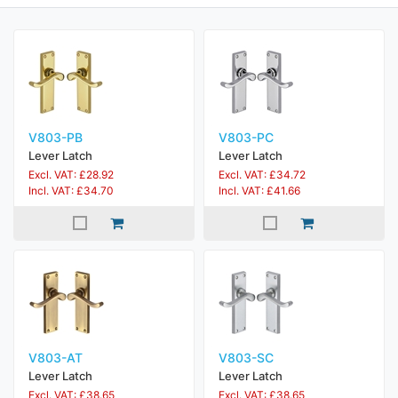
V803-PB
V803-PC
Lever Latch
Lever Latch
Excl. VAT: £28.92
Excl. VAT: £34.72
Incl. VAT: £34.70
Incl. VAT: £41.66
V803-AT
V803-SC
Lever Latch
Lever Latch
Excl. VAT: £38.65
Excl. VAT: £38.65