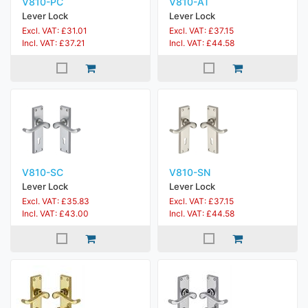
V810-PC
V810-AT
Lever Lock
Lever Lock
Excl. VAT: £31.01
Excl. VAT: £37.15
Incl. VAT: £37.21
Incl. VAT: £44.58
V810-SC
V810-SN
Lever Lock
Lever Lock
Excl. VAT: £35.83
Excl. VAT: £37.15
Incl. VAT: £43.00
Incl. VAT: £44.58