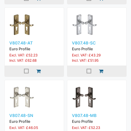
V807.48-AT
V807.48-SC
Euro Profile
Euro Profile
Excl. VAT: £52.23
Excl. VAT: £43.29
Incl. VAT: £62.68
Incl. VAT: £51.95
V807.48-SN
V807.48-MB
Euro Profile
Euro Profile
Excl. VAT: £46.05
Excl. VAT: £52.23