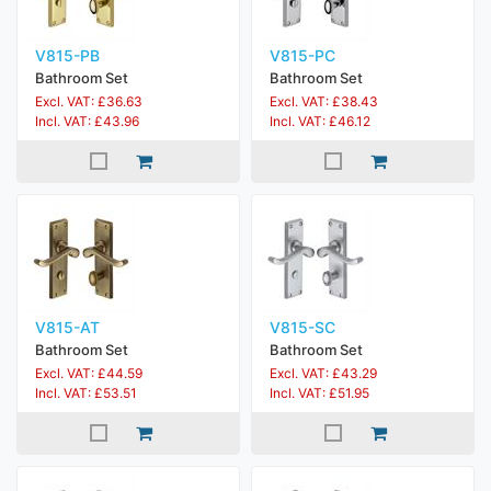
V815-PB
V815-PC
Bathroom Set
Bathroom Set
Excl. VAT: £36.63
Excl. VAT: £38.43
Incl. VAT: £43.96
Incl. VAT: £46.12
V815-AT
V815-SC
Bathroom Set
Bathroom Set
Excl. VAT: £44.59
Excl. VAT: £43.29
Incl. VAT: £53.51
Incl. VAT: £51.95