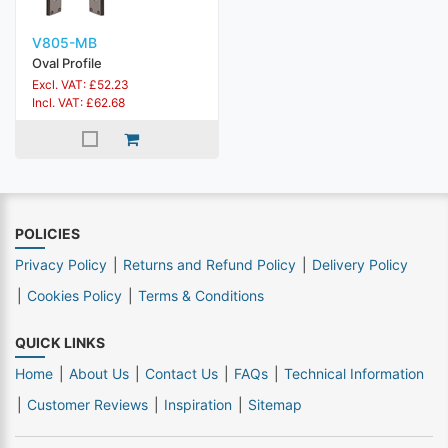
V805-MB
Oval Profile
Excl. VAT: £52.23
Incl. VAT: £62.68
POLICIES
Privacy Policy
Returns and Refund Policy
Delivery Policy
Cookies Policy
Terms & Conditions
QUICK LINKS
Home
About Us
Contact Us
FAQs
Technical Information
Customer Reviews
Inspiration
Sitemap