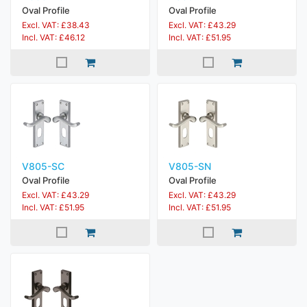
Oval Profile
Oval Profile
Excl. VAT: £38.43
Excl. VAT: £43.29
Incl. VAT: £46.12
Incl. VAT: £51.95
V805-SC
V805-SN
Oval Profile
Oval Profile
Excl. VAT: £43.29
Excl. VAT: £43.29
Incl. VAT: £51.95
Incl. VAT: £51.95