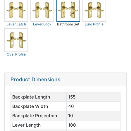
Lever Latch
Lever Lock
Bathroom Set
Euro Profile
Oval Profile
Product Dimensions
Backplate Length
155
Backplate Width
40
Backplate Projection
10
Lever Length
100