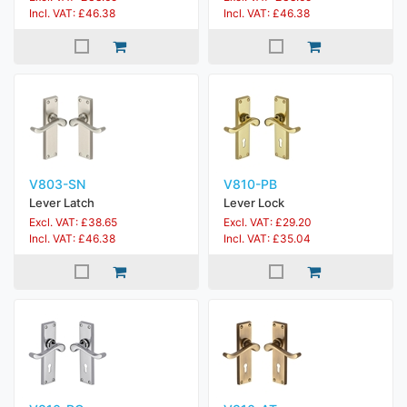
Incl. VAT: £46.38
Incl. VAT: £46.38
V803-SN
V810-PB
Lever Latch
Lever Lock
Excl. VAT: £38.65
Excl. VAT: £29.20
Incl. VAT: £46.38
Incl. VAT: £35.04