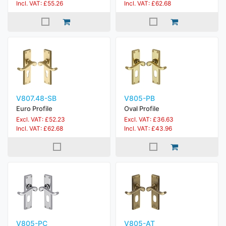
Incl. VAT: £55.26
Incl. VAT: £62.68
V807.48-SB
V805-PB
Euro Profile
Oval Profile
Excl. VAT: £52.23
Excl. VAT: £36.63
Incl. VAT: £62.68
Incl. VAT: £43.96
V805-PC
V805-AT