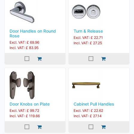
Door Handles on Round
Turn & Release
Rose
Excl. VAT: £ 22.71
Excl. VAT: £ 69.96
Incl. VAT: £ 27.25
Incl. VAT: £ 83.95
Door Knobs on Plate
Cabinet Pull Handles
Excl. VAT: £ 99.72
Excl. VAT: £ 22.62
Incl. VAT: £ 119.66
Incl. VAT: £ 27.14