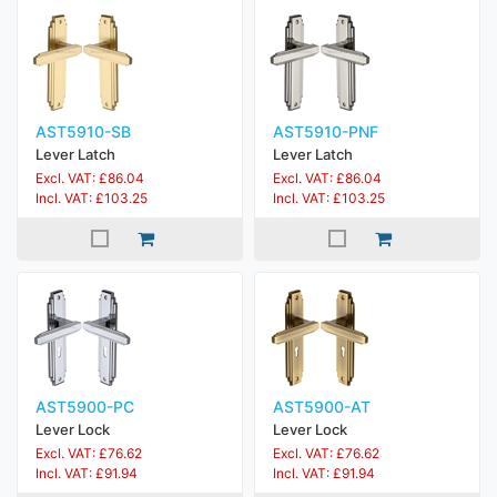
AST5910-SB
AST5910-PNF
Lever Latch
Lever Latch
Excl. VAT: £86.04
Excl. VAT: £86.04
Incl. VAT: £103.25
Incl. VAT: £103.25
AST5900-PC
AST5900-AT
Lever Lock
Lever Lock
Excl. VAT: £76.62
Excl. VAT: £76.62
Incl. VAT: £91.94
Incl. VAT: £91.94