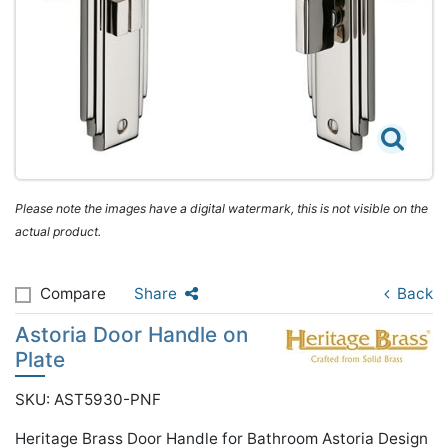
Please note the images have a digital watermark, this is not visible on the
actual product.
Compare
Share
Back
Astoria Door Handle on
Plate
SKU: AST5930-PNF
Heritage Brass Door Handle for Bathroom Astoria Design