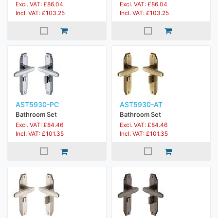
Excl. VAT: £86.04
Excl. VAT: £86.04
Incl. VAT: £103.25
Incl. VAT: £103.25
AST5930-PC
AST5930-AT
Bathroom Set
Bathroom Set
Excl. VAT: £84.46
Excl. VAT: £84.46
Incl. VAT: £101.35
Incl. VAT: £101.35