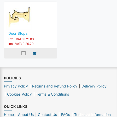
Door Stops
Excl. VAT: £ 21.83
Incl. VAT: £ 26.20
POLICIES
Privacy Policy
Returns and Refund Policy
Delivery Policy
Cookies Policy
Terms & Conditions
QUICK LINKS
Home
About Us
Contact Us
FAQs
Technical Information