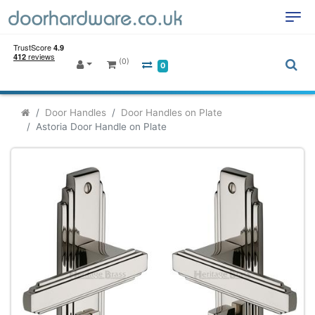
(0)
0
Door Handles
Door Handles on Plate
Astoria Door Handle on Plate