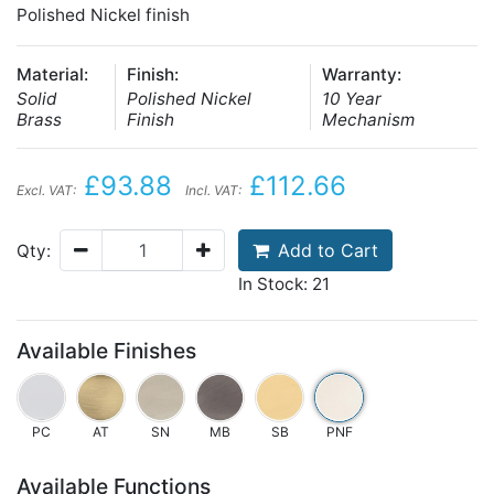
Polished Nickel finish
Material:
Finish:
Warranty:
Solid
Polished Nickel
10 Year
Brass
Finish
Mechanism
£93.88
£112.66
Excl. VAT:
Incl. VAT:
Add to Cart
Qty:
In Stock: 21
Available Finishes
PC
AT
SN
MB
SB
PNF
Available Functions