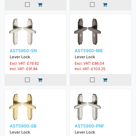
AST5900-SN
AST5900-MB
Lever Lock
Lever Lock
Excl. VAT: £76.62
Excl. VAT: £86.04
Incl. VAT: £91.94
Incl. VAT: £103.25
AST5900-SB
AST5900-PNF
Lever Lock
Lever Lock