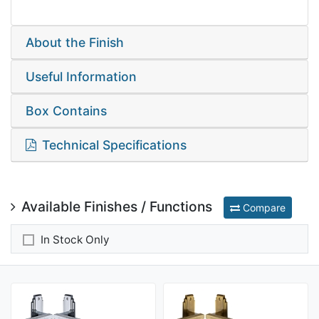
About the Finish
Useful Information
Box Contains
Technical Specifications
Available Finishes / Functions
Compare
In Stock Only