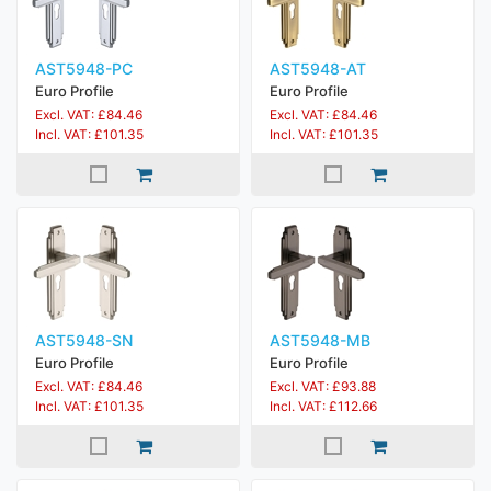
AST5948-PC
AST5948-AT
Euro Profile
Euro Profile
Excl. VAT: £84.46
Excl. VAT: £84.46
Incl. VAT: £101.35
Incl. VAT: £101.35
AST5948-SN
AST5948-MB
Euro Profile
Euro Profile
Excl. VAT: £84.46
Excl. VAT: £93.88
Incl. VAT: £101.35
Incl. VAT: £112.66