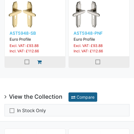
AST5948-SB
AST5948-PNF
Euro Profile
Euro Profile
Excl. VAT: £93.88
Excl. VAT: £93.88
Incl. VAT: £112.66
Incl. VAT: £112.66
View the Collection
Compare
In Stock Only