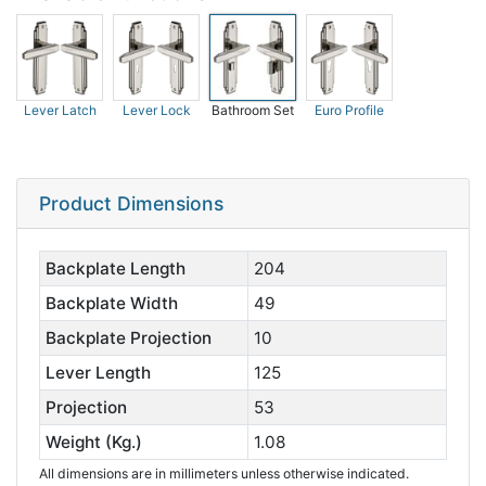
Lever Latch
Lever Lock
Bathroom Set
Euro Profile
Product Dimensions
Backplate Length
204
Backplate Width
49
Backplate Projection
10
Lever Length
125
Projection
53
Weight (Kg.)
1.08
All dimensions are in millimeters unless otherwise indicated.