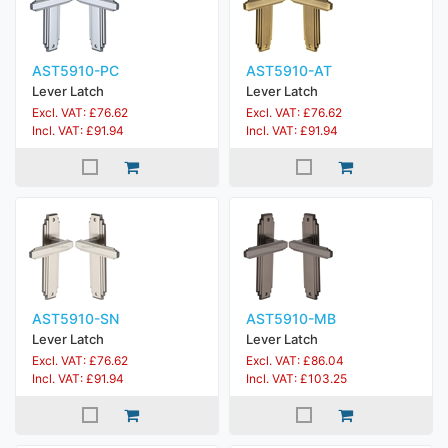
AST5910-PC
AST5910-AT
Lever Latch
Lever Latch
Excl. VAT: £76.62
Excl. VAT: £76.62
Incl. VAT: £91.94
Incl. VAT: £91.94
AST5910-SN
AST5910-MB
Lever Latch
Lever Latch
Excl. VAT: £76.62
Excl. VAT: £86.04
Incl. VAT: £91.94
Incl. VAT: £103.25