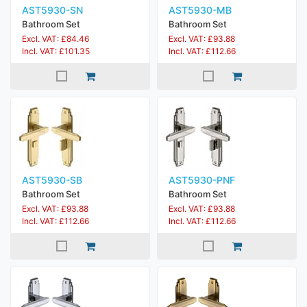
AST5930-SN
AST5930-MB
Bathroom Set
Bathroom Set
Excl. VAT: £84.46
Excl. VAT: £93.88
Incl. VAT: £101.35
Incl. VAT: £112.66
AST5930-SB
AST5930-PNF
Bathroom Set
Bathroom Set
Excl. VAT: £93.88
Excl. VAT: £93.88
Incl. VAT: £112.66
Incl. VAT: £112.66