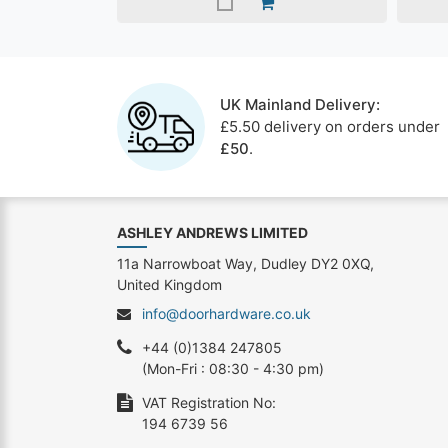
UK Mainland Delivery:
£5.50 delivery on orders under
£50
.
ASHLEY ANDREWS LIMITED
11a Narrowboat Way, Dudley DY2 0XQ,
United Kingdom
info@doorhardware.co.uk
+44 (0)1384 247805
(Mon-Fri : 08:30 - 4:30 pm)
VAT Registration No:
194 6739 56