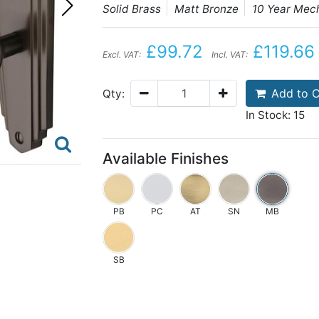
Solid Brass
Matt Bronze
10 Year Mec
£99.72
£119.66
Excl. VAT:
Incl. VAT:
Add to C
Qty:
In Stock: 15
Available Finishes
PB
PC
AT
SN
MB
SB