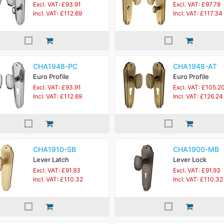
Excl. VAT: £93.91
Excl. VAT: £97.78
Incl. VAT: £112.69
Incl. VAT: £117.34
CHA1948-PC
CHA1948-AT
Euro Profile
Euro Profile
Excl. VAT: £93.91
Excl. VAT: £105.2
Incl. VAT: £112.69
Incl. VAT: £126.24
CHA1910-SB
CHA1900-MB
Lever Latch
Lever Lock
Excl. VAT: £91.93
Excl. VAT: £91.93
Incl. VAT: £110.32
Incl. VAT: £110.32