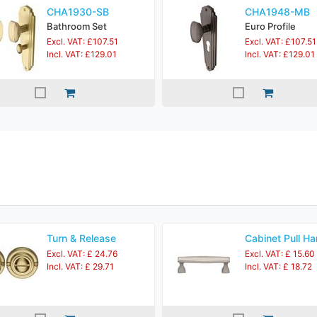
CHA1930-SB
CHA1948-MB
Bathroom Set
Euro Profile
Excl. VAT: £107.51
Excl. VAT: £107.51
Incl. VAT: £129.01
Incl. VAT: £129.01
Turn & Release
Cabinet Pull Ha
Excl. VAT: £ 24.76
Excl. VAT: £ 15.60
Incl. VAT: £ 29.71
Incl. VAT: £ 18.72