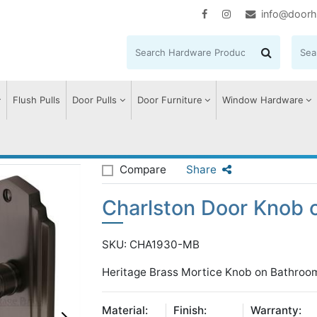
info@doorh
Flush Pulls
Door Pulls
Door Furniture
Window Hardware
lston Door Knob on Plate
Compare
Share
Charlston Door Knob o
SKU: CHA1930-MB
Heritage Brass Mortice Knob on Bathroom
Material:
Finish:
Warranty: