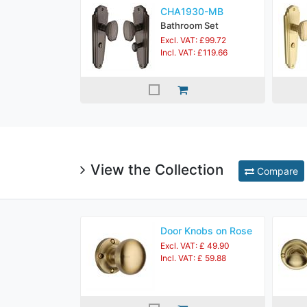
CHA1930-MB
Bathroom Set
Excl. VAT: £99.72
Incl. VAT: £119.66
View the Collection
Compare
Door Knobs on Rose
Excl. VAT: £ 49.90
Incl. VAT: £ 59.88