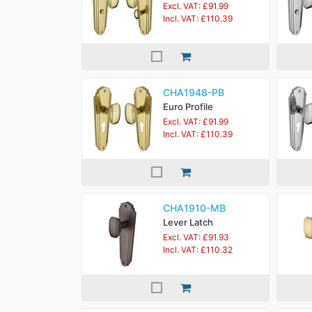
Excl. VAT: £91.99
Incl. VAT: £110.39
CHA1948-PB
Euro Profile
Excl. VAT: £91.99
Incl. VAT: £110.39
CHA1910-MB
Lever Latch
Excl. VAT: £91.93
Incl. VAT: £110.32