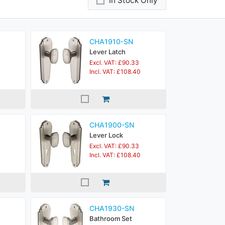
In Stock Only
CHA1910-SN
Lever Latch
Excl. VAT: £90.33
Incl. VAT: £108.40
CHA1900-SN
Lever Lock
Excl. VAT: £90.33
Incl. VAT: £108.40
CHA1930-SN
Bathroom Set