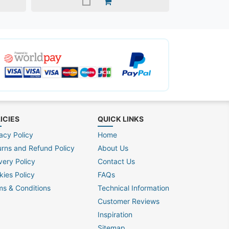
ICIES
QUICK LINKS
acy Policy
Home
urns and Refund Policy
About Us
very Policy
Contact Us
kies Policy
FAQs
ms & Conditions
Technical Information
Customer Reviews
Inspiration
Sitemap