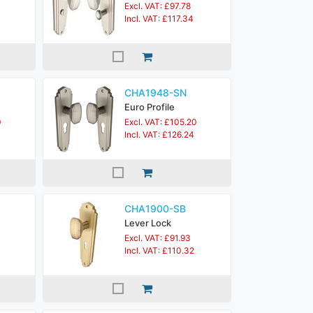
Excl. VAT: £97.78
Incl. VAT: £117.34
CHA1948-SN
Euro Profile
0
Excl. VAT: £105.20
Incl. VAT: £126.24
CHA1900-SB
Lever Lock
Excl. VAT: £91.93
Incl. VAT: £110.32