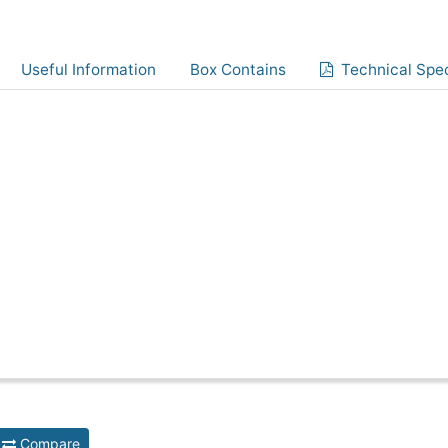
Useful Information
Box Contains
Technical Spec
Compare