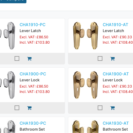
CHA1910-PC
CHA1910-AT
Lever Latch
Lever Latch
Excl. VAT: £86.50
Excl. VAT: £90.33
Incl. VAT: £103.80
Incl. VAT: £108.40
CHA1900-PC
CHA1900-AT
Lever Lock
Lever Lock
Excl. VAT: £86.50
Excl. VAT: £90.33
Incl. VAT: £103.80
Incl. VAT: £108.40
CHA1930-PC
CHA1930-AT
Bathroom Set
Bathroom Set