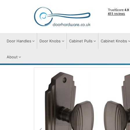
Door Handles
Door Knobs
Cabinet Pulls
Cabinet Knobs
About
Door Knobs
Door Knobs on Plate
Char