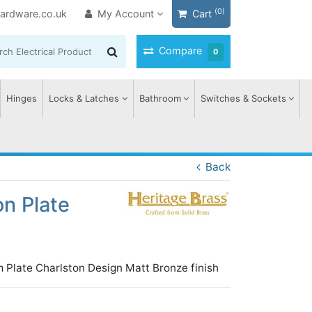
(0)
ardware.co.uk
My Account
Cart
Compare
0
Hinges
Locks & Latches
Bathroom
Switches & Sockets
Back
n Plate
 Plate Charlston Design Matt Bronze finish