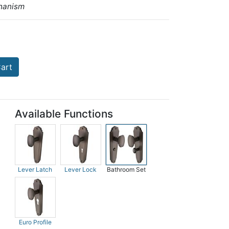
hanism
art
Available Functions
Lever Latch
Lever Lock
Bathroom Set
Euro Profile