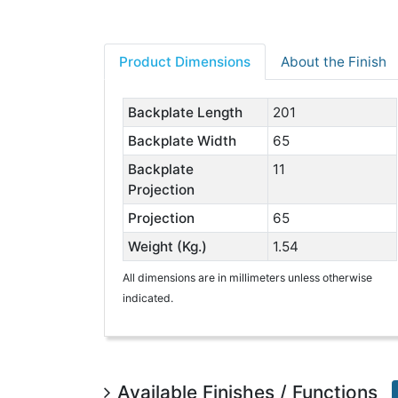
Product Dimensions
About the Finish
Backplate Length
201
Backplate Width
65
Backplate
11
Projection
Projection
65
Weight (Kg.)
1.54
All dimensions are in millimeters unless otherwise
indicated.
Available Finishes / Functions