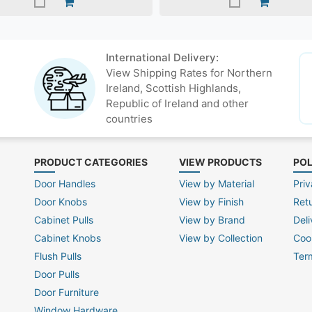
International Delivery:
View Shipping Rates for Northern
Ireland, Scottish Highlands,
Republic of Ireland and other
countries
PRODUCT CATEGORIES
VIEW PRODUCTS
POL
Door Handles
View by Material
Priv
Door Knobs
View by Finish
Ret
Cabinet Pulls
View by Brand
Deli
Cabinet Knobs
View by Collection
Coo
Flush Pulls
Ter
Door Pulls
Door Furniture
Window Hardware