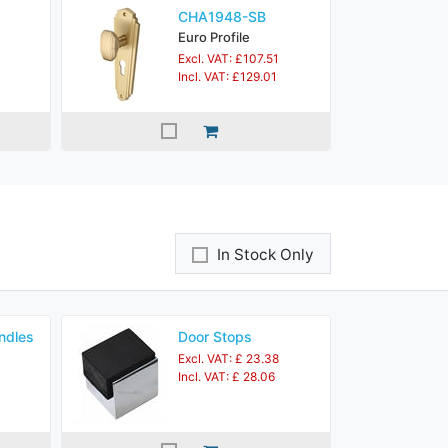
CHA1948-SB
Euro Profile
Excl. VAT: £107.51
Incl. VAT: £129.01
In Stock Only
ndles
Door Stops
Excl. VAT: £ 23.38
Incl. VAT: £ 28.06