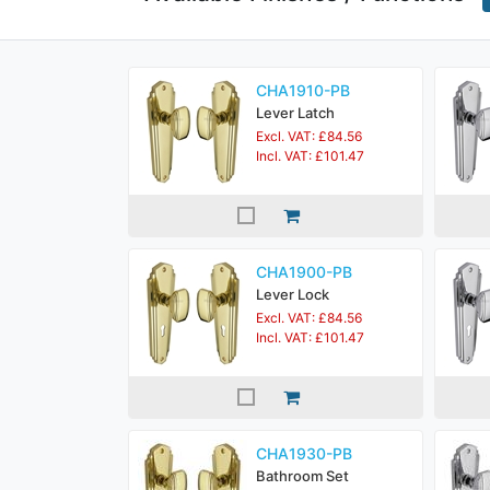
CHA1910-PB
Lever Latch
Excl. VAT: £84.56
Incl. VAT: £101.47
CHA1900-PB
Lever Lock
Excl. VAT: £84.56
Incl. VAT: £101.47
CHA1930-PB
Bathroom Set