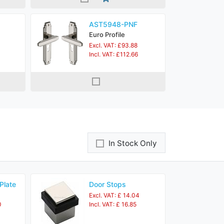
AST5948-PNF
Euro Profile
Excl. VAT: £93.88
Incl. VAT: £112.66
In Stock Only
Plate
Door Stops
Excl. VAT: £ 14.04
0
Incl. VAT: £ 16.85