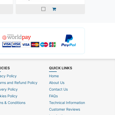
ICIES
QUICK LINKS
acy Policy
Home
urns and Refund Policy
About Us
very Policy
Contact Us
kies Policy
FAQs
ms & Conditions
Technical Information
Customer Reviews