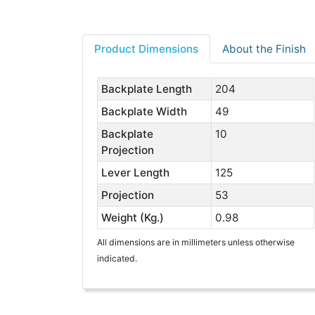
Product Dimensions
About the Finish
Backplate Length
204
Backplate Width
49
Backplate
10
Projection
Lever Length
125
Projection
53
Weight (Kg.)
0.98
All dimensions are in millimeters unless otherwise
indicated.