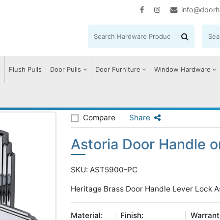
info@doorh
Flush Pulls
Door Pulls
Door Furniture
Window Hardware
storia Door Handle on Plate
Compare
Share
Astoria Door Handle o
SKU: AST5900-PC
Heritage Brass Door Handle Lever Lock As
Material:
Finish:
Warrant