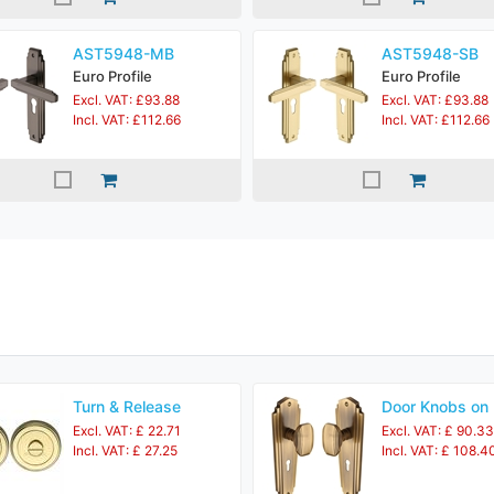
AST5948-MB
AST5948-SB
Euro Profile
Euro Profile
Excl. VAT: £93.88
Excl. VAT: £93.88
Incl. VAT: £112.66
Incl. VAT: £112.66
Turn & Release
Door Knobs on 
Excl. VAT: £ 22.71
Excl. VAT: £ 90.33
Incl. VAT: £ 27.25
Incl. VAT: £ 108.4