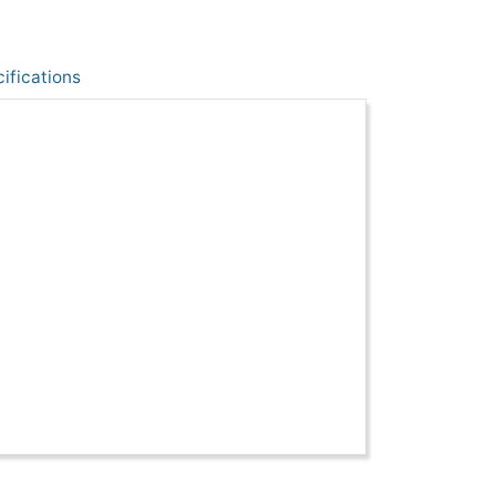
ifications