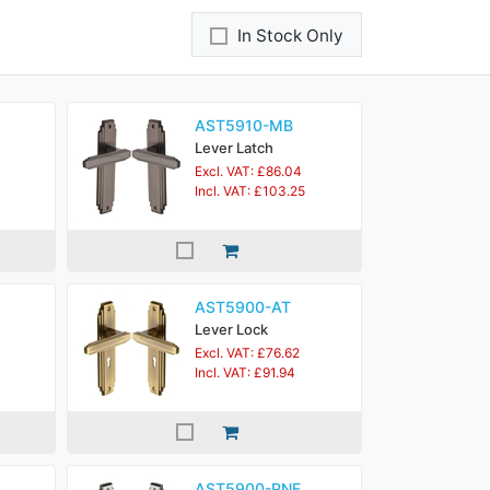
In Stock Only
AST5910-MB
Lever Latch
Excl. VAT: £86.04
Incl. VAT: £103.25
AST5900-AT
Lever Lock
Excl. VAT: £76.62
Incl. VAT: £91.94
AST5900-PNF