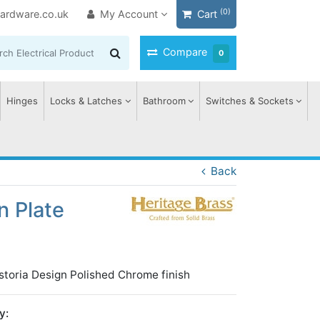
(0)
ardware.co.uk
My Account
Cart
Compare
0
Hinges
Locks & Latches
Bathroom
Switches & Sockets
Back
n Plate
toria Design Polished Chrome finish
y: