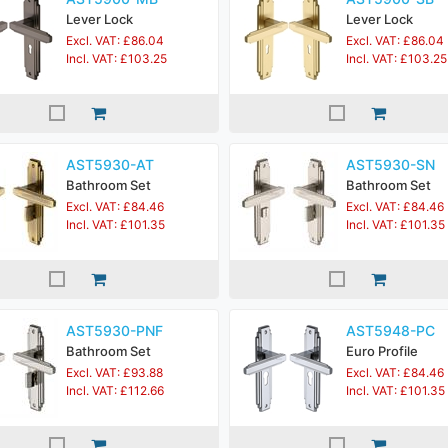
Lever Lock
Lever Lock
Excl. VAT: £86.04
Excl. VAT: £86.04
Incl. VAT: £103.25
Incl. VAT: £103.25
AST5930-AT
AST5930-SN
Bathroom Set
Bathroom Set
Excl. VAT: £84.46
Excl. VAT: £84.46
Incl. VAT: £101.35
Incl. VAT: £101.35
AST5930-PNF
AST5948-PC
Bathroom Set
Euro Profile
Excl. VAT: £93.88
Excl. VAT: £84.46
Incl. VAT: £112.66
Incl. VAT: £101.35