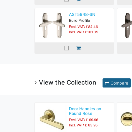
AST5948-SN
Euro Profile
Excl. VAT: £84.46
Incl. VAT: £101.35
View the Collection
Compare
Door Handles on
Round Rose
Excl. VAT: £ 69.96
Incl. VAT: £ 83.95