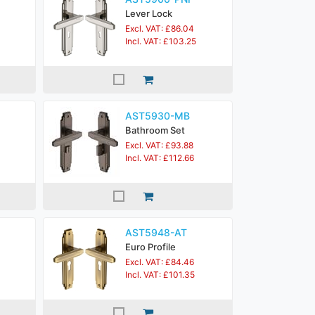
Lever Lock
Excl. VAT: £86.04
Incl. VAT: £103.25
AST5930-MB
Bathroom Set
Excl. VAT: £93.88
Incl. VAT: £112.66
AST5948-AT
Euro Profile
Excl. VAT: £84.46
Incl. VAT: £101.35