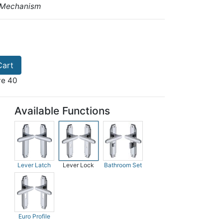
 Mechanism
Cart
ve 40
Available Functions
Lever Latch
Lever Lock
Bathroom Set
Euro Profile