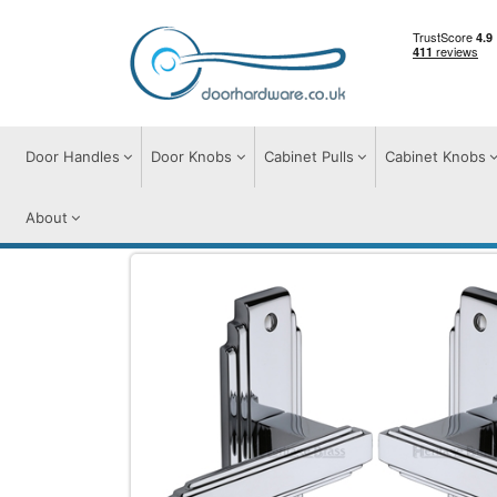
Door Handles
Door Knobs
Cabinet Pulls
Cabinet Knobs
About
Door Handles
Door Handles on Plate
A