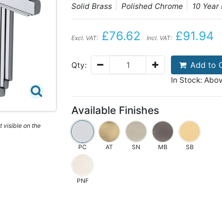
Solid Brass
Polished Chrome
10 Year
£76.62
£91.94
Excl. VAT:
Incl. VAT:
Add to 
Qty:
In Stock: Abo
Available Finishes
 visible on the
PC
AT
SN
MB
SB
PNF