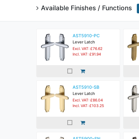
Available Finishes / Functions
AST5910-PC
Lever Latch
Excl. VAT: £76.62
Incl. VAT: £91.94
AST5910-SB
Lever Latch
Excl. VAT: £86.04
Incl. VAT: £103.25
AST5900-SN