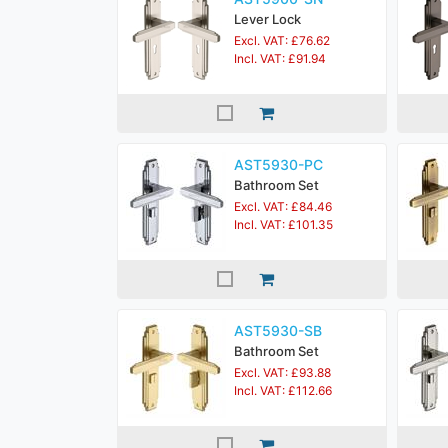
Lever Lock
Excl. VAT: £76.62
Incl. VAT: £91.94
AST5930-PC
Bathroom Set
Excl. VAT: £84.46
Incl. VAT: £101.35
AST5930-SB
Bathroom Set
Excl. VAT: £93.88
Incl. VAT: £112.66