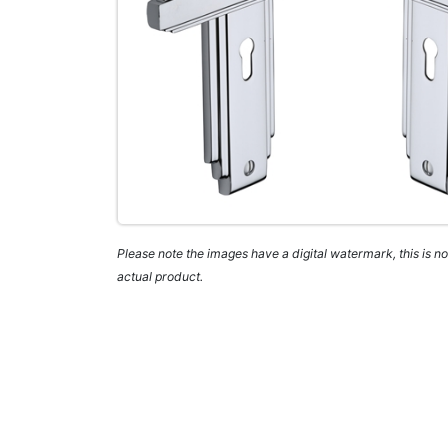
Please note the images have a digital watermark, this is not
actual product.