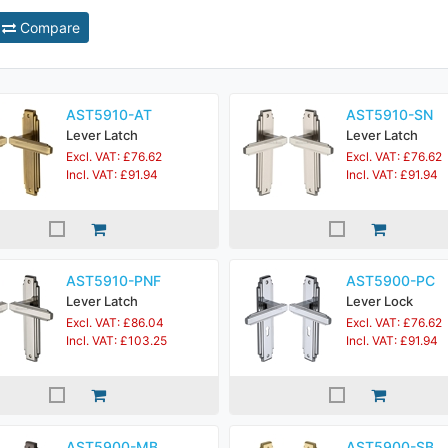
Compare
AST5910-AT
AST5910-SN
Lever Latch
Lever Latch
Excl. VAT: £76.62
Excl. VAT: £76.62
Incl. VAT: £91.94
Incl. VAT: £91.94
AST5910-PNF
AST5900-PC
Lever Latch
Lever Lock
Excl. VAT: £86.04
Excl. VAT: £76.62
Incl. VAT: £103.25
Incl. VAT: £91.94
AST5900-MB
AST5900-SB