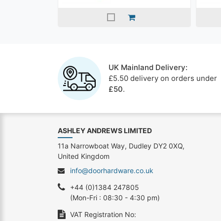
UK Mainland Delivery:
£5.50 delivery on orders under
£50
.
ASHLEY ANDREWS LIMITED
11a Narrowboat Way, Dudley DY2 0XQ,
United Kingdom
info@doorhardware.co.uk
+44 (0)1384 247805
(Mon-Fri : 08:30 - 4:30 pm)
VAT Registration No: