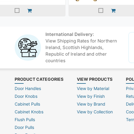
International Delivery:
View Shipping Rates for Northern
Ireland, Scottish Highlands,
Republic of Ireland and other
countries
PRODUCT CATEGORIES
VIEW PRODUCTS
POL
Door Handles
View by Material
Priv
Door Knobs
View by Finish
Ret
Cabinet Pulls
View by Brand
Deli
Cabinet Knobs
View by Collection
Coo
Flush Pulls
Ter
Door Pulls