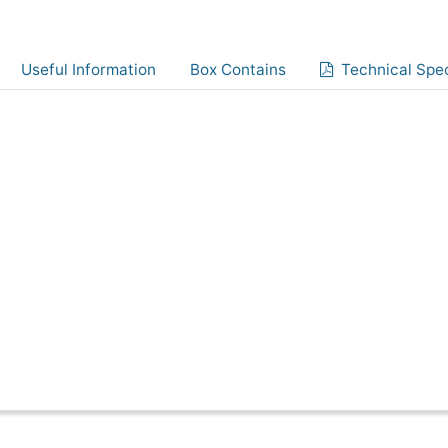
Useful Information
Box Contains
Technical Spec