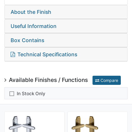
About the Finish
Useful Information
Box Contains
Technical Specifications
Available Finishes / Functions
Compare
In Stock Only