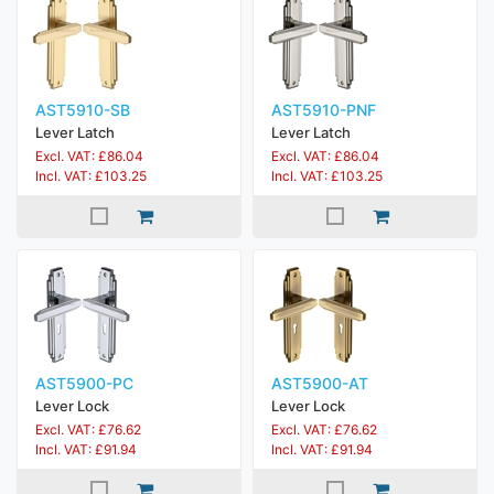
AST5910-SB
AST5910-PNF
Lever Latch
Lever Latch
Excl. VAT: £86.04
Excl. VAT: £86.04
Incl. VAT: £103.25
Incl. VAT: £103.25
AST5900-PC
AST5900-AT
Lever Lock
Lever Lock
Excl. VAT: £76.62
Excl. VAT: £76.62
Incl. VAT: £91.94
Incl. VAT: £91.94