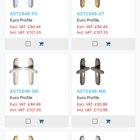
AST5948-PC
AST5948-AT
Euro Profile
Euro Profile
Excl. VAT: £84.46
Excl. VAT: £84.46
Incl. VAT: £101.35
Incl. VAT: £101.35
AST5948-SN
AST5948-MB
Euro Profile
Euro Profile
Excl. VAT: £84.46
Excl. VAT: £93.88
Incl. VAT: £101.35
Incl. VAT: £112.66