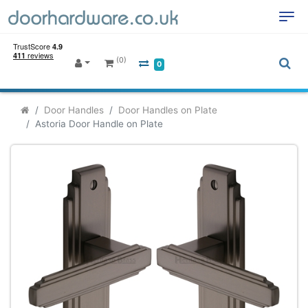
(0)
0
Door Handles
Door Handles on Plate
Astoria Door Handle on Plate