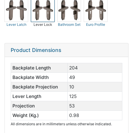
Lever Latch
Lever Lock
Bathroom Set
Euro Profile
Product Dimensions
Backplate Length
204
Backplate Width
49
Backplate Projection
10
Lever Length
125
Projection
53
Weight (Kg.)
0.98
All dimensions are in millimeters unless otherwise indicated.