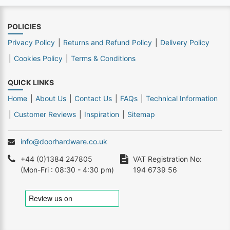
POLICIES
Privacy Policy
Returns and Refund Policy
Delivery Policy
Cookies Policy
Terms & Conditions
QUICK LINKS
Home
About Us
Contact Us
FAQs
Technical Information
Customer Reviews
Inspiration
Sitemap
info@doorhardware.co.uk
+44 (0)1384 247805
VAT Registration No:
(Mon-Fri : 08:30 - 4:30 pm)
194 6739 56