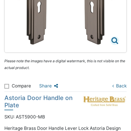
Please note the images have a digital watermark, this is not visible on the
actual product.
Compare
Share
Back
Astoria Door Handle on
Plate
SKU: AST5900-MB
Heritage Brass Door Handle Lever Lock Astoria Design