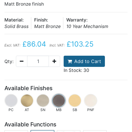
Matt Bronze finish
Material:
Finish:
Warranty:
Solid Brass
Matt Bronze
10 Year Mechanism
£86.04
£103.25
Excl. VAT:
Incl. VAT:
Add to Cart
Qty:
In Stock: 30
Available Finishes
PC
AT
SN
MB
SB
PNF
Available Functions