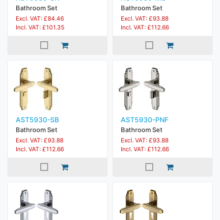
Bathroom Set
Bathroom Set
Excl. VAT: £84.46
Excl. VAT: £93.88
Incl. VAT: £101.35
Incl. VAT: £112.66
AST5930-SB
AST5930-PNF
Bathroom Set
Bathroom Set
Excl. VAT: £93.88
Excl. VAT: £93.88
Incl. VAT: £112.66
Incl. VAT: £112.66