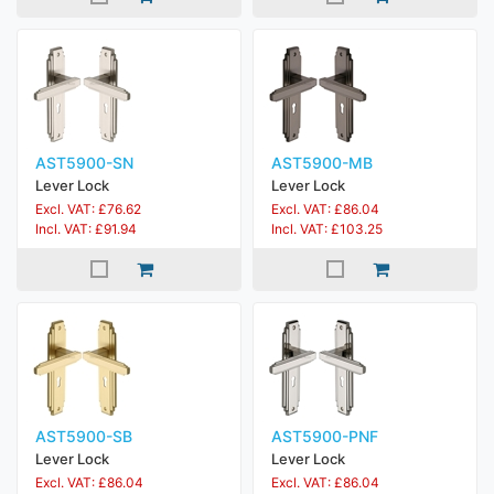
AST5900-SN
AST5900-MB
Lever Lock
Lever Lock
Excl. VAT: £76.62
Excl. VAT: £86.04
Incl. VAT: £91.94
Incl. VAT: £103.25
AST5900-SB
AST5900-PNF
Lever Lock
Lever Lock
Excl. VAT: £86.04
Excl. VAT: £86.04