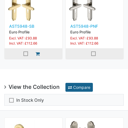
AST5948-SB
AST5948-PNF
Euro Profile
Euro Profile
Excl. VAT: £93.88
Excl. VAT: £93.88
Incl. VAT: £112.66
Incl. VAT: £112.66
View the Collection
Compare
In Stock Only