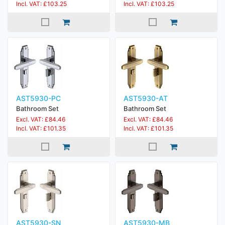
Incl. VAT: £103.25
Incl. VAT: £103.25
AST5930-PC
AST5930-AT
Bathroom Set
Bathroom Set
Excl. VAT: £84.46
Excl. VAT: £84.46
Incl. VAT: £101.35
Incl. VAT: £101.35
AST5930-SN
AST5930-MB