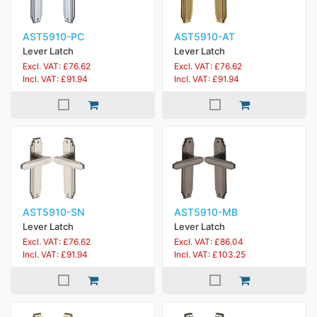
AST5910-PC
AST5910-AT
Lever Latch
Lever Latch
Excl. VAT: £76.62
Excl. VAT: £76.62
Incl. VAT: £91.94
Incl. VAT: £91.94
AST5910-SN
AST5910-MB
Lever Latch
Lever Latch
Excl. VAT: £76.62
Excl. VAT: £86.04
Incl. VAT: £91.94
Incl. VAT: £103.25