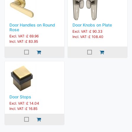
Door Handles on Round
Door Knobs on Plate
Rose
Excl. VAT: £ 90.33
Excl. VAT: £ 69.96
Incl. VAT: £ 108.40
Incl. VAT: £ 83.95
Door Stops
Excl. VAT: £ 14.04
Incl. VAT: £ 16.85