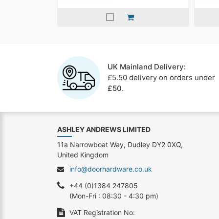
UK Mainland Delivery:
£5.50 delivery on orders under
£50
.
ASHLEY ANDREWS LIMITED
11a Narrowboat Way, Dudley DY2 0XQ,
United Kingdom
info@doorhardware.co.uk
+44 (0)1384 247805
(Mon-Fri : 08:30 - 4:30 pm)
VAT Registration No: