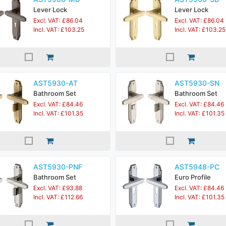
Lever Lock
Lever Lock
Excl. VAT: £86.04
Excl. VAT: £86.04
Incl. VAT: £103.25
Incl. VAT: £103.25
AST5930-AT
AST5930-SN
Bathroom Set
Bathroom Set
Excl. VAT: £84.46
Excl. VAT: £84.46
Incl. VAT: £101.35
Incl. VAT: £101.35
AST5930-PNF
AST5948-PC
Bathroom Set
Euro Profile
Excl. VAT: £93.88
Excl. VAT: £84.46
Incl. VAT: £112.66
Incl. VAT: £101.35