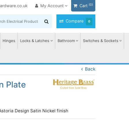
(0)
ardware.co.uk
My Account
Cart
Compare
0
Hinges
Locks & Latches
Bathroom
Switches & Sockets
Back
n Plate
toria Design Satin Nickel finish