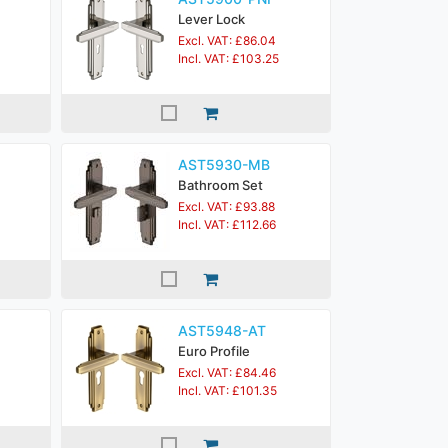
Lever Lock
Excl. VAT: £86.04
Incl. VAT: £103.25
AST5930-MB
Bathroom Set
Excl. VAT: £93.88
Incl. VAT: £112.66
AST5948-AT
Euro Profile
Excl. VAT: £84.46
Incl. VAT: £101.35