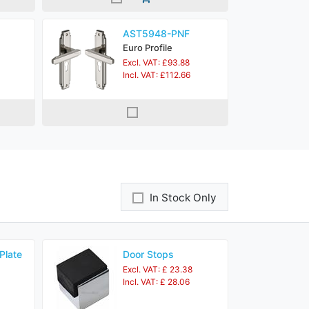
AST5948-PNF
Euro Profile
Excl. VAT: £93.88
Incl. VAT: £112.66
In Stock Only
Plate
Door Stops
Excl. VAT: £ 23.38
Incl. VAT: £ 28.06