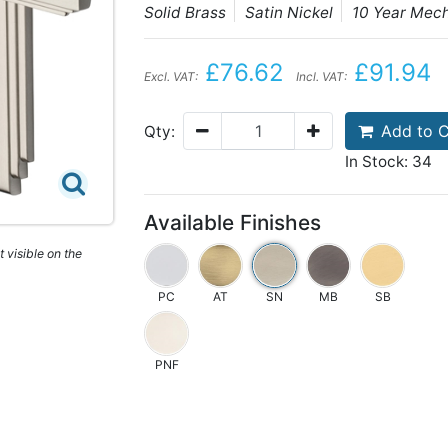
Solid Brass
Satin Nickel
10 Year Mec
£76.62
£91.94
Excl. VAT:
Incl. VAT:
Add to C
Qty:
In Stock: 34
Available Finishes
 visible on the
PC
AT
SN
MB
SB
PNF