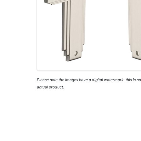
Please note the images have a digital watermark, this is not
actual product.