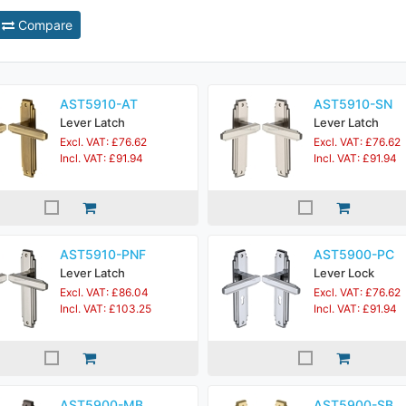
Compare
AST5910-AT
AST5910-SN
Lever Latch
Lever Latch
Excl. VAT: £76.62
Excl. VAT: £76.62
Incl. VAT: £91.94
Incl. VAT: £91.94
AST5910-PNF
AST5900-PC
Lever Latch
Lever Lock
Excl. VAT: £86.04
Excl. VAT: £76.62
Incl. VAT: £103.25
Incl. VAT: £91.94
AST5900-MB
AST5900-SB