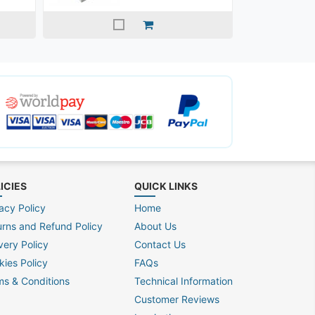
ICIES
QUICK LINKS
acy Policy
Home
urns and Refund Policy
About Us
very Policy
Contact Us
kies Policy
FAQs
ms & Conditions
Technical Information
Customer Reviews