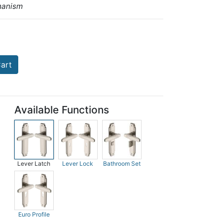
hanism
art
Available Functions
Lever Latch
Lever Lock
Bathroom Set
Euro Profile