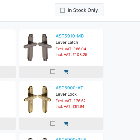
In Stock Only
AST5910-MB
Lever Latch
Excl. VAT: £86.04
Incl. VAT: £103.25
AST5900-AT
Lever Lock
Excl. VAT: £76.62
Incl. VAT: £91.94
AST5900-PNF