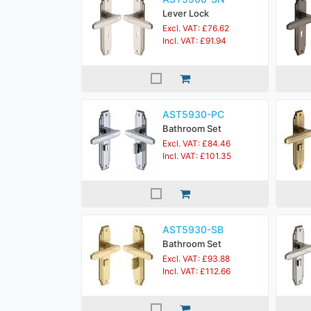
Lever Lock
Excl. VAT: £76.62
Incl. VAT: £91.94
AST5930-PC
Bathroom Set
Excl. VAT: £84.46
Incl. VAT: £101.35
AST5930-SB
Bathroom Set
Excl. VAT: £93.88
Incl. VAT: £112.66