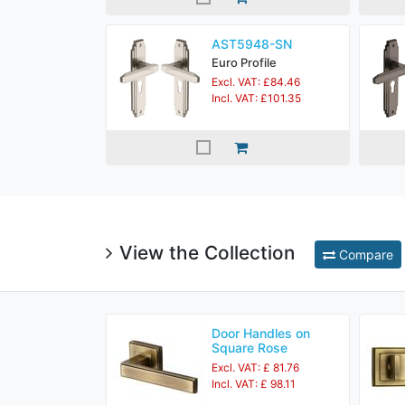
AST5948-SN
Euro Profile
Excl. VAT: £84.46
Incl. VAT: £101.35
View the Collection
Compare
Door Handles on
Square Rose
Excl. VAT: £ 81.76
Incl. VAT: £ 98.11