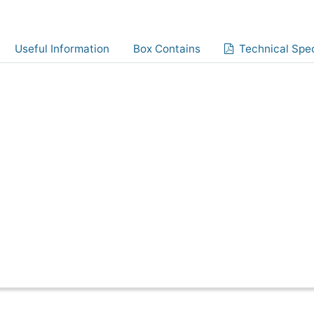
Useful Information
Box Contains
Technical Spec