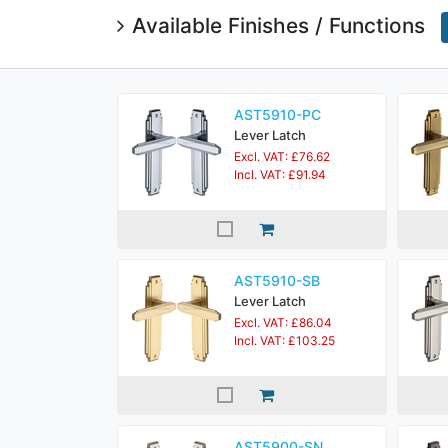
Available Finishes / Functions
AST5910-PC
Lever Latch
Excl. VAT: £76.62
Incl. VAT: £91.94
AST5910-SB
Lever Latch
Excl. VAT: £86.04
Incl. VAT: £103.25
AST5900-SN