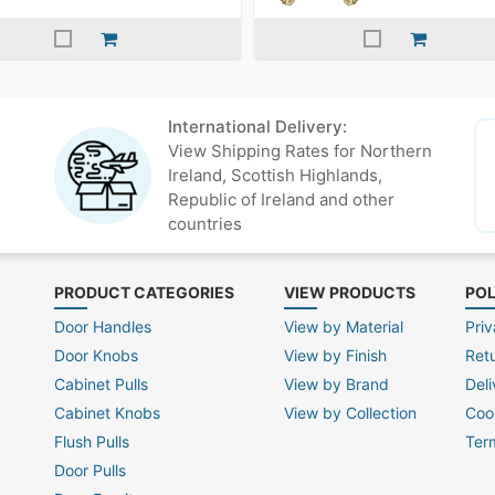
International Delivery:
View Shipping Rates for Northern
Ireland, Scottish Highlands,
Republic of Ireland and other
countries
PRODUCT CATEGORIES
VIEW PRODUCTS
POL
Door Handles
View by Material
Priv
Door Knobs
View by Finish
Ret
Cabinet Pulls
View by Brand
Deli
Cabinet Knobs
View by Collection
Coo
Flush Pulls
Ter
Door Pulls