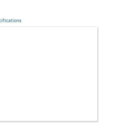
ifications