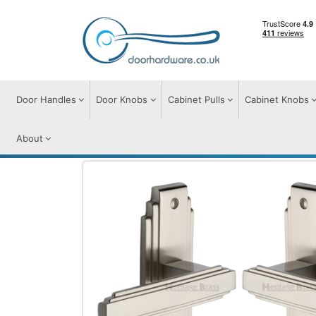
Door Handles
Door Knobs
Cabinet Pulls
Cabinet Knobs
About
Door Handles
Door Handles on Plate
A