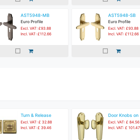
AST5948-MB
AST5948-SB
Euro Profile
Euro Profile
Excl. VAT: £93.88
Excl. VAT: £93.88
Incl. VAT: £112.66
Incl. VAT: £112.66
Turn & Release
Door Knobs on 
Excl. VAT: £ 32.88
Excl. VAT: £ 84.56
Incl. VAT: £ 39.46
Incl. VAT: £ 101.47