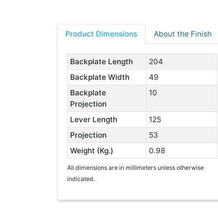
Product Dimensions
About the Finish
Backplate Length
204
Backplate Width
49
Backplate
10
Projection
Lever Length
125
Projection
53
Weight (Kg.)
0.98
All dimensions are in millimeters unless otherwise
indicated.