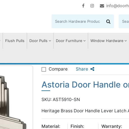
info@doorh
Flush Pulls
Door Pulls
Door Furniture
Window Hardware
storia Door Handle on Plate
Compare
Share
Astoria Door Handle o
SKU: AST5910-SN
Heritage Brass Door Handle Lever Latch As
Material:
Finish:
Warranty: