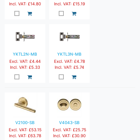
Incl. VAT: £14.80
Incl. VAT: £15.19
YKTL2N-MB
YKTL3N-MB
Excl. VAT: £4.44
Excl. VAT: £4.78
Incl. VAT: £5.33
Incl. VAT: £5.74
V2100-SB
V4043-SB
Excl. VAT: £53.15
Excl. VAT: £25.75
Incl. VAT: £63.78
Incl. VAT: £30.90