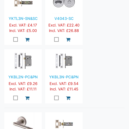
YKTL3N-SN&SC
V4043-SC
Excl. VAT: £4.17
Excl. VAT: £22.40
Incl. VAT: £5.00
Incl. VAT: £26.88
YKBL2N-PC&PN
YKBL3N-PC&PN
Excl. VAT: £9.26
Excl. VAT: £9.54
Incl. VAT: £11.11
Incl. VAT: £11.45