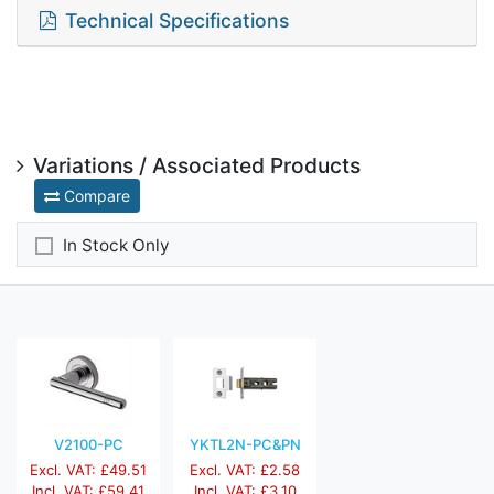
Technical Specifications
Variations / Associated Products
Compare
In Stock Only
V2100-PC
YKTL2N-PC&PN
Excl. VAT: £49.51
Excl. VAT: £2.58
Incl. VAT: £59.41
Incl. VAT: £3.10