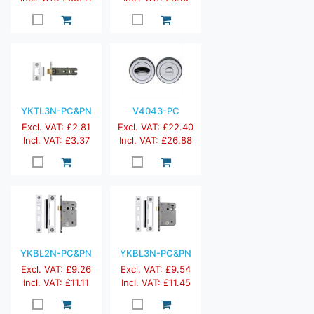
YKTL3N-PC&PN
V4043-PC
Excl. VAT: £2.81
Excl. VAT: £22.40
Incl. VAT: £3.37
Incl. VAT: £26.88
YKBL2N-PC&PN
YKBL3N-PC&PN
Excl. VAT: £9.26
Excl. VAT: £9.54
Incl. VAT: £11.11
Incl. VAT: £11.45