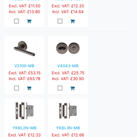
Excl. VAT: £11.50
Excl. VAT: £12.20
Incl. VAT: £13.80
Incl. VAT: £14.64
V2100-MB
V4043-MB
Excl. VAT: £53.15
Excl. VAT: £25.75
Incl. VAT: £63.78
Incl. VAT: £30.90
YKBL2N-MB
YKBL3N-MB
Excl. VAT: £12.33
Excl. VAT: £12.66