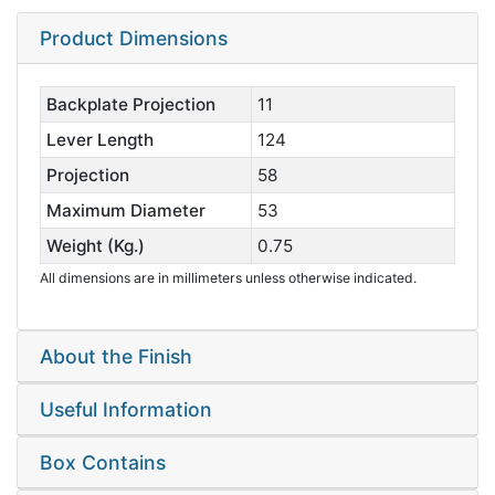
Product Dimensions
Backplate Projection
11
Lever Length
124
Projection
58
Maximum Diameter
53
Weight (Kg.)
0.75
All dimensions are in millimeters unless otherwise indicated.
About the Finish
Useful Information
Box Contains