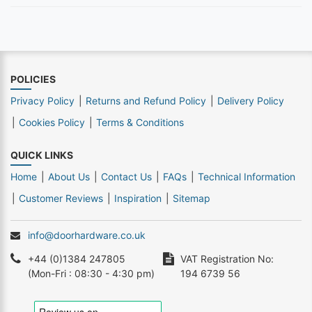
POLICIES
Privacy Policy
Returns and Refund Policy
Delivery Policy
Cookies Policy
Terms & Conditions
QUICK LINKS
Home
About Us
Contact Us
FAQs
Technical Information
Customer Reviews
Inspiration
Sitemap
info@doorhardware.co.uk
+44 (0)1384 247805
VAT Registration No:
(Mon-Fri : 08:30 - 4:30 pm)
194 6739 56