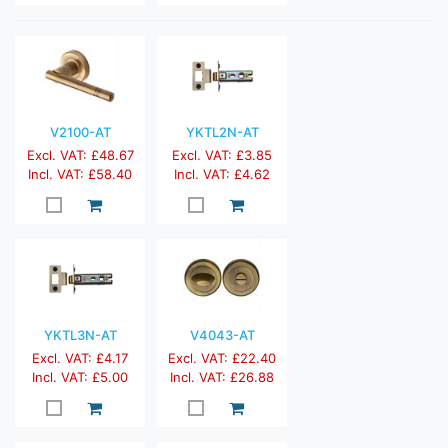
V2100-AT
YKTL2N-AT
Excl. VAT: £48.67
Excl. VAT: £3.85
Incl. VAT: £58.40
Incl. VAT: £4.62
YKTL3N-AT
V4043-AT
Excl. VAT: £4.17
Excl. VAT: £22.40
Incl. VAT: £5.00
Incl. VAT: £26.88