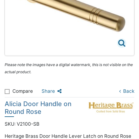
Please note the images have a digital watermark, this is not visible on the
actual product.
Compare
Share
Back
Alicia Door Handle on
Round Rose
SKU: V2100-SB
Heritage Brass Door Handle Lever Latch on Round Rose