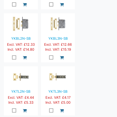
YKBL2N-SB
YKBL3N-SB
Excl. VAT: £12.33
Excl. VAT: £12.66
Incl. VAT: £14.80
Incl. VAT: £15.19
YKTL2N-SB
YKTL3N-SB
Excl. VAT: £4.44
Excl. VAT: £4.17
Incl. VAT: £5.33
Incl. VAT: £5.00