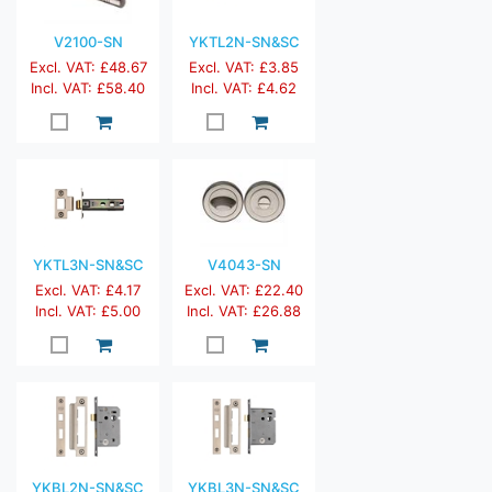
V2100-SN
YKTL2N-SN&SC
Excl. VAT: £48.67
Excl. VAT: £3.85
Incl. VAT: £58.40
Incl. VAT: £4.62
YKTL3N-SN&SC
V4043-SN
Excl. VAT: £4.17
Excl. VAT: £22.40
Incl. VAT: £5.00
Incl. VAT: £26.88
YKBL2N-SN&SC
YKBL3N-SN&SC