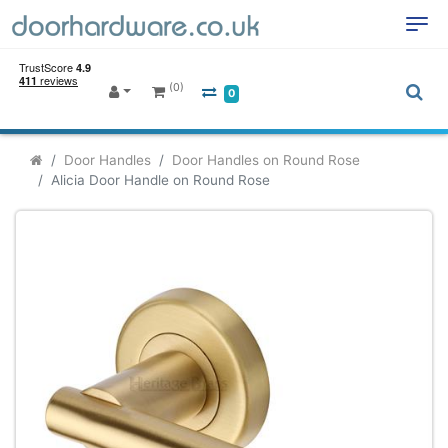
(0)
0
Door Handles
Door Handles on Round Rose
Alicia Door Handle on Round Rose