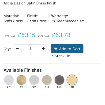
Alicia Design Satin Brass finish
Material:
Finish:
Warranty:
Solid Brass
Satin Brass
10 Year Mechanism
£53.15
£63.78
Excl. VAT:
Incl. VAT:
Add to Cart
Qty:
In Stock: 18
Available Finishes
PC
AT
SC
SN
MB
SB