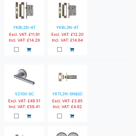
YKBL2N-AT
YKBL3N-AT
Excl. VAT: £11.91
Excl. VAT: £12.20
Incl. VAT: £14.29
Incl. VAT: £14.64
V2100-SC
YKTL2N-SN&SC
Excl. VAT: £49.51
Excl. VAT: £3.85
Incl. VAT: £59.41
Incl. VAT: £4.62