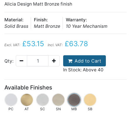
Alicia Design Matt Bronze finish
Material:
Finish:
Warranty:
Solid Brass
Matt Bronze
10 Year Mechanism
£53.15
£63.78
Excl. VAT:
Incl. VAT:
Add to Cart
Qty:
In Stock: Above 40
Available Finishes
PC
AT
SC
SN
MB
SB