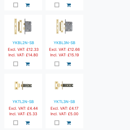
YKBL2N-SB
YKBL3N-SB
Excl. VAT: £12.33
Excl. VAT: £12.66
Incl. VAT: £14.80
Incl. VAT: £15.19
YKTL2N-SB
YKTL3N-SB
Excl. VAT: £4.44
Excl. VAT: £4.17
Incl. VAT: £5.33
Incl. VAT: £5.00