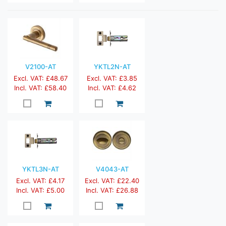
V2100-AT
YKTL2N-AT
Excl. VAT: £48.67
Excl. VAT: £3.85
Incl. VAT: £58.40
Incl. VAT: £4.62
YKTL3N-AT
V4043-AT
Excl. VAT: £4.17
Excl. VAT: £22.40
Incl. VAT: £5.00
Incl. VAT: £26.88