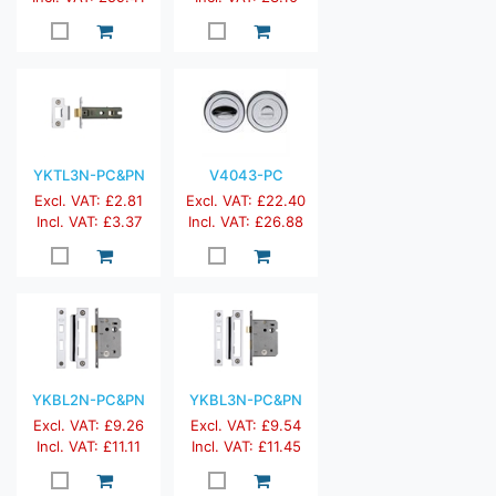
YKTL3N-PC&PN
V4043-PC
Excl. VAT: £2.81
Excl. VAT: £22.40
Incl. VAT: £3.37
Incl. VAT: £26.88
YKBL2N-PC&PN
YKBL3N-PC&PN
Excl. VAT: £9.26
Excl. VAT: £9.54
Incl. VAT: £11.11
Incl. VAT: £11.45