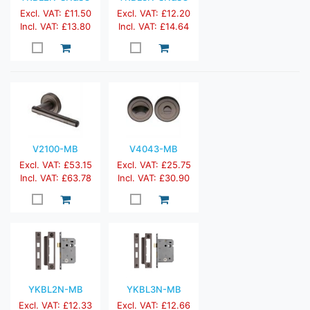
Excl. VAT: £11.50
Excl. VAT: £12.20
Incl. VAT: £13.80
Incl. VAT: £14.64
V2100-MB
V4043-MB
Excl. VAT: £53.15
Excl. VAT: £25.75
Incl. VAT: £63.78
Incl. VAT: £30.90
YKBL2N-MB
YKBL3N-MB
Excl. VAT: £12.33
Excl. VAT: £12.66