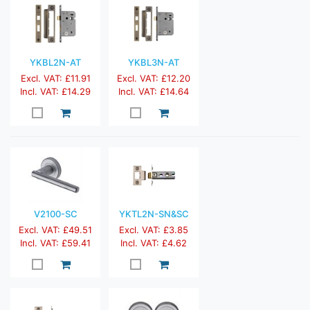
YKBL2N-AT
YKBL3N-AT
Excl. VAT: £11.91
Excl. VAT: £12.20
Incl. VAT: £14.29
Incl. VAT: £14.64
V2100-SC
YKTL2N-SN&SC
Excl. VAT: £49.51
Excl. VAT: £3.85
Incl. VAT: £59.41
Incl. VAT: £4.62