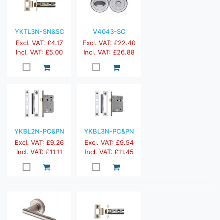
YKTL3N-SN&SC
V4043-SC
Excl. VAT: £4.17
Excl. VAT: £22.40
Incl. VAT: £5.00
Incl. VAT: £26.88
YKBL2N-PC&PN
YKBL3N-PC&PN
Excl. VAT: £9.26
Excl. VAT: £9.54
Incl. VAT: £11.11
Incl. VAT: £11.45