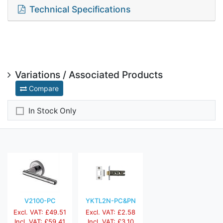
Technical Specifications
Variations / Associated Products
Compare
In Stock Only
V2100-PC
YKTL2N-PC&PN
Excl. VAT: £49.51
Excl. VAT: £2.58
Incl. VAT: £59.41
Incl. VAT: £3.10