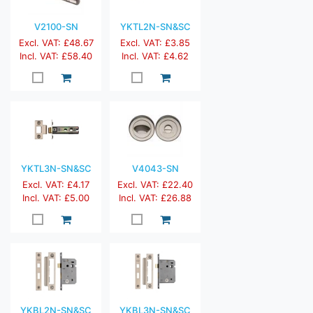
V2100-SN
YKTL2N-SN&SC
Excl. VAT: £48.67
Excl. VAT: £3.85
Incl. VAT: £58.40
Incl. VAT: £4.62
YKTL3N-SN&SC
V4043-SN
Excl. VAT: £4.17
Excl. VAT: £22.40
Incl. VAT: £5.00
Incl. VAT: £26.88
YKBL2N-SN&SC
YKBL3N-SN&SC