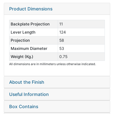
Product Dimensions
Backplate Projection
11
Lever Length
124
Projection
58
Maximum Diameter
53
Weight (Kg.)
0.75
All dimensions are in millimeters unless otherwise indicated.
About the Finish
Useful Information
Box Contains