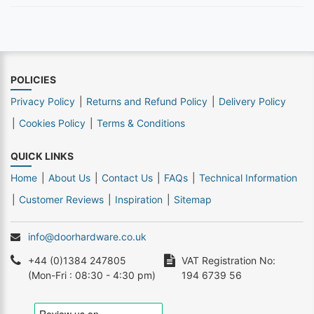
POLICIES
Privacy Policy
Returns and Refund Policy
Delivery Policy
Cookies Policy
Terms & Conditions
QUICK LINKS
Home
About Us
Contact Us
FAQs
Technical Information
Customer Reviews
Inspiration
Sitemap
info@doorhardware.co.uk
+44 (0)1384 247805
VAT Registration No:
(Mon-Fri : 08:30 - 4:30 pm)
194 6739 56