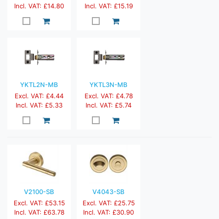
Incl. VAT: £14.80
Incl. VAT: £15.19
YKTL2N-MB
YKTL3N-MB
Excl. VAT: £4.44
Excl. VAT: £4.78
Incl. VAT: £5.33
Incl. VAT: £5.74
V2100-SB
V4043-SB
Excl. VAT: £53.15
Excl. VAT: £25.75
Incl. VAT: £63.78
Incl. VAT: £30.90