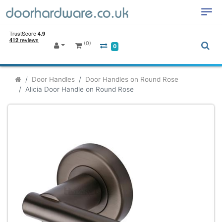
(0)
0
Door Handles
Door Handles on Round Rose
Alicia Door Handle on Round Rose