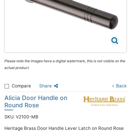
Please note the images have a digital watermark, this is not visible on the
actual product.
Compare
Share
Back
Alicia Door Handle on
Round Rose
SKU: V2100-MB
Heritage Brass Door Handle Lever Latch on Round Rose