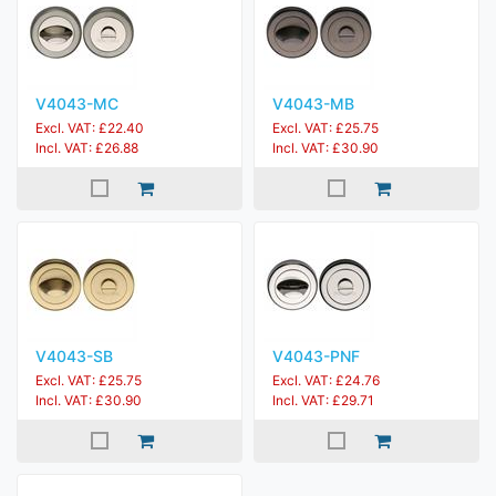
V4043-MC
V4043-MB
Excl. VAT: £22.40
Excl. VAT: £25.75
Incl. VAT: £26.88
Incl. VAT: £30.90
V4043-SB
V4043-PNF
Excl. VAT: £25.75
Excl. VAT: £24.76
Incl. VAT: £30.90
Incl. VAT: £29.71