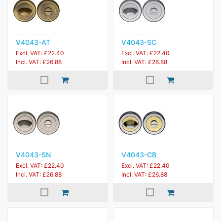
V4043-AT
V4043-SC
Excl. VAT: £22.40
Excl. VAT: £22.40
Incl. VAT: £26.88
Incl. VAT: £26.88
V4043-SN
V4043-CB
Excl. VAT: £22.40
Excl. VAT: £22.40
Incl. VAT: £26.88
Incl. VAT: £26.88