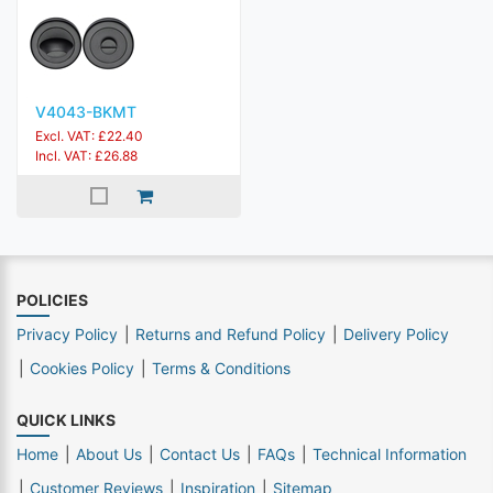
V4043-BKMT
Excl. VAT: £22.40
Incl. VAT: £26.88
POLICIES
Privacy Policy
Returns and Refund Policy
Delivery Policy
Cookies Policy
Terms & Conditions
QUICK LINKS
Home
About Us
Contact Us
FAQs
Technical Information
Customer Reviews
Inspiration
Sitemap