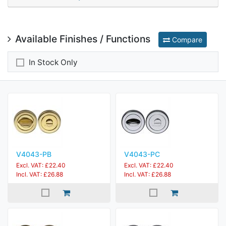
Available Finishes / Functions
Compare
In Stock Only
V4043-PB
V4043-PC
Excl. VAT: £22.40
Excl. VAT: £22.40
Incl. VAT: £26.88
Incl. VAT: £26.88