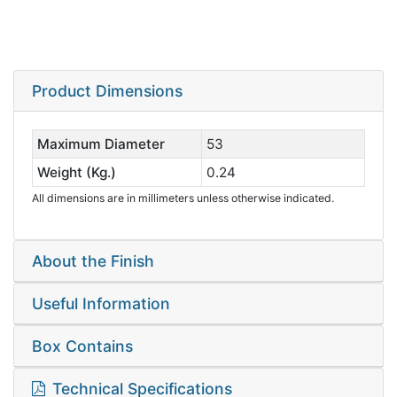
Product Dimensions
Maximum Diameter
53
Weight (Kg.)
0.24
All dimensions are in millimeters unless otherwise indicated.
About the Finish
Useful Information
Box Contains
Technical Specifications