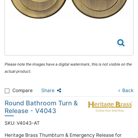
Please note the images have a digital watermark, this is not visible on the
actual product.
Compare
Share
Back
Round Bathroom Turn &
Release - V4043
SKU: V4043-AT
Heritage Brass Thumbturn & Emergency Release for