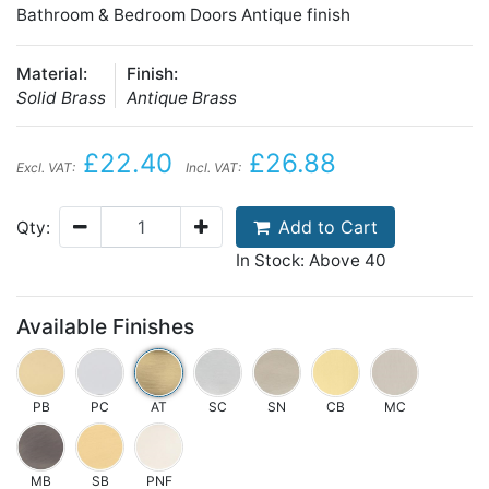
Bathroom & Bedroom Doors Antique finish
Material:
Finish:
Solid Brass
Antique Brass
£22.40
£26.88
Excl. VAT:
Incl. VAT:
Add to Cart
Qty:
In Stock: Above 40
Available Finishes
PB
PC
AT
SC
SN
CB
MC
MB
SB
PNF