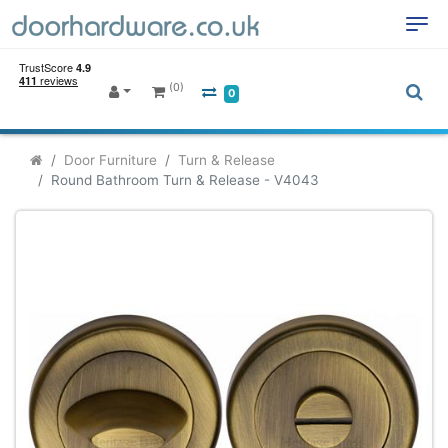
(0)
0
Door Furniture
Turn & Release
Round Bathroom Turn & Release - V4043