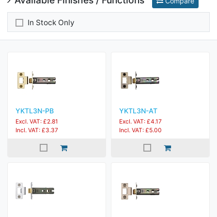
Compare
In Stock Only
YKTL3N-PB
YKTL3N-AT
Excl. VAT: £2.81
Excl. VAT: £4.17
Incl. VAT: £3.37
Incl. VAT: £5.00