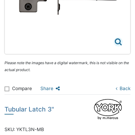
Please note the images have a digital watermark, this is not visible on the
actual product.
Compare
Share
Back
Tubular Latch 3"
SKU: YKTL3N-MB