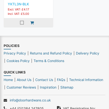
YKTL3N-BLK
Excl. VAT: £4.17
Incl. VAT: £5.00
POLICIES
Privacy Policy
Returns and Refund Policy
Delivery Policy
Cookies Policy
Terms & Conditions
QUICK LINKS
Home
About Us
Contact Us
FAQs
Technical Information
Customer Reviews
Inspiration
Sitemap
info@doorhardware.co.uk
+44 (0)1384 247805
VAT Registration No: