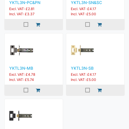
YKTL3N-PC&PN
YKTL3N-SN&SC
Excl. VAT: £2.81
Excl. VAT: £4.17
Incl. VAT: £3.37
Incl. VAT: £5.00
YKTL3N-MB
YKTL3N-SB
Excl. VAT: £4.78
Excl. VAT: £4.17
Incl. VAT: £5.74
Incl. VAT: £5.00