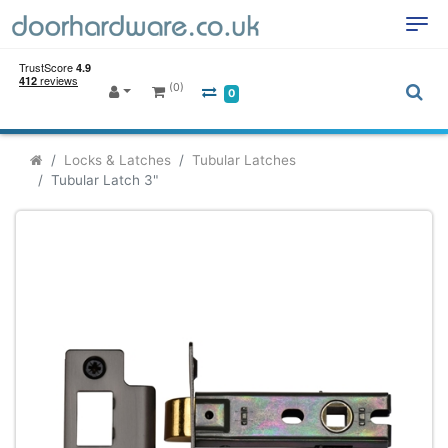
(0)
0
Locks & Latches
Tubular Latches
Tubular Latch 3"