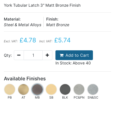
York Tubular Latch 3" Matt Bronze Finish
Material:
Finish:
Steel & Metal Alloys
Matt Bronze
£4.78
£5.74
Excl. VAT:
Incl. VAT:
Add to Cart
Qty:
In Stock: Above 40
Available Finishes
PB
AT
MB
SB
BLK
PC&PN
SN&SC