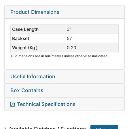
Product Dimensions
Case Length
3"
Backset
57
Weight (Kg.)
0.20
All dimensions are in millimeters unless otherwise indicated.
Useful Information
Box Contains
Technical Specifications
Available Finishes / Functions