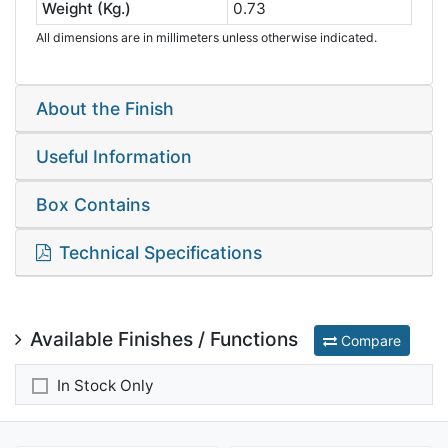
Weight (Kg.)
0.73
All dimensions are in millimeters unless otherwise indicated.
About the Finish
Useful Information
Box Contains
Technical Specifications
Available Finishes / Functions
Compare
In Stock Only