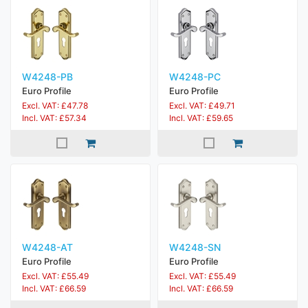
W4248-PB
W4248-PC
Euro Profile
Euro Profile
Excl. VAT: £47.78
Excl. VAT: £49.71
Incl. VAT: £57.34
Incl. VAT: £59.65
W4248-AT
W4248-SN
Euro Profile
Euro Profile
Excl. VAT: £55.49
Excl. VAT: £55.49
Incl. VAT: £66.59
Incl. VAT: £66.59