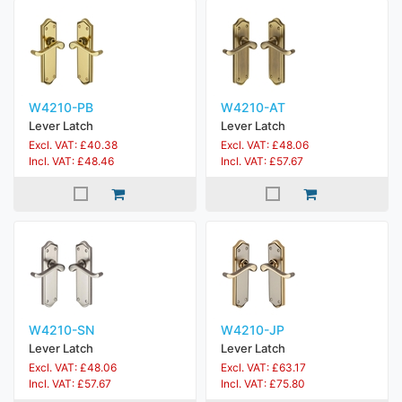
W4210-PB
W4210-AT
Lever Latch
Lever Latch
Excl. VAT: £40.38
Excl. VAT: £48.06
Incl. VAT: £48.46
Incl. VAT: £57.67
W4210-SN
W4210-JP
Lever Latch
Lever Latch
Excl. VAT: £48.06
Excl. VAT: £63.17
Incl. VAT: £57.67
Incl. VAT: £75.80