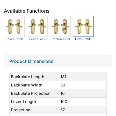
Available Functions
Lever Latch
Lever Lock
Bathroom Set
Euro Profile
Product Dimensions
Backplate Length
181
Backplate Width
50
Backplate Projection
10
Lever Length
100
Projection
57