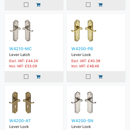
W4210-MC
W4200-PB
Lever Latch
Lever Lock
Excl. VAT: £44.24
Excl. VAT: £40.38
Incl. VAT: £53.09
Incl. VAT: £48.46
W4200-AT
W4200-SN
Lever Lock
Lever Lock