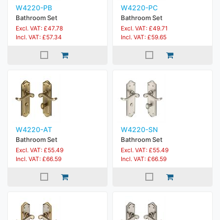
W4220-PB
W4220-PC
Bathroom Set
Bathroom Set
Excl. VAT: £47.78
Excl. VAT: £49.71
Incl. VAT: £57.34
Incl. VAT: £59.65
W4220-AT
W4220-SN
Bathroom Set
Bathroom Set
Excl. VAT: £55.49
Excl. VAT: £55.49
Incl. VAT: £66.59
Incl. VAT: £66.59