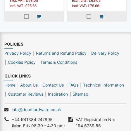
Excl. VAT: £63.05
Excl. VAT: £63.05
Incl. VAT: £75.66
Incl. VAT: £75.66
POLICIES
Privacy Policy
Returns and Refund Policy
Delivery Policy
Cookies Policy
Terms & Conditions
QUICK LINKS
Home
About Us
Contact Us
FAQs
Technical Information
Customer Reviews
Inspiration
Sitemap
info@doorhardware.co.uk
+44 (0)1384 247805
VAT Registration No:
(Mon-Fri : 08:30 - 4:30 pm)
194 6739 56