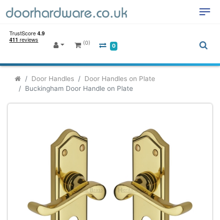
(0)
0
Door Handles
Door Handles on Plate
Buckingham Door Handle on Plate