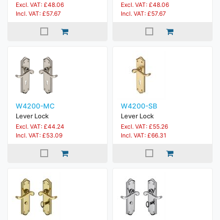
Excl. VAT: £48.06
Excl. VAT: £48.06
Incl. VAT: £57.67
Incl. VAT: £57.67
W4200-MC
W4200-SB
Lever Lock
Lever Lock
Excl. VAT: £44.24
Excl. VAT: £55.26
Incl. VAT: £53.09
Incl. VAT: £66.31