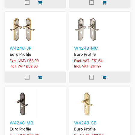
W4248-JP
W4248-MC
Euro Profile
Euro Profile
Excl. VAT: £68.90
Excl. VAT: £51.64
Incl. VAT: £82.68
Incl. VAT: £61.97
W4248-MB
W4248-SB
Euro Profile
Euro Profile