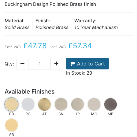
Buckingham Design Polished Brass finish
Material:
Finish:
Warranty:
Solid Brass
Polished Brass
10 Year Mechanism
£47.78
£57.34
Excl. VAT:
Incl. VAT:
Add to Cart
Qty:
In Stock: 29
Available Finishes
PB
PC
AT
SN
JP
MC
MB
SB