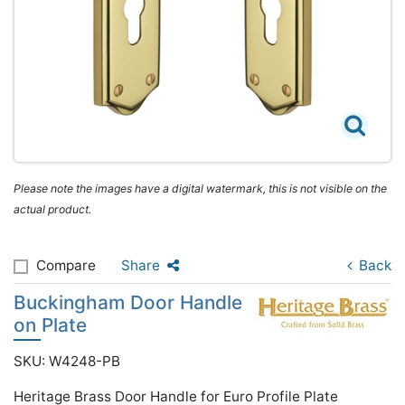
Please note the images have a digital watermark, this is not visible on the
actual product.
Compare
Share
Back
Buckingham Door Handle
on Plate
SKU: W4248-PB
Heritage Brass Door Handle for Euro Profile Plate