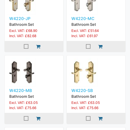
W4220-JP
W4220-MC
Bathroom Set
Bathroom Set
Excl. VAT: £68.90
Excl. VAT: £51.64
Incl. VAT: £82.68
Incl. VAT: £61.97
W4220-MB
W4220-SB
Bathroom Set
Bathroom Set
Excl. VAT: £63.05
Excl. VAT: £63.05
Incl. VAT: £75.66
Incl. VAT: £75.66