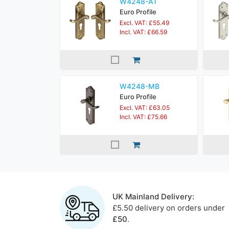
W4248-AT
Euro Profile
Excl. VAT: £55.49
Incl. VAT: £66.59
W4248-MB
Euro Profile
Excl. VAT: £63.05
Incl. VAT: £75.66
UK Mainland Delivery:
£5.50 delivery on orders under
£50
.