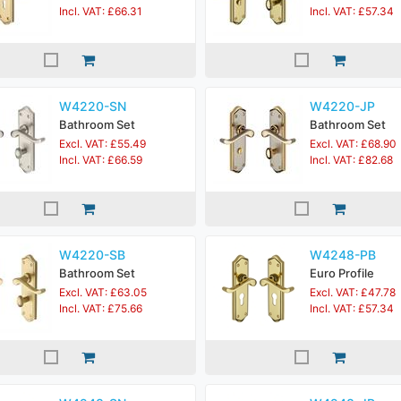
Incl. VAT: £66.31
Incl. VAT: £57.34
W4220-SN
W4220-JP
Bathroom Set
Bathroom Set
Excl. VAT: £55.49
Excl. VAT: £68.90
Incl. VAT: £66.59
Incl. VAT: £82.68
W4220-SB
W4248-PB
Bathroom Set
Euro Profile
Excl. VAT: £63.05
Excl. VAT: £47.78
Incl. VAT: £75.66
Incl. VAT: £57.34