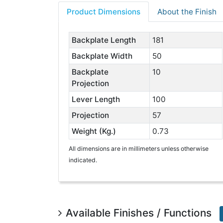
Product Dimensions
About the Finish
Backplate Length
181
Backplate Width
50
Backplate
10
Projection
Lever Length
100
Projection
57
Weight (Kg.)
0.73
All dimensions are in millimeters unless otherwise
indicated.
Available Finishes / Functions