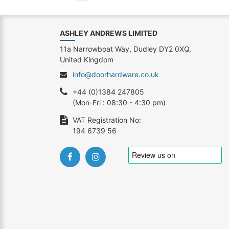
ASHLEY ANDREWS LIMITED
11a Narrowboat Way, Dudley DY2 0XQ,
United Kingdom
info@doorhardware.co.uk
+44 (0)1384 247805
(Mon-Fri : 08:30 - 4:30 pm)
VAT Registration No:
194 6739 56