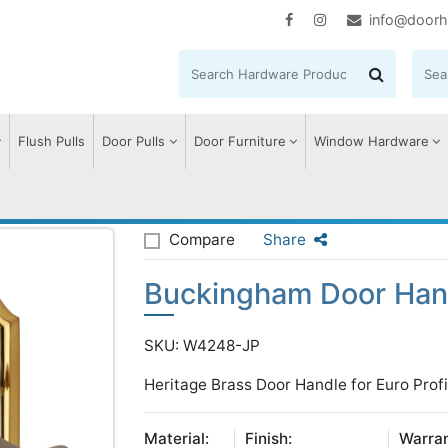
info@doorh
Flush Pulls
Door Pulls
Door Furniture
Window Hardware
uckingham Door Handle on Plate
Compare
Share
Buckingham Door Hand
SKU: W4248-JP
Heritage Brass Door Handle for Euro Profi
Material:
Finish:
Warran