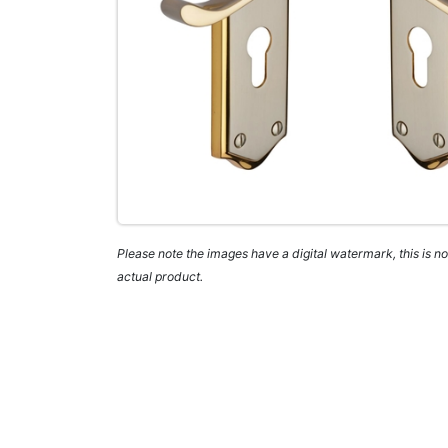
Please note the images have a digital watermark, this is not
actual product.