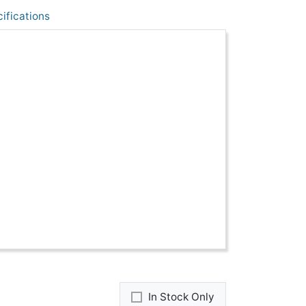
ifications
In Stock Only