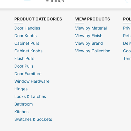
countries
PRODUCT CATEGORIES
VIEW PRODUCTS
POL
Door Handles
View by Material
Priv
Door Knobs
View by Finish
Ret
Cabinet Pulls
View by Brand
Deli
Cabinet Knobs
View by Collection
Coo
Flush Pulls
Ter
Door Pulls
Door Furniture
Window Hardware
Hinges
Locks & Latches
Bathroom
Kitchen
Switches & Sockets