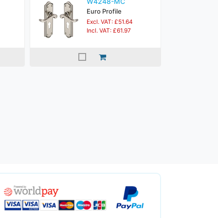
W4248-MC
Euro Profile
Excl. VAT: £51.64
Incl. VAT: £61.97