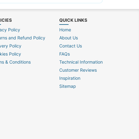
ICIES
QUICK LINKS
acy Policy
Home
urns and Refund Policy
About Us
very Policy
Contact Us
kies Policy
FAQs
ms & Conditions
Technical Information
Customer Reviews
Inspiration
Sitemap