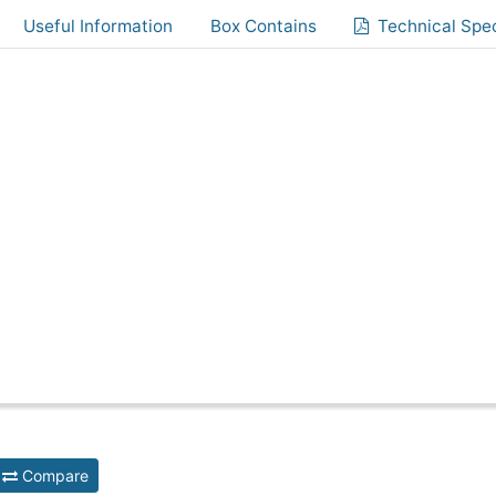
Useful Information
Box Contains
Technical Spec
Compare