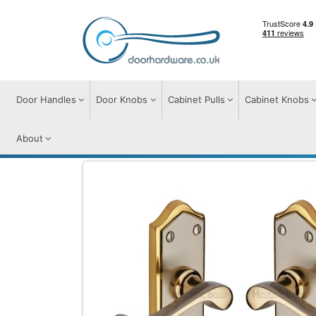
Door Handles
Door Knobs
Cabinet Pulls
Cabinet Knobs
About
Door Handles
Door Handles on Plate
B