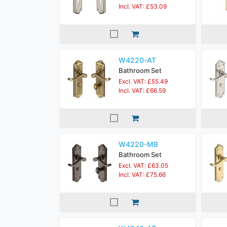
Incl. VAT: £53.09
W4220-AT
Bathroom Set
Excl. VAT: £55.49
Incl. VAT: £66.59
W4220-MB
Bathroom Set
Excl. VAT: £63.05
Incl. VAT: £75.66