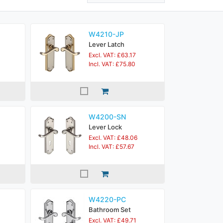
W4210-JP
Lever Latch
Excl. VAT: £63.17
Incl. VAT: £75.80
W4200-SN
Lever Lock
Excl. VAT: £48.06
Incl. VAT: £57.67
W4220-PC
Bathroom Set
Excl. VAT: £49.71