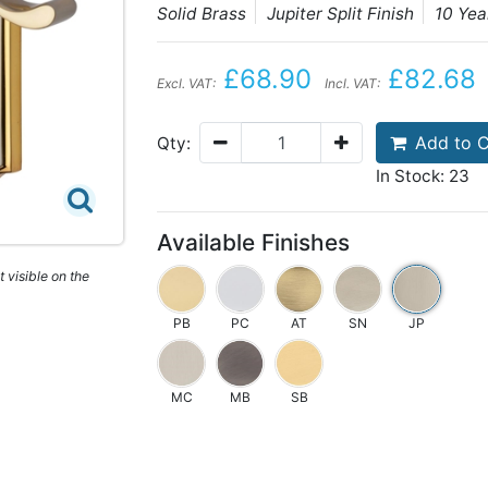
Solid Brass
Jupiter Split Finish
10 Ye
£68.90
£82.68
Excl. VAT:
Incl. VAT:
Add to C
Qty:
In Stock: 23
Available Finishes
 visible on the
PB
PC
AT
SN
JP
MC
MB
SB