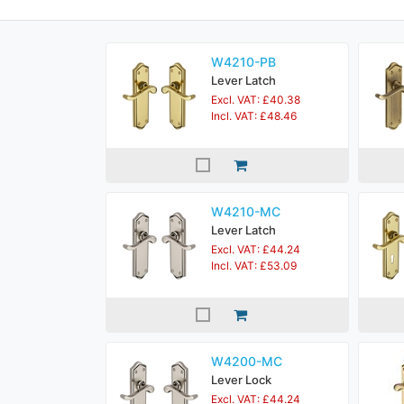
W4210-PB
Lever Latch
Excl. VAT: £40.38
Incl. VAT: £48.46
W4210-MC
Lever Latch
Excl. VAT: £44.24
Incl. VAT: £53.09
W4200-MC
Lever Lock
Excl. VAT: £44.24