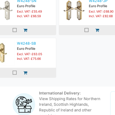
W4248-SN
W4248-JP
Euro Profile
Euro Profile
Excl. VAT: £55.49
Excl. VAT: £68.90
Incl. VAT: £66.59
Incl. VAT: £82.68
W4248-SB
Euro Profile
Excl. VAT: £63.05
Incl. VAT: £75.66
International Delivery:
View Shipping Rates for Northern
Ireland, Scottish Highlands,
Republic of Ireland and other