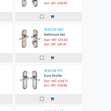
Incl. VAT: £59.65
W4220-MC
Bathroom Set
Excl. VAT: £51.64
Incl. VAT: £61.97
W4248-PC
Euro Profile
Excl. VAT: £49.71
Incl. VAT: £59.65