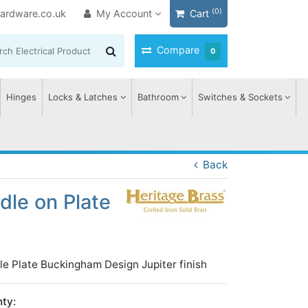
(0)
ardware.co.uk
My Account
Cart
Compare
0
Hinges
Locks & Latches
Bathroom
Switches & Sockets
Back
le on Plate
le Plate Buckingham Design Jupiter finish
ty: