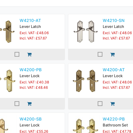
W4210-AT
W4210-SN
Lever Latch
Lever Latch
Excl. VAT: £48.06
Excl. VAT: £48.06
Incl. VAT: £57.67
Incl. VAT: £57.67
W4200-PB
W4200-AT
Lever Lock
Lever Lock
Excl. VAT: £40.38
Excl. VAT: £48.06
Incl. VAT: £48.46
Incl. VAT: £57.67
W4200-SB
W4220-PB
Lever Lock
Bathroom Set
Excl. VAT: £55.26
Excl. VAT: £47.78