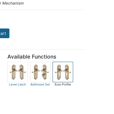
ar Mechanism
art
Available Functions
Lever Latch
Bathroom Set
Euro Profile