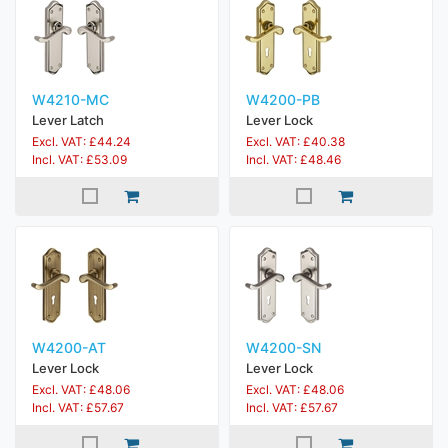
W4210-MC
W4200-PB
Lever Latch
Lever Lock
Excl. VAT: £44.24
Excl. VAT: £40.38
Incl. VAT: £53.09
Incl. VAT: £48.46
W4200-AT
W4200-SN
Lever Lock
Lever Lock
Excl. VAT: £48.06
Excl. VAT: £48.06
Incl. VAT: £57.67
Incl. VAT: £57.67