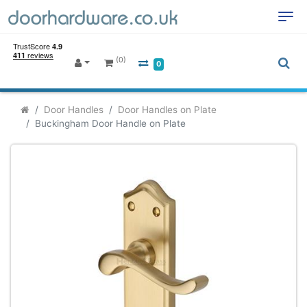
(0)
0
Door Handles
Door Handles on Plate
Buckingham Door Handle on Plate