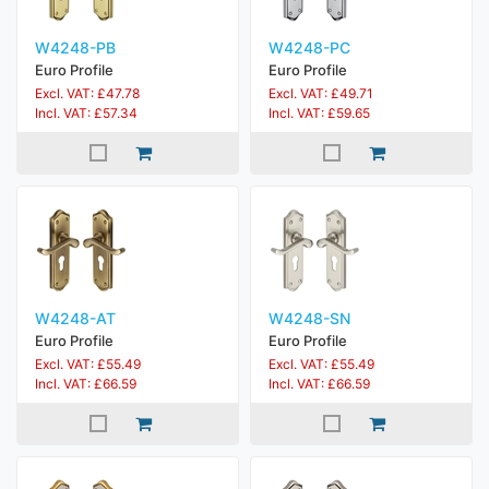
W4248-PB
W4248-PC
Euro Profile
Euro Profile
Excl. VAT: £47.78
Excl. VAT: £49.71
Incl. VAT: £57.34
Incl. VAT: £59.65
W4248-AT
W4248-SN
Euro Profile
Euro Profile
Excl. VAT: £55.49
Excl. VAT: £55.49
Incl. VAT: £66.59
Incl. VAT: £66.59