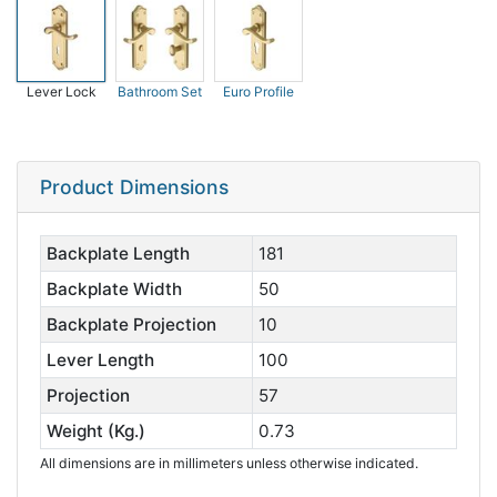
Lever Lock
Bathroom Set
Euro Profile
Product Dimensions
Backplate Length
181
Backplate Width
50
Backplate Projection
10
Lever Length
100
Projection
57
Weight (Kg.)
0.73
All dimensions are in millimeters unless otherwise indicated.