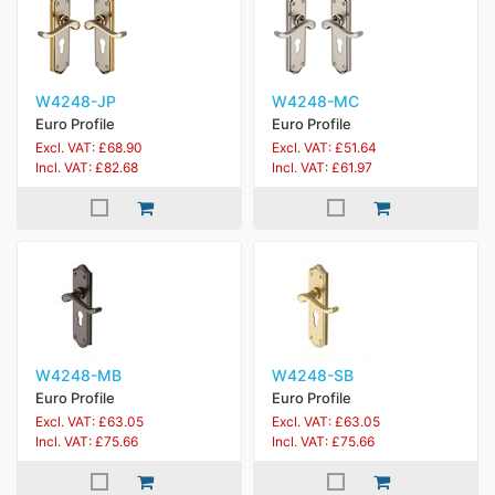
W4248-JP
W4248-MC
Euro Profile
Euro Profile
Excl. VAT: £68.90
Excl. VAT: £51.64
Incl. VAT: £82.68
Incl. VAT: £61.97
W4248-MB
W4248-SB
Euro Profile
Euro Profile
Excl. VAT: £63.05
Excl. VAT: £63.05
Incl. VAT: £75.66
Incl. VAT: £75.66