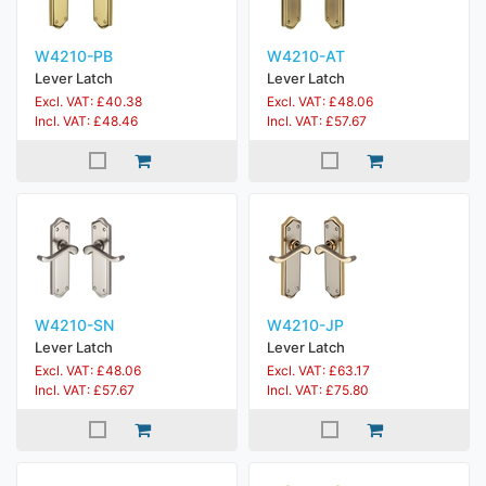
W4210-PB
W4210-AT
Lever Latch
Lever Latch
Excl. VAT: £40.38
Excl. VAT: £48.06
Incl. VAT: £48.46
Incl. VAT: £57.67
W4210-SN
W4210-JP
Lever Latch
Lever Latch
Excl. VAT: £48.06
Excl. VAT: £63.17
Incl. VAT: £57.67
Incl. VAT: £75.80