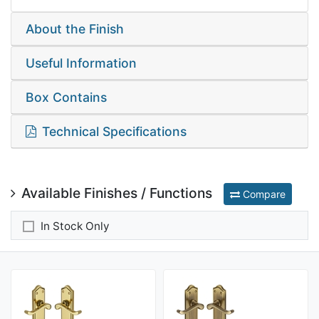
About the Finish
Useful Information
Box Contains
Technical Specifications
Available Finishes / Functions
Compare
In Stock Only