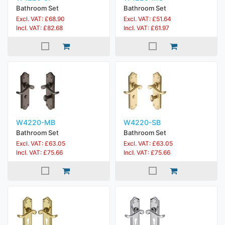
Bathroom Set
Bathroom Set
Excl. VAT: £68.90
Excl. VAT: £51.64
Incl. VAT: £82.68
Incl. VAT: £61.97
W4220-MB
W4220-SB
Bathroom Set
Bathroom Set
Excl. VAT: £63.05
Excl. VAT: £63.05
Incl. VAT: £75.66
Incl. VAT: £75.66