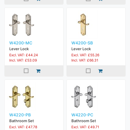
W4200-MC
W4200-SB
Lever Lock
Lever Lock
Excl. VAT: £44.24
Excl. VAT: £55.26
Incl. VAT: £53.09
Incl. VAT: £66.31
W4220-PB
W4220-PC
Bathroom Set
Bathroom Set
Excl. VAT: £47.78
Excl. VAT: £49.71