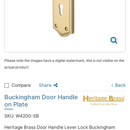
Please note the images have a digital watermark, this is not visible on the
actual product.
Compare
Share
Back
Buckingham Door Handle
on Plate
SKU: W4200-SB
Heritage Brass Door Handle Lever Lock Buckingham