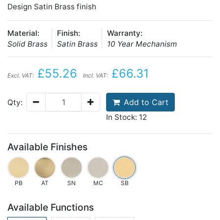
Design Satin Brass finish
Material:
Finish:
Warranty:
Solid Brass
Satin Brass
10 Year Mechanism
£55.26
£66.31
Excl. VAT:
Incl. VAT:
Add to Cart
Qty:
In Stock: 12
Available Finishes
PB
AT
SN
MC
SB
Available Functions