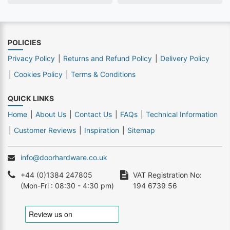
POLICIES
Privacy Policy
Returns and Refund Policy
Delivery Policy
Cookies Policy
Terms & Conditions
QUICK LINKS
Home
About Us
Contact Us
FAQs
Technical Information
Customer Reviews
Inspiration
Sitemap
info@doorhardware.co.uk
+44 (0)1384 247805
VAT Registration No:
(Mon-Fri : 08:30 - 4:30 pm)
194 6739 56