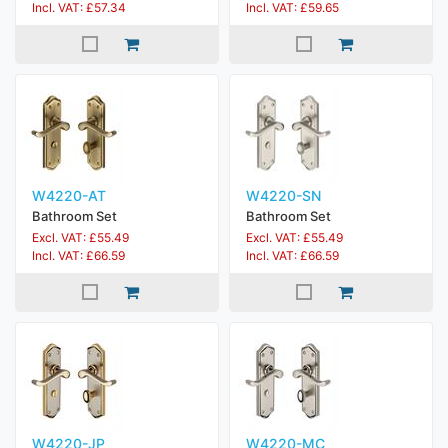
Incl. VAT: £57.34
Incl. VAT: £59.65
W4220-AT
W4220-SN
Bathroom Set
Bathroom Set
Excl. VAT: £55.49
Excl. VAT: £55.49
Incl. VAT: £66.59
Incl. VAT: £66.59
W4220-JP
W4220-MC