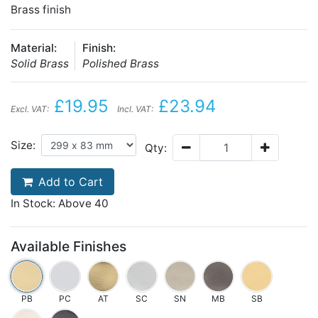
Brass finish
Material:
Finish:
Solid Brass
Polished Brass
£19.95
£23.94
Excl. VAT:
Incl. VAT:
Size:
Qty:
Add to Cart
In Stock: Above 40
Available Finishes
PB
PC
AT
SC
SN
MB
SB