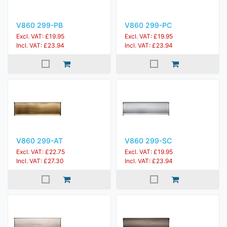
V860 299-PB
V860 299-PC
Excl. VAT: £19.95
Excl. VAT: £19.95
Incl. VAT: £23.94
Incl. VAT: £23.94
V860 299-AT
V860 299-SC
Excl. VAT: £22.75
Excl. VAT: £19.95
Incl. VAT: £27.30
Incl. VAT: £23.94