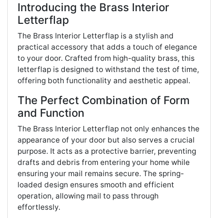
Introducing the Brass Interior
Letterflap
The Brass Interior Letterflap is a stylish and
practical accessory that adds a touch of elegance
to your door. Crafted from high-quality brass, this
letterflap is designed to withstand the test of time,
offering both functionality and aesthetic appeal.
The Perfect Combination of Form
and Function
The Brass Interior Letterflap not only enhances the
appearance of your door but also serves a crucial
purpose. It acts as a protective barrier, preventing
drafts and debris from entering your home while
ensuring your mail remains secure. The spring-
loaded design ensures smooth and efficient
operation, allowing mail to pass through
effortlessly.