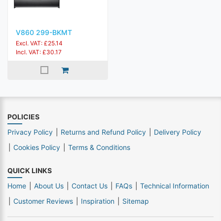
V860 299-BKMT
Excl. VAT: £25.14
Incl. VAT: £30.17
POLICIES
Privacy Policy
Returns and Refund Policy
Delivery Policy
Cookies Policy
Terms & Conditions
QUICK LINKS
Home
About Us
Contact Us
FAQs
Technical Information
Customer Reviews
Inspiration
Sitemap