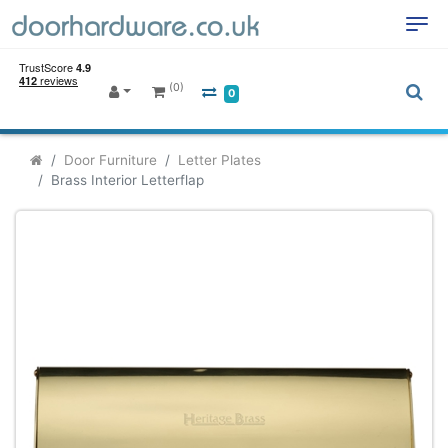
(0)
0
Door Furniture
Letter Plates
Brass Interior Letterflap