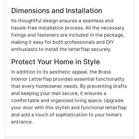
Dimensions and Installation
Its thoughtful design ensures a seamless and
hassle-free installation process. All the necessary
fixings and fasteners are included in the package,
making it easy for both professionals and DIY
enthusiasts to install the letterflap securely.
Protect Your Home in Style
In addition to its aesthetic appeal, the Brass
Interior Letterflap provides essential functionality
that every homeowner needs. By preventing drafts
and keeping your mail secure, it ensures a
comfortable and organized living space. Upgrade
your door with this stylish and functional letterflap
and add a touch of sophistication to your home's
entrance.