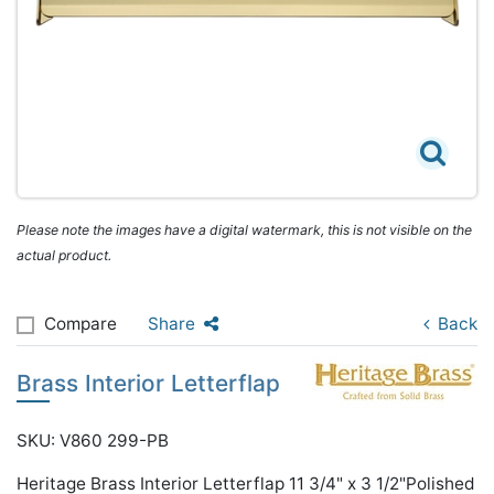
Please note the images have a digital watermark, this is not visible on the
actual product.
Compare
Share
Back
Brass Interior Letterflap
SKU: V860 299-PB
Heritage Brass Interior Letterflap 11 3/4" x 3 1/2"Polished