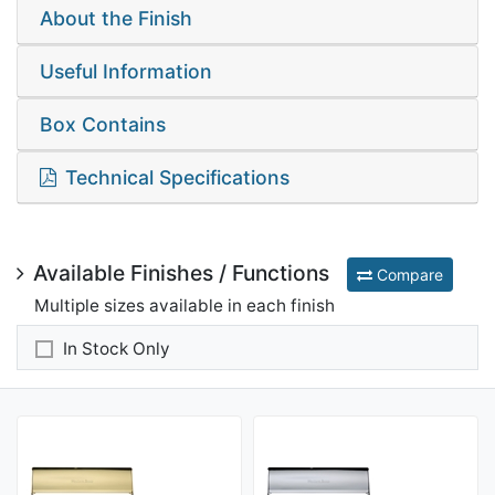
About the Finish
Useful Information
Box Contains
Technical Specifications
Available Finishes / Functions
Compare
Multiple sizes available in each finish
In Stock Only