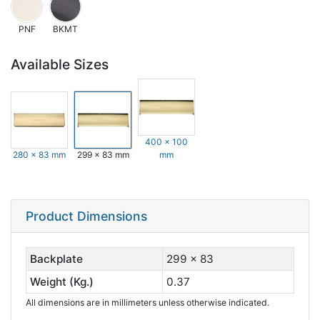
PNF
BKMT
Available Sizes
400 x 100
280 x 83 mm
299 x 83 mm
mm
Product Dimensions
Backplate
299 x 83
Weight (Kg.)
0.37
All dimensions are in millimeters unless otherwise indicated.