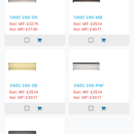
V860 299-SN
V860 299-MB
Excl. VAT: £22.75
Excl. VAT: £25.14
Incl. VAT: £27.30
Incl. VAT: £30.17
V860 299-SB
V860 299-PNF
Excl. VAT: £25.14
Excl. VAT: £25.14
Incl. VAT: £30.17
Incl. VAT: £30.17