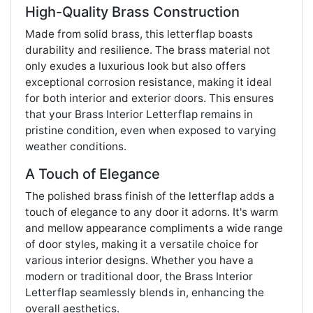
High-Quality Brass Construction
Made from solid brass, this letterflap boasts
durability and resilience. The brass material not
only exudes a luxurious look but also offers
exceptional corrosion resistance, making it ideal
for both interior and exterior doors. This ensures
that your Brass Interior Letterflap remains in
pristine condition, even when exposed to varying
weather conditions.
A Touch of Elegance
The polished brass finish of the letterflap adds a
touch of elegance to any door it adorns. It's warm
and mellow appearance compliments a wide range
of door styles, making it a versatile choice for
various interior designs. Whether you have a
modern or traditional door, the Brass Interior
Letterflap seamlessly blends in, enhancing the
overall aesthetics.