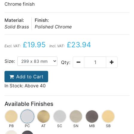
Chrome finish
Material:
Finish:
Solid Brass
Polished Chrome
£19.95
£23.94
Excl. VAT:
Incl. VAT:
Size:
Qty:
Add to Cart
In Stock: Above 40
Available Finishes
PB
PC
AT
SC
SN
MB
SB