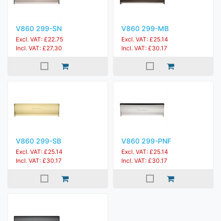
V860 299-SN
V860 299-MB
Excl. VAT: £22.75
Excl. VAT: £25.14
Incl. VAT: £27.30
Incl. VAT: £30.17
V860 299-SB
V860 299-PNF
Excl. VAT: £25.14
Excl. VAT: £25.14
Incl. VAT: £30.17
Incl. VAT: £30.17