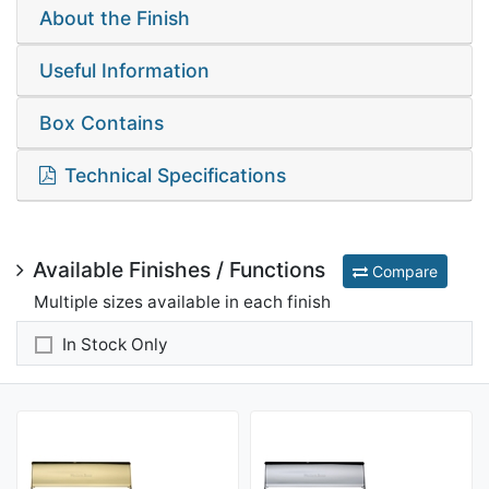
About the Finish
Useful Information
Box Contains
Technical Specifications
Available Finishes / Functions
Compare
Multiple sizes available in each finish
In Stock Only