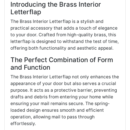
Introducing the Brass Interior
Letterflap
The Brass Interior Letterflap is a stylish and
practical accessory that adds a touch of elegance
to your door. Crafted from high-quality brass, this
letterflap is designed to withstand the test of time,
offering both functionality and aesthetic appeal.
The Perfect Combination of Form
and Function
The Brass Interior Letterflap not only enhances the
appearance of your door but also serves a crucial
purpose. It acts as a protective barrier, preventing
drafts and debris from entering your home while
ensuring your mail remains secure. The spring-
loaded design ensures smooth and efficient
operation, allowing mail to pass through
effortlessly.