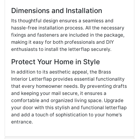
Dimensions and Installation
Its thoughtful design ensures a seamless and
hassle-free installation process. All the necessary
fixings and fasteners are included in the package,
making it easy for both professionals and DIY
enthusiasts to install the letterflap securely.
Protect Your Home in Style
In addition to its aesthetic appeal, the Brass
Interior Letterflap provides essential functionality
that every homeowner needs. By preventing drafts
and keeping your mail secure, it ensures a
comfortable and organized living space. Upgrade
your door with this stylish and functional letterflap
and add a touch of sophistication to your home's
entrance.