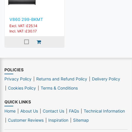
V860 299-BKMT
Excl. VAT: £25.14
Incl. VAT: £30.17
POLICIES
Privacy Policy
Returns and Refund Policy
Delivery Policy
Cookies Policy
Terms & Conditions
QUICK LINKS
Home
About Us
Contact Us
FAQs
Technical Information
Customer Reviews
Inspiration
Sitemap