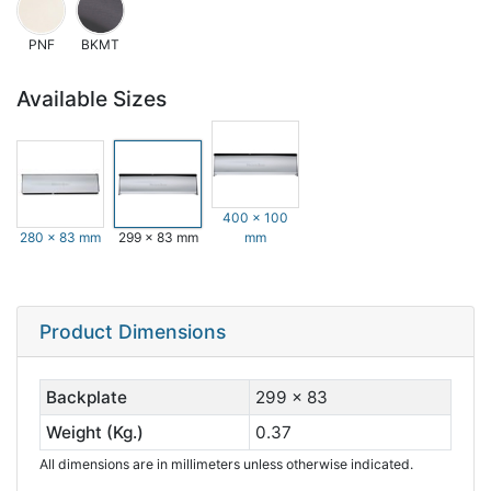
PNF
BKMT
Available Sizes
400 x 100
280 x 83 mm
299 x 83 mm
mm
Product Dimensions
Backplate
299 x 83
Weight (Kg.)
0.37
All dimensions are in millimeters unless otherwise indicated.