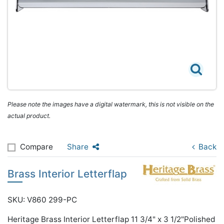
Please note the images have a digital watermark, this is not visible on the
actual product.
Compare
Share
Back
Brass Interior Letterflap
SKU: V860 299-PC
Heritage Brass Interior Letterflap 11 3/4" x 3 1/2"Polished