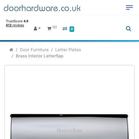
(0)
0
Door Furniture
Letter Plates
Brass Interior Letterflap