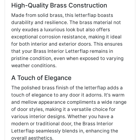
High-Quality Brass Construction
Made from solid brass, this letterflap boasts
durability and resilience. The brass material not
only exudes a luxurious look but also offers
exceptional corrosion resistance, making it ideal
for both interior and exterior doors. This ensures
that your Brass Interior Letterflap remains in
pristine condition, even when exposed to varying
weather conditions.
A Touch of Elegance
The polished brass finish of the letterflap adds a
touch of elegance to any door it adorns. It's warm
and mellow appearance compliments a wide range
of door styles, making it a versatile choice for
various interior designs. Whether you have a
modern or traditional door, the Brass Interior
Letterflap seamlessly blends in, enhancing the
overall aesthetics.