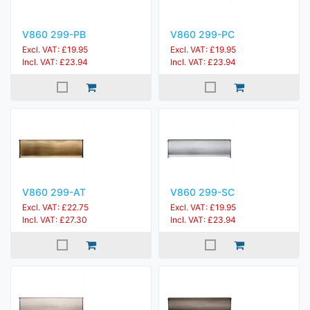
V860 299-PB
V860 299-PC
Excl. VAT: £19.95
Excl. VAT: £19.95
Incl. VAT: £23.94
Incl. VAT: £23.94
V860 299-AT
V860 299-SC
Excl. VAT: £22.75
Excl. VAT: £19.95
Incl. VAT: £27.30
Incl. VAT: £23.94