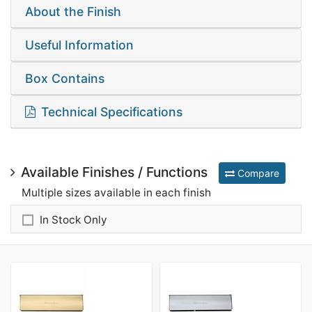
About the Finish
Useful Information
Box Contains
Technical Specifications
Available Finishes / Functions
Compare
Multiple sizes available in each finish
In Stock Only