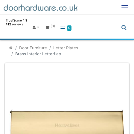
(0)
0
Door Furniture
Letter Plates
Brass Interior Letterflap