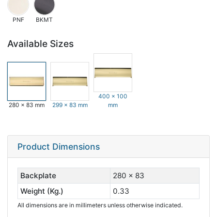
PNF
BKMT
Available Sizes
400 x 100
280 x 83 mm
299 x 83 mm
mm
Product Dimensions
Backplate
280 x 83
Weight (Kg.)
0.33
All dimensions are in millimeters unless otherwise indicated.