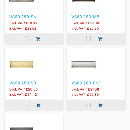
V860 280-SN
V860 280-MB
Excl. VAT: £18.85
Excl. VAT: £21.08
Incl. VAT: £22.62
Incl. VAT: £25.30
V860 280-SB
V860 280-PNF
Excl. VAT: £20.35
Excl. VAT: £21.08
Incl. VAT: £24.42
Incl. VAT: £25.30