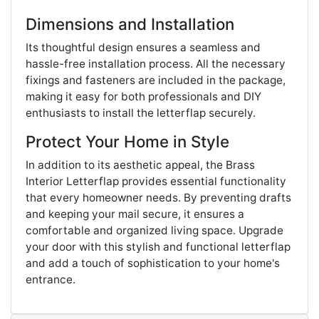
Dimensions and Installation
Its thoughtful design ensures a seamless and
hassle-free installation process. All the necessary
fixings and fasteners are included in the package,
making it easy for both professionals and DIY
enthusiasts to install the letterflap securely.
Protect Your Home in Style
In addition to its aesthetic appeal, the Brass
Interior Letterflap provides essential functionality
that every homeowner needs. By preventing drafts
and keeping your mail secure, it ensures a
comfortable and organized living space. Upgrade
your door with this stylish and functional letterflap
and add a touch of sophistication to your home's
entrance.