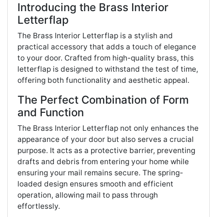
Introducing the Brass Interior
Letterflap
The Brass Interior Letterflap is a stylish and
practical accessory that adds a touch of elegance
to your door. Crafted from high-quality brass, this
letterflap is designed to withstand the test of time,
offering both functionality and aesthetic appeal.
The Perfect Combination of Form
and Function
The Brass Interior Letterflap not only enhances the
appearance of your door but also serves a crucial
purpose. It acts as a protective barrier, preventing
drafts and debris from entering your home while
ensuring your mail remains secure. The spring-
loaded design ensures smooth and efficient
operation, allowing mail to pass through
effortlessly.