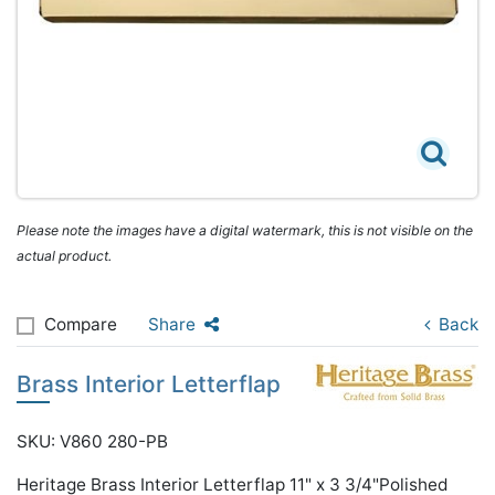
Please note the images have a digital watermark, this is not visible on the
actual product.
Compare
Share
Back
Brass Interior Letterflap
SKU: V860 280-PB
Heritage Brass Interior Letterflap 11" x 3 3/4"Polished