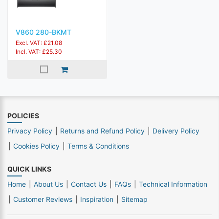
V860 280-BKMT
Excl. VAT: £21.08
Incl. VAT: £25.30
POLICIES
Privacy Policy
Returns and Refund Policy
Delivery Policy
Cookies Policy
Terms & Conditions
QUICK LINKS
Home
About Us
Contact Us
FAQs
Technical Information
Customer Reviews
Inspiration
Sitemap