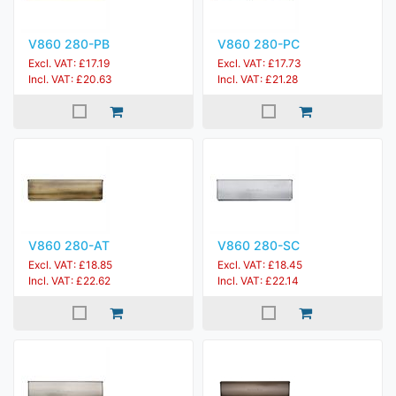
V860 280-PB
V860 280-PC
Excl. VAT: £17.19
Excl. VAT: £17.73
Incl. VAT: £20.63
Incl. VAT: £21.28
V860 280-AT
V860 280-SC
Excl. VAT: £18.85
Excl. VAT: £18.45
Incl. VAT: £22.62
Incl. VAT: £22.14