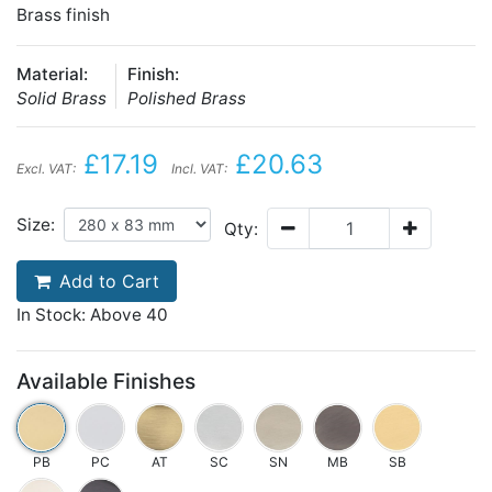
Brass finish
Material:
Finish:
Solid Brass
Polished Brass
£17.19
£20.63
Excl. VAT:
Incl. VAT:
Size:
Qty:
Add to Cart
In Stock: Above 40
Available Finishes
PB
PC
AT
SC
SN
MB
SB