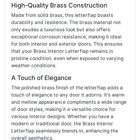
High-Quality Brass Construction
Made from solid brass, this letterflap boasts
durability and resilience. The brass material not
only exudes a luxurious look but also offers
exceptional corrosion resistance, making it ideal
for both interior and exterior doors. This ensures
that your Brass Interior Letterflap remains in
pristine condition, even when exposed to varying
weather conditions.
A Touch of Elegance
The polished brass finish of the letterflap adds a
touch of elegance to any door it adorns. It's warm
and mellow appearance compliments a wide range
of door styles, making it a versatile choice for
various interior designs. Whether you have a
modern or traditional door, the Brass Interior
Letterflap seamlessly blends in, enhancing the
overall aesthetics.