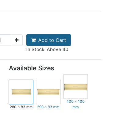
Add to Cart
In Stock: Above 40
Available Sizes
400 x 100
280 x 83 mm
299 x 83 mm
mm