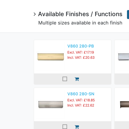
Available Finishes / Functions
Multiple sizes available in each finish
V860 280-PB
Excl. VAT: £17.19
Incl. VAT: £20.63
V860 280-SN
Excl. VAT: £18.85
Incl. VAT: £22.62