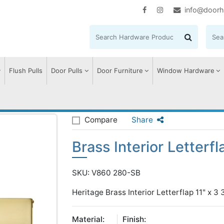
info@doorh
Flush Pulls
Door Pulls
Door Furniture
Window Hardware
rior Letterflap
Compare
Share
Brass Interior Letterfl
SKU: V860 280-SB
Heritage Brass Interior Letterflap 11" x 3 
Material:
Finish: