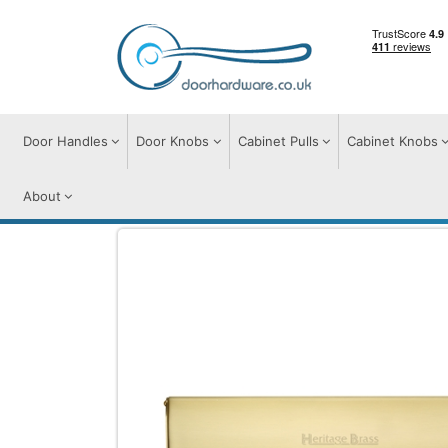
Door Handles
Door Knobs
Cabinet Pulls
Cabinet Knobs
About
Door Furniture
Letter Plates
Brass Inte