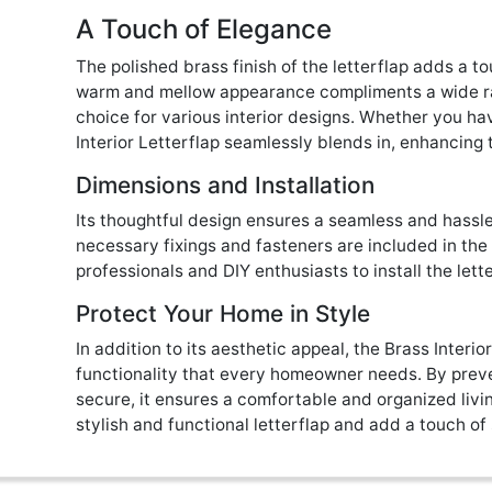
A Touch of Elegance
The polished brass finish of the letterflap adds a to
warm and mellow appearance compliments a wide rang
choice for various interior designs. Whether you ha
Interior Letterflap seamlessly blends in, enhancing 
Dimensions and Installation
Its thoughtful design ensures a seamless and hassle-
necessary fixings and fasteners are included in the
professionals and DIY enthusiasts to install the lett
Protect Your Home in Style
In addition to its aesthetic appeal, the Brass Interio
functionality that every homeowner needs. By preve
secure, it ensures a comfortable and organized livi
stylish and functional letterflap and add a touch of