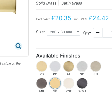
Solid Brass
Satin Brass
£20.35
£24.42
Excl. VAT:
Incl. VAT:
Size:
Qty:
Available Finishes
 visible on the
PB
PC
AT
SC
SN
MB
SB
PNF
BKMT