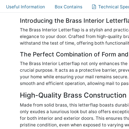
Useful Information
Box Contains
Technical Spec
Introducing the Brass Interior Letterfl
The Brass Interior Letterflap is a stylish and pract
elegance to your door. Crafted from high-quality bra
withstand the test of time, offering both functional
The Perfect Combination of Form and
The Brass Interior Letterflap not only enhances the
crucial purpose. It acts as a protective barrier, pre
your home while ensuring your mail remains secure
smooth and efficient operation, allowing mail to pas
High-Quality Brass Construction
Made from solid brass, this letterflap boasts durabi
only exudes a luxurious look but also offers excepti
for both interior and exterior doors. This ensures th
pristine condition, even when exposed to varying w