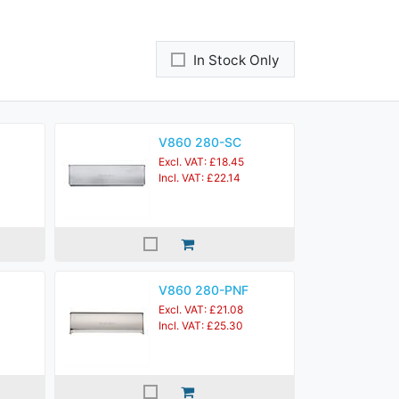
In Stock Only
V860 280-SC
Excl. VAT: £18.45
Incl. VAT: £22.14
V860 280-PNF
Excl. VAT: £21.08
Incl. VAT: £25.30