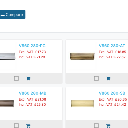
Compare
V860 280-PC
V860 280-AT
Excl. VAT: £17.73
Excl. VAT: £18.85
Incl. VAT: £21.28
Incl. VAT: £22.62
V860 280-MB
V860 280-SB
Excl. VAT: £21.08
Excl. VAT: £20.35
Incl. VAT: £25.30
Incl. VAT: £24.42