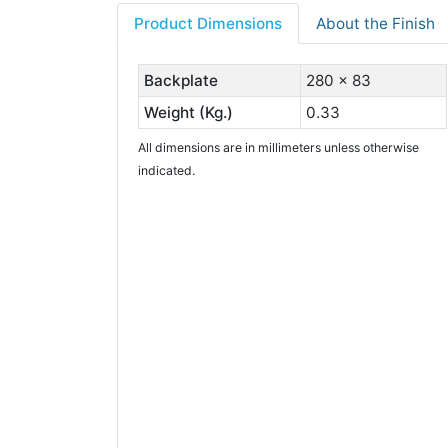
Product Dimensions
About the Finish
Backplate
280 x 83
Weight (Kg.)
0.33
All dimensions are in millimeters unless otherwise
indicated.