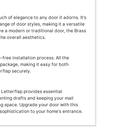
uch of elegance to any door it adorns. It's
e of door styles, making it a versatile
ve a modern or traditional door, the Brass
the overall aesthetics.
free installation process. All the
 package, making it easy for both
erflap securely.
r Letterflap provides essential
nting drafts and keeping your mail
ng space. Upgrade your door with this
 sophistication to your home's entrance.