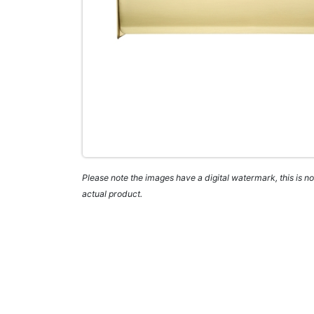
Please note the images have a digital watermark, this is not
actual product.