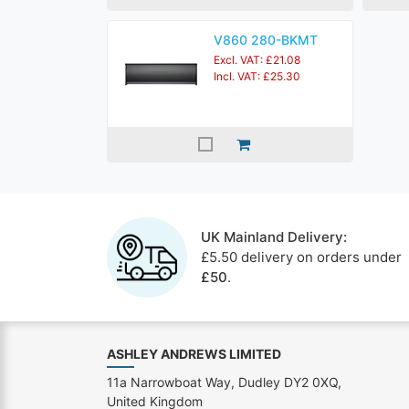
V860 280-BKMT
Excl. VAT: £21.08
Incl. VAT: £25.30
UK Mainland Delivery:
£5.50 delivery on orders under
£50
.
ASHLEY ANDREWS LIMITED
11a Narrowboat Way, Dudley DY2 0XQ,
United Kingdom