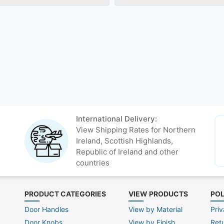
International Delivery:
View Shipping Rates for Northern
Ireland, Scottish Highlands,
Republic of Ireland and other
countries
PRODUCT CATEGORIES
VIEW PRODUCTS
POL
Door Handles
View by Material
Priv
Door Knobs
View by Finish
Ret