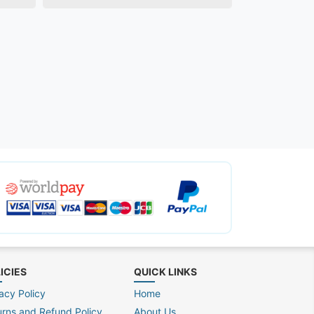
ICIES
QUICK LINKS
acy Policy
Home
urns and Refund Policy
About Us