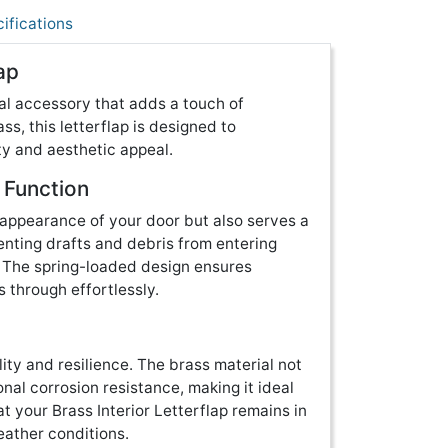
ifications
ap
ical accessory that adds a touch of
ss, this letterflap is designed to
ity and aesthetic appeal.
 Function
 appearance of your door but also serves a
venting drafts and debris from entering
. The spring-loaded design ensures
s through effortlessly.
lity and resilience. The brass material not
onal corrosion resistance, making it ideal
at your Brass Interior Letterflap remains in
eather conditions.