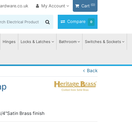
(0)
ardware.co.uk
My Account
Cart
Compare
0
Hinges
Locks & Latches
Bathroom
Switches & Sockets
Back
ap
3/4"Satin Brass finish