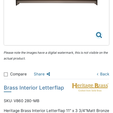
Please note the images have a digital watermark, this is not visible on the
actual product.
Compare
Share
Back
Brass Interior Letterflap
SKU: V860 280-MB
Heritage Brass Interior Letterflap 11" x 3 3/4"Matt Bronze