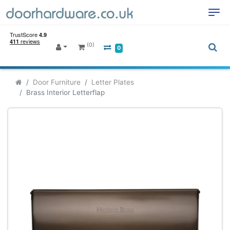
(0)
0
Door Furniture
Letter Plates
Brass Interior Letterflap