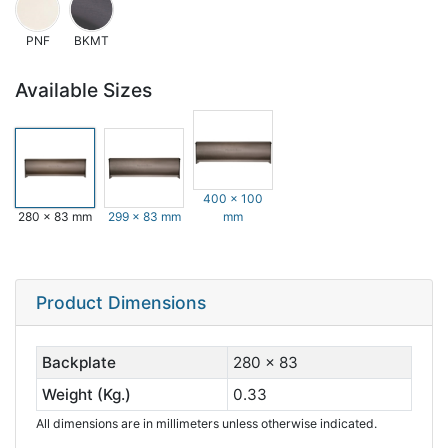
PNF
BKMT
Available Sizes
400 x 100
280 x 83 mm
299 x 83 mm
mm
Product Dimensions
Backplate
280 x 83
Weight (Kg.)
0.33
All dimensions are in millimeters unless otherwise indicated.