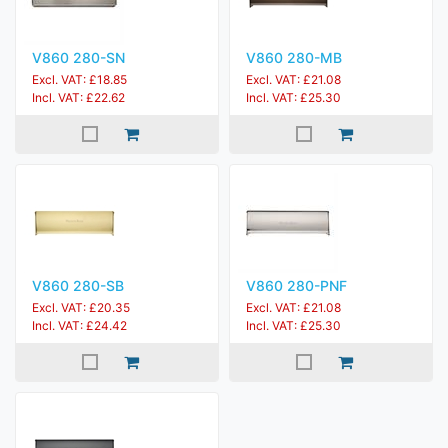
V860 280-SN
V860 280-MB
Excl. VAT: £18.85
Excl. VAT: £21.08
Incl. VAT: £22.62
Incl. VAT: £25.30
V860 280-SB
V860 280-PNF
Excl. VAT: £20.35
Excl. VAT: £21.08
Incl. VAT: £24.42
Incl. VAT: £25.30