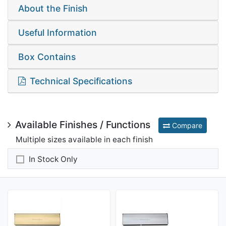
About the Finish
Useful Information
Box Contains
Technical Specifications
Available Finishes / Functions
Compare
Multiple sizes available in each finish
In Stock Only