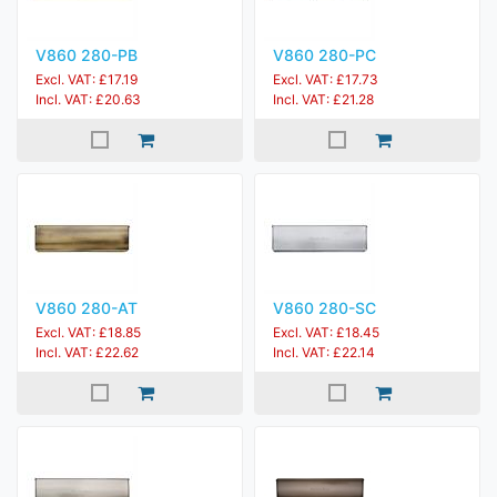
V860 280-PB
V860 280-PC
Excl. VAT: £17.19
Excl. VAT: £17.73
Incl. VAT: £20.63
Incl. VAT: £21.28
V860 280-AT
V860 280-SC
Excl. VAT: £18.85
Excl. VAT: £18.45
Incl. VAT: £22.62
Incl. VAT: £22.14