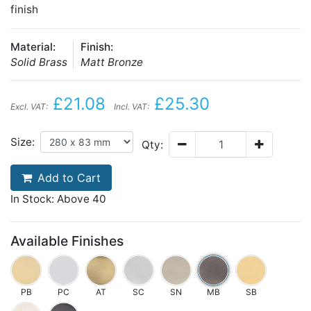
finish
Material:
Finish:
Solid Brass
Matt Bronze
£21.08
£25.30
Excl. VAT:
Incl. VAT:
Size:
Qty:
Add to Cart
In Stock: Above 40
Available Finishes
PB
PC
AT
SC
SN
MB
SB