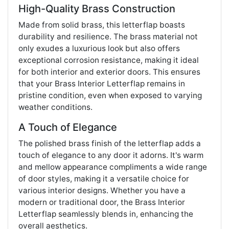
High-Quality Brass Construction
Made from solid brass, this letterflap boasts
durability and resilience. The brass material not
only exudes a luxurious look but also offers
exceptional corrosion resistance, making it ideal
for both interior and exterior doors. This ensures
that your Brass Interior Letterflap remains in
pristine condition, even when exposed to varying
weather conditions.
A Touch of Elegance
The polished brass finish of the letterflap adds a
touch of elegance to any door it adorns. It's warm
and mellow appearance compliments a wide range
of door styles, making it a versatile choice for
various interior designs. Whether you have a
modern or traditional door, the Brass Interior
Letterflap seamlessly blends in, enhancing the
overall aesthetics.