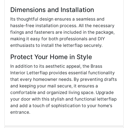
Dimensions and Installation
Its thoughtful design ensures a seamless and
hassle-free installation process. All the necessary
fixings and fasteners are included in the package,
making it easy for both professionals and DIY
enthusiasts to install the letterflap securely.
Protect Your Home in Style
In addition to its aesthetic appeal, the Brass
Interior Letterflap provides essential functionality
that every homeowner needs. By preventing drafts
and keeping your mail secure, it ensures a
comfortable and organized living space. Upgrade
your door with this stylish and functional letterflap
and add a touch of sophistication to your home's
entrance.