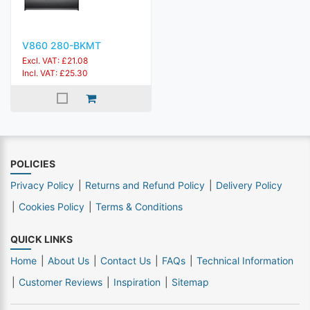
V860 280-BKMT
Excl. VAT: £21.08
Incl. VAT: £25.30
POLICIES
Privacy Policy
Returns and Refund Policy
Delivery Policy
Cookies Policy
Terms & Conditions
QUICK LINKS
Home
About Us
Contact Us
FAQs
Technical Information
Customer Reviews
Inspiration
Sitemap