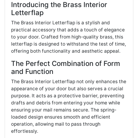
Introducing the Brass Interior
Letterflap
The Brass Interior Letterflap is a stylish and
practical accessory that adds a touch of elegance
to your door. Crafted from high-quality brass, this
letterflap is designed to withstand the test of time,
offering both functionality and aesthetic appeal.
The Perfect Combination of Form
and Function
The Brass Interior Letterflap not only enhances the
appearance of your door but also serves a crucial
purpose. It acts as a protective barrier, preventing
drafts and debris from entering your home while
ensuring your mail remains secure. The spring-
loaded design ensures smooth and efficient
operation, allowing mail to pass through
effortlessly.