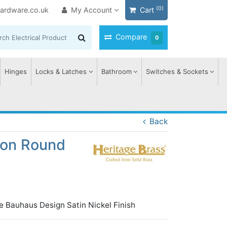
(0)
ardware.co.uk
My Account
Cart
Compare
0
Hinges
Locks & Latches
Bathroom
Switches & Sockets
Back
 on Round
e Bauhaus Design Satin Nickel Finish