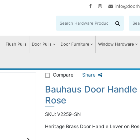
info@doorh
Flush Pulls
Door Pulls
Door Furniture
Window Hardware
se
Bauhaus Door Handle on Round Rose
Compare
Share
Bauhaus Door Handle
Rose
SKU: V2259-SN
Heritage Brass Door Handle Lever on Ros