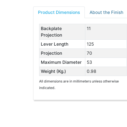
Product Dimensions
About the Finish
Backplate
11
Projection
Lever Length
125
Projection
70
Maximum Diameter
53
Weight (Kg.)
0.98
All dimensions are in millimeters unless otherwise
indicated.