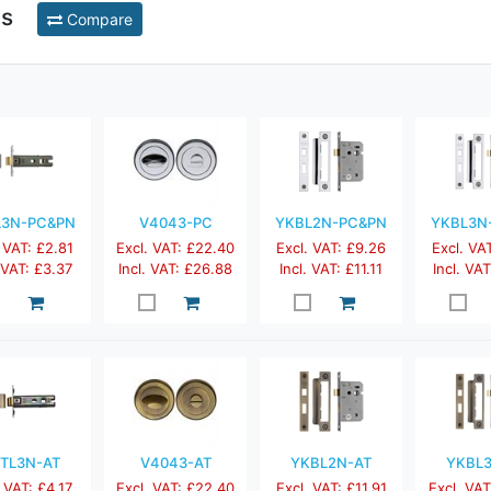
ts
Compare
L3N-PC&PN
V4043-PC
YKBL2N-PC&PN
YKBL3N
 VAT: £2.81
Excl. VAT: £22.40
Excl. VAT: £9.26
Excl. VA
. VAT: £3.37
Incl. VAT: £26.88
Incl. VAT: £11.11
Incl. VAT
TL3N-AT
V4043-AT
YKBL2N-AT
YKBL
 VAT: £4.17
Excl. VAT: £22.40
Excl. VAT: £11.91
Excl. VAT