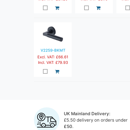
V2259-BKMT
Excl. VAT: £66.61
Incl. VAT: £79.93
UK Mainland Delivery:
£5.50 delivery on orders under
£50
.