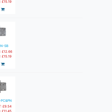
: £15.19
3N-SB
: £12.66
: £15.19
-PC&PN
T: £9.54
: £11.45