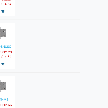
: £14.64
-SN&SC
: £12.20
: £14.64
3N-MB
: £12.66