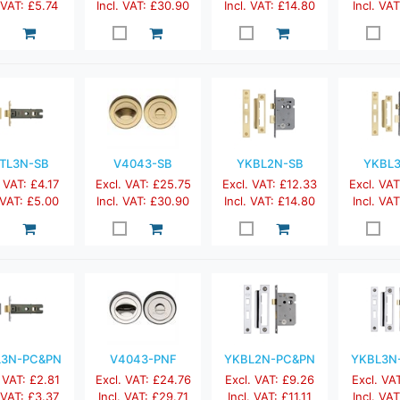
. VAT: £5.74
Incl. VAT: £30.90
Incl. VAT: £14.80
Incl. VAT
TL3N-SB
V4043-SB
YKBL2N-SB
YKBL
 VAT: £4.17
Excl. VAT: £25.75
Excl. VAT: £12.33
Excl. VAT
 VAT: £5.00
Incl. VAT: £30.90
Incl. VAT: £14.80
Incl. VAT
L3N-PC&PN
V4043-PNF
YKBL2N-PC&PN
YKBL3N
 VAT: £2.81
Excl. VAT: £24.76
Excl. VAT: £9.26
Excl. VA
. VAT: £3.37
Incl. VAT: £29.71
Incl. VAT: £11.11
Incl. VAT