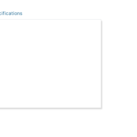
ifications