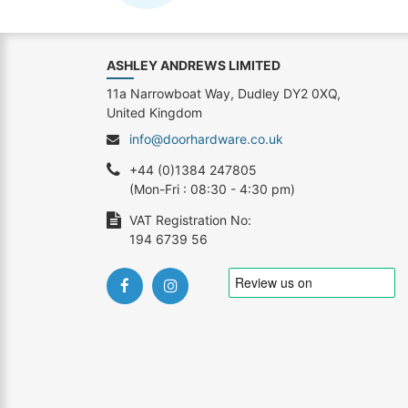
ASHLEY ANDREWS LIMITED
11a Narrowboat Way, Dudley DY2 0XQ,
United Kingdom
info@doorhardware.co.uk
+44 (0)1384 247805
(Mon-Fri : 08:30 - 4:30 pm)
VAT Registration No:
194 6739 56