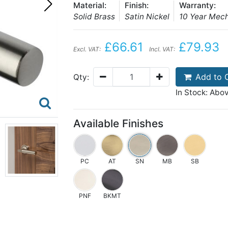
Material:
Finish:
Warranty:
Solid Brass
Satin Nickel
10 Year Mec
£66.61
£79.93
Excl. VAT:
Incl. VAT:
Add to 
Qty:
In Stock: Abo
Available Finishes
PC
AT
SN
MB
SB
PNF
BKMT