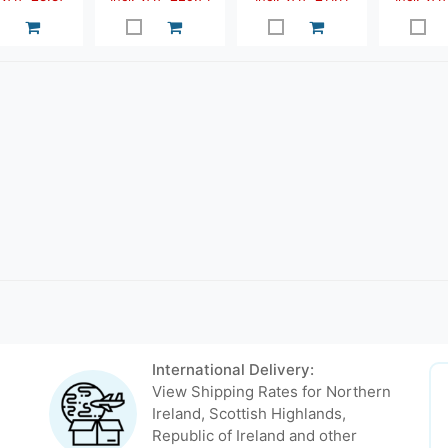
International Delivery:
View Shipping Rates for Northern
Ireland, Scottish Highlands,
Republic of Ireland and other