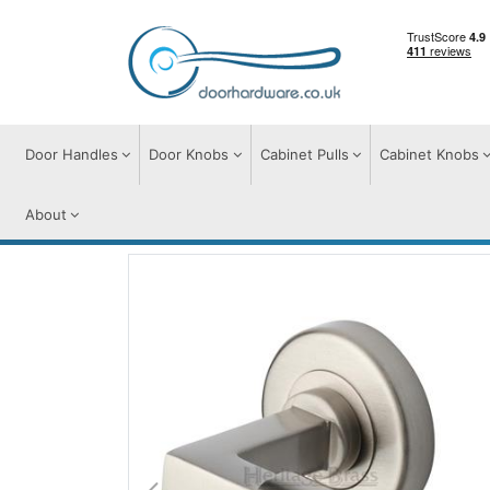
Door Handles
Door Knobs
Cabinet Pulls
Cabinet Knobs
About
Door Handles
Door Handles on Round Ro