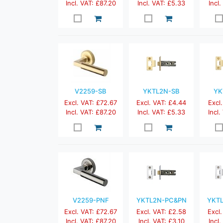
Incl. VAT: £87.20
Incl. VAT: £5.33
Incl
V2259-SB
YKTL2N-SB
YK
Excl. VAT: £72.67
Excl. VAT: £4.44
Excl.
Incl. VAT: £87.20
Incl. VAT: £5.33
Incl.
V2259-PNF
YKTL2N-PC&PN
YKT
Excl. VAT: £72.67
Excl. VAT: £2.58
Excl.
Incl. VAT: £87.20
Incl. VAT: £3.10
Incl