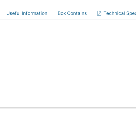
Useful Information
Box Contains
Technical Spec