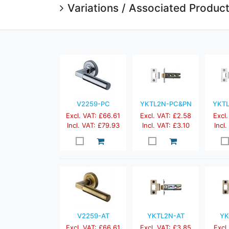
Variations / Associated Produc
V2259-PC
YKTL2N-PC&PN
YKT
Excl. VAT: £66.61
Excl. VAT: £2.58
Excl.
Incl. VAT: £79.93
Incl. VAT: £3.10
Incl
V2259-AT
YKTL2N-AT
YK
Excl. VAT: £66.61
Excl. VAT: £3.85
Excl.