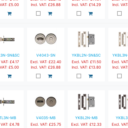
 VAT: £5.00
Incl. VAT: £26.88
Incl. VAT: £14.29
Incl. VAT
L3N-SN&SC
V4043-SN
YKBL2N-SN&SC
YKBL3N
 VAT: £4.17
Excl. VAT: £22.40
Excl. VAT: £11.50
Excl. VAT
 VAT: £5.00
Incl. VAT: £26.88
Incl. VAT: £13.80
Incl. VAT
TL3N-MB
V4035-MB
YKBL2N-MB
YKBL
 VAT: £4.78
Excl. VAT: £25.75
Excl. VAT: £12.33
Excl. VAT