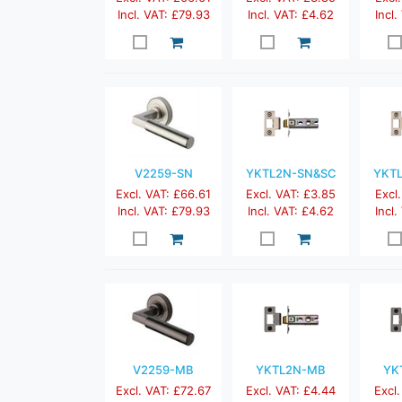
Incl. VAT: £79.93
Incl. VAT: £4.62
Incl.
V2259-SN
YKTL2N-SN&SC
YKT
Excl. VAT: £66.61
Excl. VAT: £3.85
Excl.
Incl. VAT: £79.93
Incl. VAT: £4.62
Incl.
V2259-MB
YKTL2N-MB
YK
Excl. VAT: £72.67
Excl. VAT: £4.44
Excl.