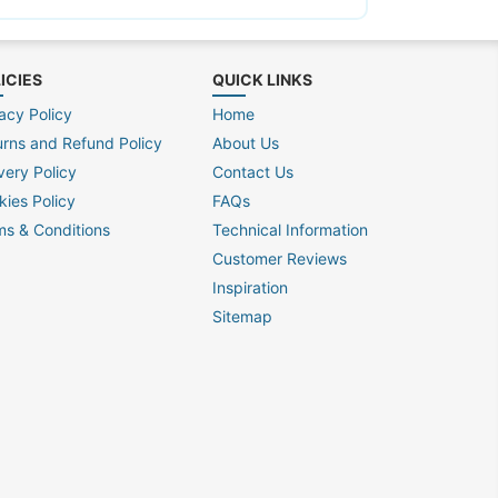
ICIES
QUICK LINKS
acy Policy
Home
urns and Refund Policy
About Us
very Policy
Contact Us
kies Policy
FAQs
ms & Conditions
Technical Information
Customer Reviews
Inspiration
Sitemap