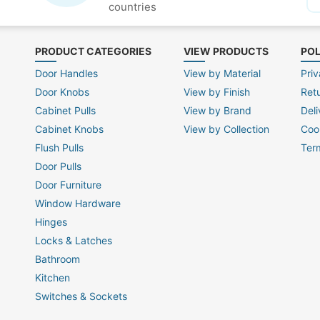
countries
PRODUCT CATEGORIES
VIEW PRODUCTS
POL
Door Handles
View by Material
Priv
Door Knobs
View by Finish
Ret
Cabinet Pulls
View by Brand
Deli
Cabinet Knobs
View by Collection
Coo
Flush Pulls
Ter
Door Pulls
Door Furniture
Window Hardware
Hinges
Locks & Latches
Bathroom
Kitchen
Switches & Sockets