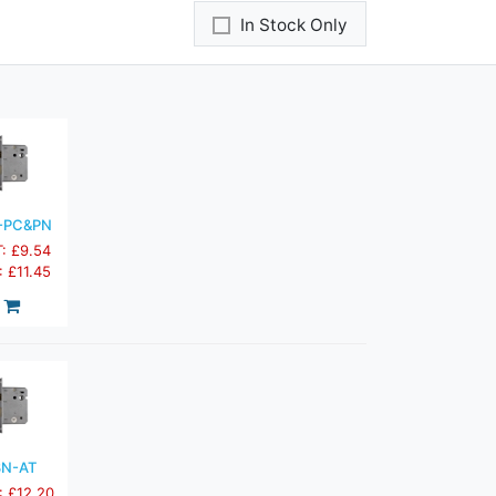
In Stock Only
-PC&PN
T: £9.54
: £11.45
3N-AT
: £12.20