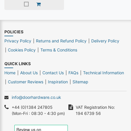
POLICIES
Privacy Policy
Returns and Refund Policy
Delivery Policy
Cookies Policy
Terms & Conditions
QUICK LINKS
Home
About Us
Contact Us
FAQs
Technical Information
Customer Reviews
Inspiration
Sitemap
info@doorhardware.co.uk
+44 (0)1384 247805
VAT Registration No:
(Mon-Fri : 08:30 - 4:30 pm)
194 6739 56