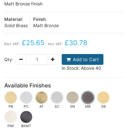
Matt Bronze finish
Material:
Finish:
Solid Brass
Matt Bronze
£25.65
£30.78
Excl. VAT:
Incl. VAT:
Add to Cart
Qty:
In Stock: Above 40
Available Finishes
PB
PC
AT
SC
SN
MB
SB
PNF
BKMT