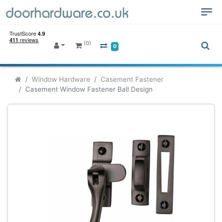
(0)
0
Window Hardware
Casement Fastener
Casement Window Fastener Ball Design