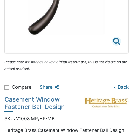
Please note the images have a digital watermark, this is not visible on the
actual product.
Compare
Share
Back
Casement Window
Fastener Ball Design
SKU: V1008 MP/HP-MB
Heritage Brass Casement Window Fastener Ball Design