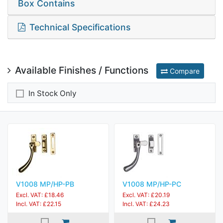
Box Contains
Technical Specifications
Available Finishes / Functions
Compare
In Stock Only
V1008 MP/HP-PB
V1008 MP/HP-PC
Excl. VAT: £18.46
Excl. VAT: £20.19
Incl. VAT: £22.15
Incl. VAT: £24.23