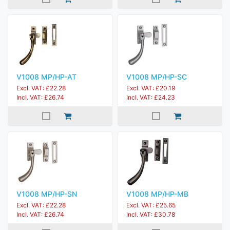
V1008 MP/HP-AT
V1008 MP/HP-SC
Excl. VAT: £22.28
Excl. VAT: £20.19
Incl. VAT: £26.74
Incl. VAT: £24.23
V1008 MP/HP-SN
V1008 MP/HP-MB
Excl. VAT: £22.28
Excl. VAT: £25.65
Incl. VAT: £26.74
Incl. VAT: £30.78