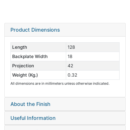
Product Dimensions
Length
128
Backplate Width
18
Projection
42
Weight (Kg.)
0.32
All dimensions are in millimeters unless otherwise indicated.
About the Finish
Useful Information