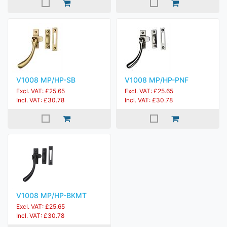
V1008 MP/HP-SB
V1008 MP/HP-PNF
Excl. VAT: £25.65
Excl. VAT: £25.65
Incl. VAT: £30.78
Incl. VAT: £30.78
V1008 MP/HP-BKMT
Excl. VAT: £25.65
Incl. VAT: £30.78