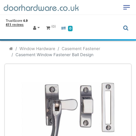
(0)
0
Window Hardware
Casement Fastener
Casement Window Fastener Ball Design