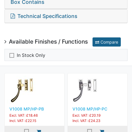
Box Contains
Technical Specifications
Available Finishes / Functions
Compare
In Stock Only
V1008 MP/HP-PB
V1008 MP/HP-PC
Excl. VAT: £18.46
Excl. VAT: £20.19
Incl. VAT: £22.15
Incl. VAT: £24.23