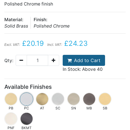
Polished Chrome finish
Material:
Finish:
Solid Brass
Polished Chrome
£20.19
£24.23
Excl. VAT:
Incl. VAT:
Add to Cart
Qty:
In Stock: Above 40
Available Finishes
PB
PC
AT
SC
SN
MB
SB
PNF
BKMT