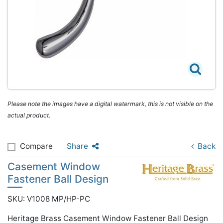
Please note the images have a digital watermark, this is not visible on the
actual product.
Compare
Share
Back
Casement Window
Fastener Ball Design
SKU: V1008 MP/HP-PC
Heritage Brass Casement Window Fastener Ball Design