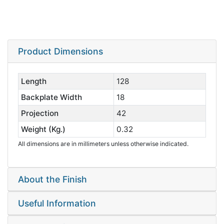
Product Dimensions
Length
128
Backplate Width
18
Projection
42
Weight (Kg.)
0.32
All dimensions are in millimeters unless otherwise indicated.
About the Finish
Useful Information