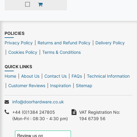
POLICIES
Privacy Policy
Returns and Refund Policy
Delivery Policy
Cookies Policy
Terms & Conditions
QUICK LINKS
Home
About Us
Contact Us
FAQs
Technical Information
Customer Reviews
Inspiration
Sitemap
info@doorhardware.co.uk
+44 (0)1384 247805
VAT Registration No:
(Mon-Fri : 08:30 - 4:30 pm)
194 6739 56