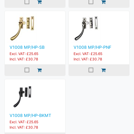
V1008 MP/HP-SB
V1008 MP/HP-PNF
Excl. VAT: £25.65
Excl. VAT: £25.65
Incl. VAT: £30.78
Incl. VAT: £30.78
V1008 MP/HP-BKMT
Excl. VAT: £25.65
Incl. VAT: £30.78