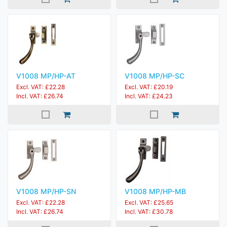
V1008 MP/HP-AT
V1008 MP/HP-SC
Excl. VAT: £22.28
Excl. VAT: £20.19
Incl. VAT: £26.74
Incl. VAT: £24.23
V1008 MP/HP-SN
V1008 MP/HP-MB
Excl. VAT: £22.28
Excl. VAT: £25.65
Incl. VAT: £26.74
Incl. VAT: £30.78