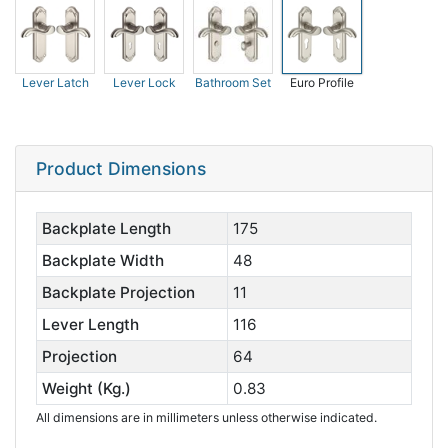
Lever Latch
Lever Lock
Bathroom Set
Euro Profile
Product Dimensions
Backplate Length
175
Backplate Width
48
Backplate Projection
11
Lever Length
116
Projection
64
Weight (Kg.)
0.83
All dimensions are in millimeters unless otherwise indicated.