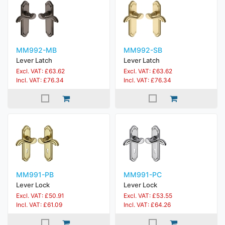
MM992-MB
MM992-SB
Lever Latch
Lever Latch
Excl. VAT: £63.62
Excl. VAT: £63.62
Incl. VAT: £76.34
Incl. VAT: £76.34
MM991-PB
MM991-PC
Lever Lock
Lever Lock
Excl. VAT: £50.91
Excl. VAT: £53.55
Incl. VAT: £61.09
Incl. VAT: £64.26