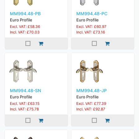
MM994.48-PB
MM994.48-PC
Euro Profile
Euro Profile
Excl. VAT: £58.36
Excl. VAT: £60.97
Incl. VAT: £70.03
Incl. VAT: £73.16
MM994.48-SN
MM994.48-JP
Euro Profile
Euro Profile
Excl. VAT: £63.15
Excl. VAT: £77.39
Incl. VAT: £75.78
Incl. VAT: £92.87