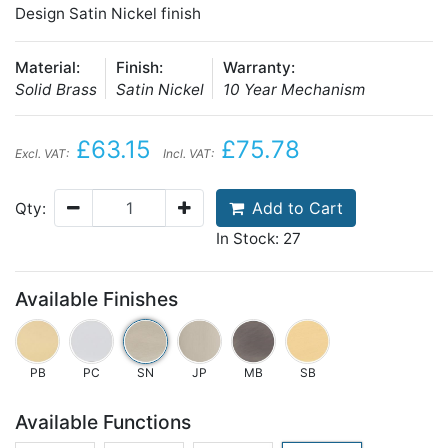
Design Satin Nickel finish
Material:
Finish:
Warranty:
Solid Brass
Satin Nickel
10 Year Mechanism
£63.15
£75.78
Excl. VAT:
Incl. VAT:
Add to Cart
Qty:
In Stock: 27
Available Finishes
PB
PC
SN
JP
MB
SB
Available Functions