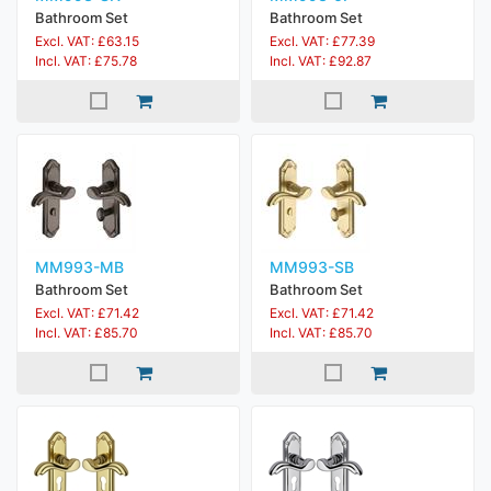
Bathroom Set
Bathroom Set
Excl. VAT: £63.15
Excl. VAT: £77.39
Incl. VAT: £75.78
Incl. VAT: £92.87
MM993-MB
MM993-SB
Bathroom Set
Bathroom Set
Excl. VAT: £71.42
Excl. VAT: £71.42
Incl. VAT: £85.70
Incl. VAT: £85.70