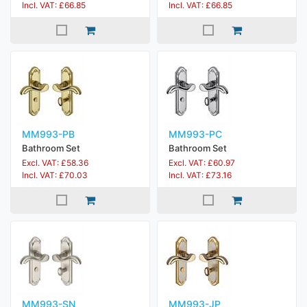
Incl. VAT: £66.85
Incl. VAT: £66.85
MM993-PB
MM993-PC
Bathroom Set
Bathroom Set
Excl. VAT: £58.36
Excl. VAT: £60.97
Incl. VAT: £70.03
Incl. VAT: £73.16
MM993-SN
MM993-JP