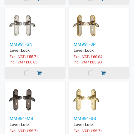
MM991-SN
MM991-JP
Lever Lock
Lever Lock
Excl. VAT: £55.71
Excl. VAT: £69.94
Incl. VAT: £66.85
Incl. VAT: £83.93
MM991-MB
MM991-SB
Lever Lock
Lever Lock
Excl. VAT: £55.71
Excl. VAT: £55.71