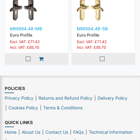
MM994.48-MB
MM994.48-SB
Euro Profile
Euro Profile
Excl. VAT: £71.42
Excl. VAT: £71.42
Incl. VAT: £85.70
Incl. VAT: £85.70
POLICIES
Privacy Policy
Returns and Refund Policy
Delivery Policy
Cookies Policy
Terms & Conditions
QUICK LINKS
Home
About Us
Contact Us
FAQs
Technical Information