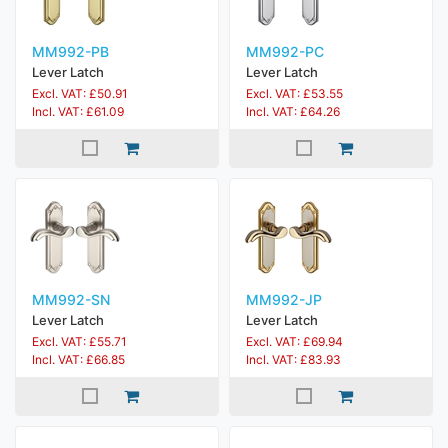
MM992-PB
MM992-PC
Lever Latch
Lever Latch
Excl. VAT: £50.91
Excl. VAT: £53.55
Incl. VAT: £61.09
Incl. VAT: £64.26
MM992-SN
MM992-JP
Lever Latch
Lever Latch
Excl. VAT: £55.71
Excl. VAT: £69.94
Incl. VAT: £66.85
Incl. VAT: £83.93