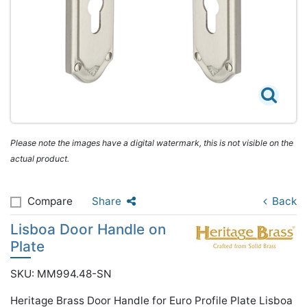
Please note the images have a digital watermark, this is not visible on the
actual product.
Compare
Share
Back
Lisboa Door Handle on
Plate
SKU: MM994.48-SN
Heritage Brass Door Handle for Euro Profile Plate Lisboa