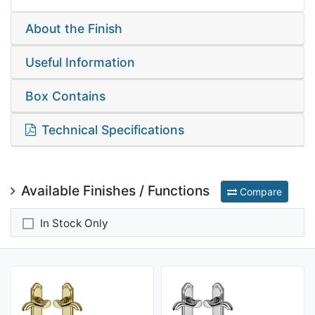
About the Finish
Useful Information
Box Contains
Technical Specifications
Available Finishes / Functions
Compare
In Stock Only