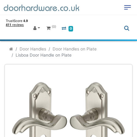
(0)
0
Door Handles
Door Handles on Plate
Lisboa Door Handle on Plate