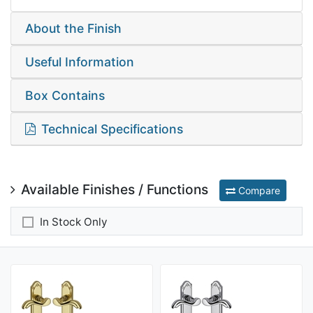
About the Finish
Useful Information
Box Contains
Technical Specifications
Available Finishes / Functions
Compare
In Stock Only