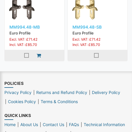
MM994.48-MB
MM994.48-SB
Euro Profile
Euro Profile
Excl. VAT: £71.42
Excl. VAT: £71.42
Incl. VAT: £85.70
Incl. VAT: £85.70
POLICIES
Privacy Policy
Returns and Refund Policy
Delivery Policy
Cookies Policy
Terms & Conditions
QUICK LINKS
Home
About Us
Contact Us
FAQs
Technical Information