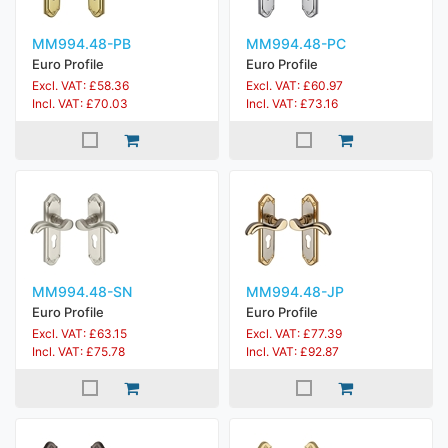
MM994.48-PB
MM994.48-PC
Euro Profile
Euro Profile
Excl. VAT: £58.36
Excl. VAT: £60.97
Incl. VAT: £70.03
Incl. VAT: £73.16
MM994.48-SN
MM994.48-JP
Euro Profile
Euro Profile
Excl. VAT: £63.15
Excl. VAT: £77.39
Incl. VAT: £75.78
Incl. VAT: £92.87