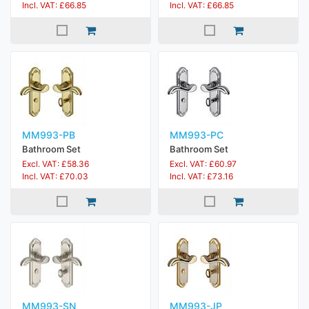
Incl. VAT: £66.85
Incl. VAT: £66.85
MM993-PB
MM993-PC
Bathroom Set
Bathroom Set
Excl. VAT: £58.36
Excl. VAT: £60.97
Incl. VAT: £70.03
Incl. VAT: £73.16
MM993-SN
MM993-JP