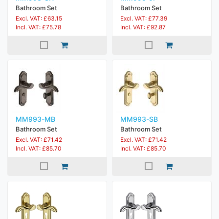
Bathroom Set
Bathroom Set
Excl. VAT: £63.15
Excl. VAT: £77.39
Incl. VAT: £75.78
Incl. VAT: £92.87
MM993-MB
MM993-SB
Bathroom Set
Bathroom Set
Excl. VAT: £71.42
Excl. VAT: £71.42
Incl. VAT: £85.70
Incl. VAT: £85.70