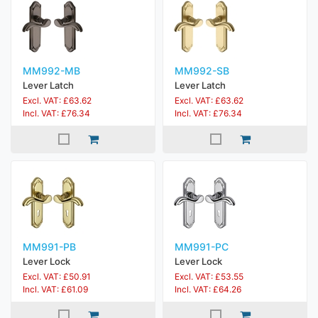
MM992-MB
MM992-SB
Lever Latch
Lever Latch
Excl. VAT: £63.62
Excl. VAT: £63.62
Incl. VAT: £76.34
Incl. VAT: £76.34
MM991-PB
MM991-PC
Lever Lock
Lever Lock
Excl. VAT: £50.91
Excl. VAT: £53.55
Incl. VAT: £61.09
Incl. VAT: £64.26