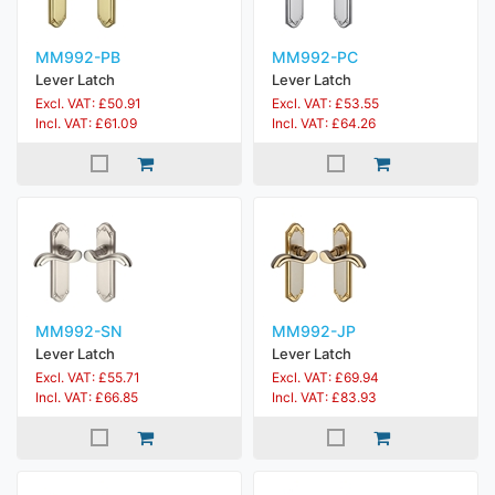
MM992-PB
MM992-PC
Lever Latch
Lever Latch
Excl. VAT: £50.91
Excl. VAT: £53.55
Incl. VAT: £61.09
Incl. VAT: £64.26
MM992-SN
MM992-JP
Lever Latch
Lever Latch
Excl. VAT: £55.71
Excl. VAT: £69.94
Incl. VAT: £66.85
Incl. VAT: £83.93