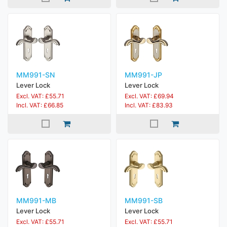
MM991-SN
MM991-JP
Lever Lock
Lever Lock
Excl. VAT: £55.71
Excl. VAT: £69.94
Incl. VAT: £66.85
Incl. VAT: £83.93
MM991-MB
MM991-SB
Lever Lock
Lever Lock
Excl. VAT: £55.71
Excl. VAT: £55.71