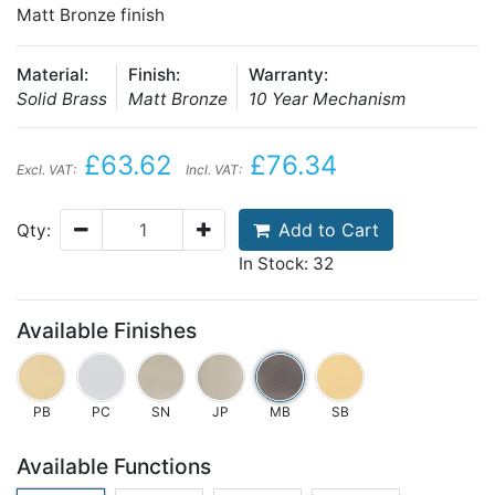
Matt Bronze finish
Material:
Finish:
Warranty:
Solid Brass
Matt Bronze
10 Year Mechanism
£63.62
£76.34
Excl. VAT:
Incl. VAT:
Add to Cart
Qty:
In Stock: 32
Available Finishes
PB
PC
SN
JP
MB
SB
Available Functions