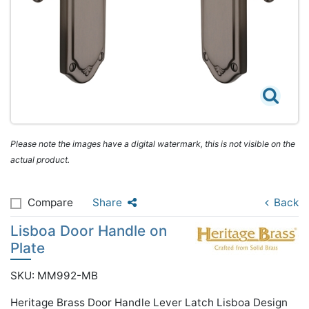
Please note the images have a digital watermark, this is not visible on the
actual product.
Compare
Share
Back
Lisboa Door Handle on
Plate
SKU: MM992-MB
Heritage Brass Door Handle Lever Latch Lisboa Design