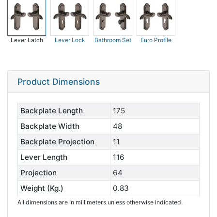
Lever Latch
Lever Lock
Bathroom Set
Euro Profile
Product Dimensions
Backplate Length
175
Backplate Width
48
Backplate Projection
11
Lever Length
116
Projection
64
Weight (Kg.)
0.83
All dimensions are in millimeters unless otherwise indicated.