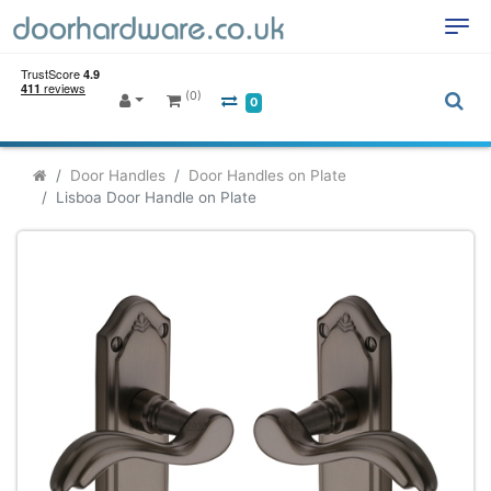
(0)
0
Door Handles
Door Handles on Plate
Lisboa Door Handle on Plate