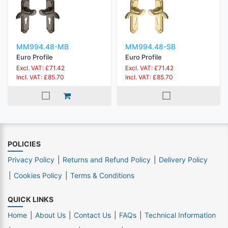
MM994.48-MB
MM994.48-SB
Euro Profile
Euro Profile
Excl. VAT: £71.42
Excl. VAT: £71.42
Incl. VAT: £85.70
Incl. VAT: £85.70
POLICIES
Privacy Policy
Returns and Refund Policy
Delivery Policy
Cookies Policy
Terms & Conditions
QUICK LINKS
Home
About Us
Contact Us
FAQs
Technical Information