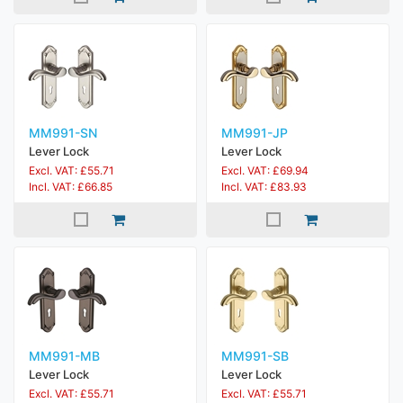
MM991-SN
MM991-JP
Lever Lock
Lever Lock
Excl. VAT: £55.71
Excl. VAT: £69.94
Incl. VAT: £66.85
Incl. VAT: £83.93
MM991-MB
MM991-SB
Lever Lock
Lever Lock
Excl. VAT: £55.71
Excl. VAT: £55.71