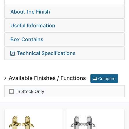
About the Finish
Useful Information
Box Contains
Technical Specifications
Available Finishes / Functions
Compare
In Stock Only