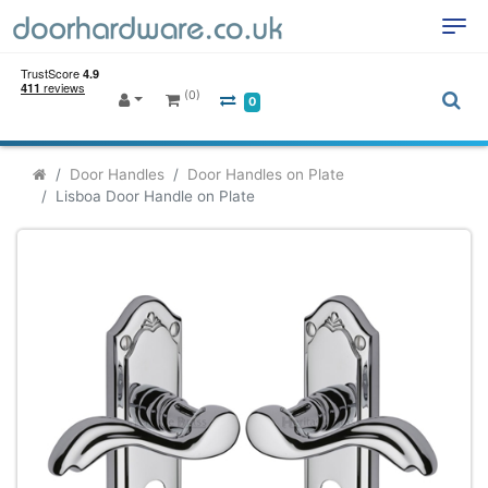
(0)
0
Door Handles
Door Handles on Plate
Lisboa Door Handle on Plate