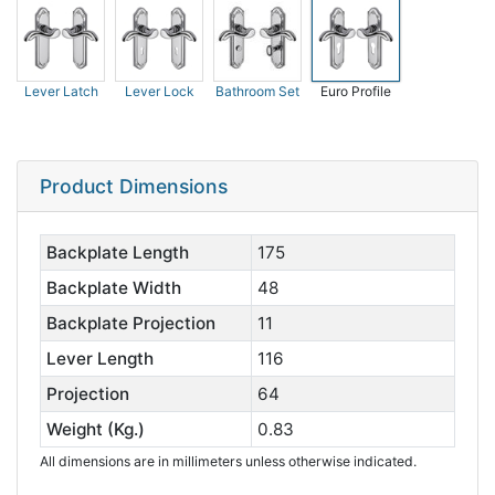
Lever Latch
Lever Lock
Bathroom Set
Euro Profile
Product Dimensions
Backplate Length
175
Backplate Width
48
Backplate Projection
11
Lever Length
116
Projection
64
Weight (Kg.)
0.83
All dimensions are in millimeters unless otherwise indicated.