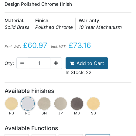
Design Polished Chrome finish
Material:
Finish:
Warranty:
Solid Brass
Polished Chrome
10 Year Mechanism
£60.97
£73.16
Excl. VAT:
Incl. VAT:
Add to Cart
Qty:
In Stock: 22
Available Finishes
PB
PC
SN
JP
MB
SB
Available Functions