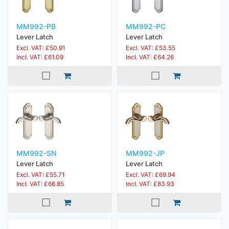
MM992-PB
MM992-PC
Lever Latch
Lever Latch
Excl. VAT: £50.91
Excl. VAT: £53.55
Incl. VAT: £61.09
Incl. VAT: £64.26
MM992-SN
MM992-JP
Lever Latch
Lever Latch
Excl. VAT: £55.71
Excl. VAT: £69.94
Incl. VAT: £66.85
Incl. VAT: £83.93