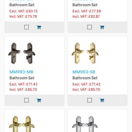
Bathroom Set
Bathroom Set
Excl. VAT: £63.15
Excl. VAT: £77.39
Incl. VAT: £75.78
Incl. VAT: £92.87
MM993-MB
MM993-SB
Bathroom Set
Bathroom Set
Excl. VAT: £71.42
Excl. VAT: £71.42
Incl. VAT: £85.70
Incl. VAT: £85.70