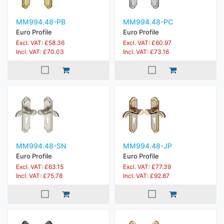
MM994.48-PB
MM994.48-PC
Euro Profile
Euro Profile
Excl. VAT: £58.36
Excl. VAT: £60.97
Incl. VAT: £70.03
Incl. VAT: £73.16
MM994.48-SN
MM994.48-JP
Euro Profile
Euro Profile
Excl. VAT: £63.15
Excl. VAT: £77.39
Incl. VAT: £75.78
Incl. VAT: £92.87