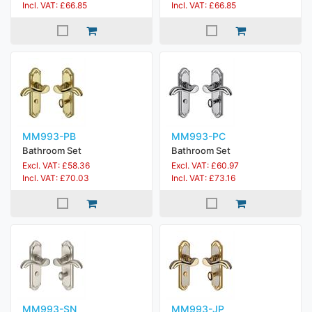
Incl. VAT: £66.85
Incl. VAT: £66.85
MM993-PB
MM993-PC
Bathroom Set
Bathroom Set
Excl. VAT: £58.36
Excl. VAT: £60.97
Incl. VAT: £70.03
Incl. VAT: £73.16
MM993-SN
MM993-JP