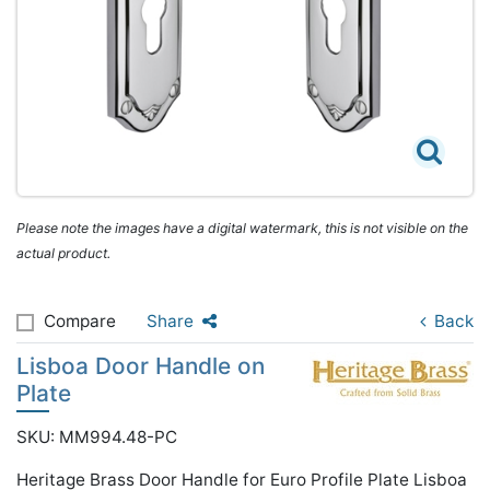
Please note the images have a digital watermark, this is not visible on the
actual product.
Compare
Share
Back
Lisboa Door Handle on
Plate
SKU: MM994.48-PC
Heritage Brass Door Handle for Euro Profile Plate Lisboa