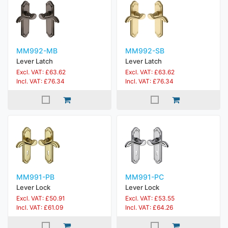
MM992-MB
MM992-SB
Lever Latch
Lever Latch
Excl. VAT: £63.62
Excl. VAT: £63.62
Incl. VAT: £76.34
Incl. VAT: £76.34
MM991-PB
MM991-PC
Lever Lock
Lever Lock
Excl. VAT: £50.91
Excl. VAT: £53.55
Incl. VAT: £61.09
Incl. VAT: £64.26