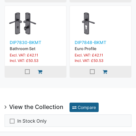
DIP7830-BKMT
DIP7848-BKMT
Bathroom Set
Euro Profile
Excl. VAT: £42.11
Excl. VAT: £42.11
Incl. VAT: £50.53
Incl. VAT: £50.53
View the Collection
Compare
In Stock Only