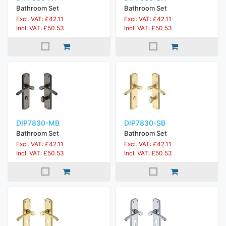
Bathroom Set
Bathroom Set
Excl. VAT: £42.11
Excl. VAT: £42.11
Incl. VAT: £50.53
Incl. VAT: £50.53
DIP7830-MB
DIP7830-SB
Bathroom Set
Bathroom Set
Excl. VAT: £42.11
Excl. VAT: £42.11
Incl. VAT: £50.53
Incl. VAT: £50.53