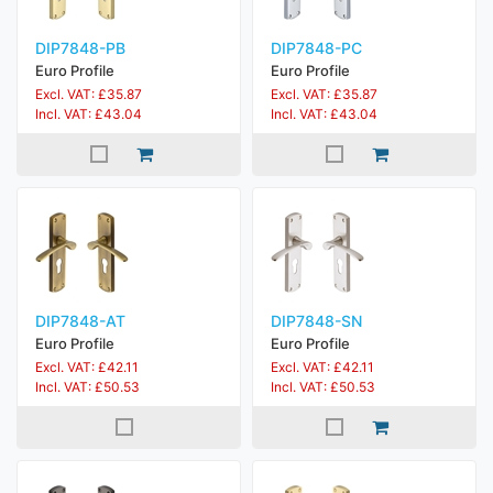
DIP7848-PB
DIP7848-PC
Euro Profile
Euro Profile
Excl. VAT: £35.87
Excl. VAT: £35.87
Incl. VAT: £43.04
Incl. VAT: £43.04
DIP7848-AT
DIP7848-SN
Euro Profile
Euro Profile
Excl. VAT: £42.11
Excl. VAT: £42.11
Incl. VAT: £50.53
Incl. VAT: £50.53