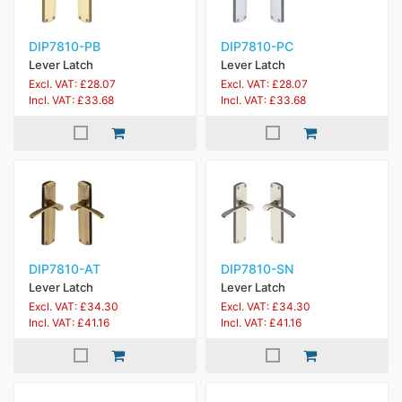
DIP7810-PB
DIP7810-PC
Lever Latch
Lever Latch
Excl. VAT: £28.07
Excl. VAT: £28.07
Incl. VAT: £33.68
Incl. VAT: £33.68
DIP7810-AT
DIP7810-SN
Lever Latch
Lever Latch
Excl. VAT: £34.30
Excl. VAT: £34.30
Incl. VAT: £41.16
Incl. VAT: £41.16