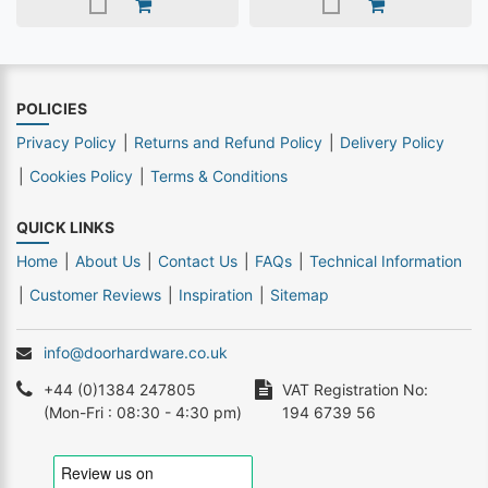
POLICIES
Privacy Policy
Returns and Refund Policy
Delivery Policy
Cookies Policy
Terms & Conditions
QUICK LINKS
Home
About Us
Contact Us
FAQs
Technical Information
Customer Reviews
Inspiration
Sitemap
info@doorhardware.co.uk
+44 (0)1384 247805
VAT Registration No:
(Mon-Fri : 08:30 - 4:30 pm)
194 6739 56