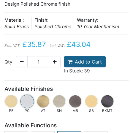
Design Polished Chrome finish
Material:
Finish:
Warranty:
Solid Brass
Polished Chrome
10 Year Mechanism
£35.87
£43.04
Excl. VAT:
Incl. VAT:
Add to Cart
Qty:
In Stock: 39
Available Finishes
PB
PC
AT
SN
MB
SB
BKMT
Available Functions