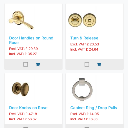
Door Handles on Round
Turn & Release
Rose
Excl. VAT: £ 20.53
Excl. VAT: £ 29.39
Incl. VAT: £ 24.64
Incl. VAT: £ 35.27
Door Knobs on Rose
Cabinet Ring / Drop Pulls
Excl. VAT: £ 47.18
Excl. VAT: £ 14.05
Incl. VAT: £ 56.62
Incl. VAT: £ 16.86