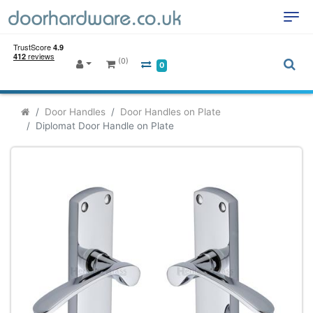
(0)
0
Door Handles
Door Handles on Plate
Diplomat Door Handle on Plate