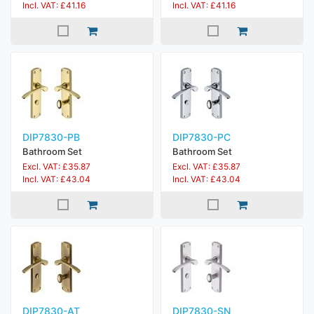
Incl. VAT: £41.16
Incl. VAT: £41.16
DIP7830-PB
DIP7830-PC
Bathroom Set
Bathroom Set
Excl. VAT: £35.87
Excl. VAT: £35.87
Incl. VAT: £43.04
Incl. VAT: £43.04
DIP7830-AT
DIP7830-SN