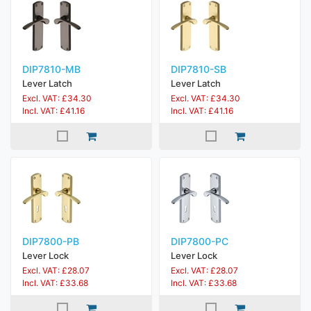
DIP7810-MB
DIP7810-SB
Lever Latch
Lever Latch
Excl. VAT: £34.30
Excl. VAT: £34.30
Incl. VAT: £41.16
Incl. VAT: £41.16
DIP7800-PB
DIP7800-PC
Lever Lock
Lever Lock
Excl. VAT: £28.07
Excl. VAT: £28.07
Incl. VAT: £33.68
Incl. VAT: £33.68