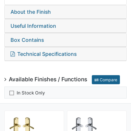
About the Finish
Useful Information
Box Contains
Technical Specifications
Available Finishes / Functions
Compare
In Stock Only