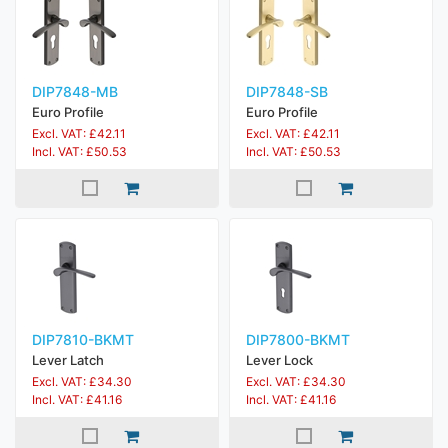
DIP7848-MB
DIP7848-SB
Euro Profile
Euro Profile
Excl. VAT: £42.11
Excl. VAT: £42.11
Incl. VAT: £50.53
Incl. VAT: £50.53
DIP7810-BKMT
DIP7800-BKMT
Lever Latch
Lever Lock
Excl. VAT: £34.30
Excl. VAT: £34.30
Incl. VAT: £41.16
Incl. VAT: £41.16