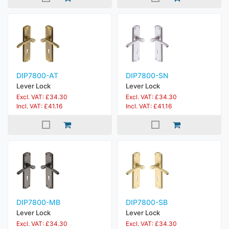
DIP7800-AT
DIP7800-SN
Lever Lock
Lever Lock
Excl. VAT: £34.30
Excl. VAT: £34.30
Incl. VAT: £41.16
Incl. VAT: £41.16
DIP7800-MB
DIP7800-SB
Lever Lock
Lever Lock
Excl. VAT: £34.30
Excl. VAT: £34.30