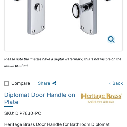
Please note the images have a digital watermark, this is not visible on the
actual product.
Compare
Share
Back
Diplomat Door Handle on
Plate
SKU: DIP7830-PC
Heritage Brass Door Handle for Bathroom Diplomat