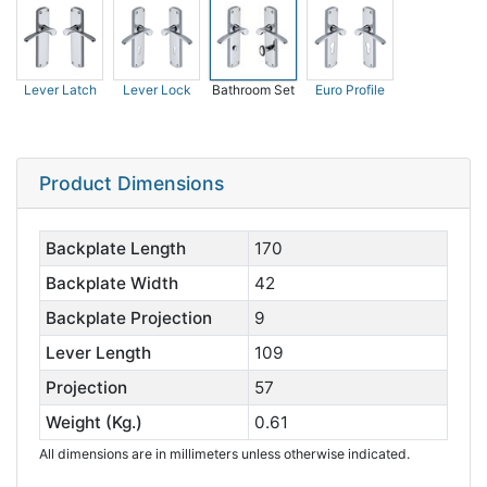
Lever Latch
Lever Lock
Bathroom Set
Euro Profile
Product Dimensions
Backplate Length
170
Backplate Width
42
Backplate Projection
9
Lever Length
109
Projection
57
Weight (Kg.)
0.61
All dimensions are in millimeters unless otherwise indicated.