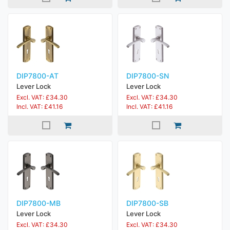
DIP7800-AT
DIP7800-SN
Lever Lock
Lever Lock
Excl. VAT: £34.30
Excl. VAT: £34.30
Incl. VAT: £41.16
Incl. VAT: £41.16
DIP7800-MB
DIP7800-SB
Lever Lock
Lever Lock
Excl. VAT: £34.30
Excl. VAT: £34.30