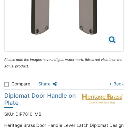
Please note the images have a digital watermark, this is not visible on the
actual product.
Compare
Share
Back
Diplomat Door Handle on
Plate
SKU: DIP7810-MB
Heritage Brass Door Handle Lever Latch Diplomat Design