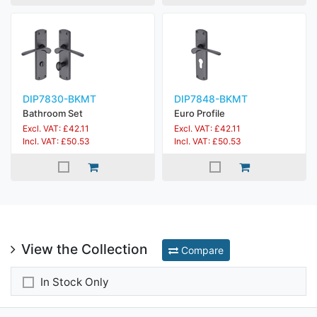
DIP7830-BKMT
DIP7848-BKMT
Bathroom Set
Euro Profile
Excl. VAT: £42.11
Excl. VAT: £42.11
Incl. VAT: £50.53
Incl. VAT: £50.53
View the Collection
Compare
In Stock Only