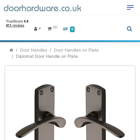
(0)
0
Door Handles
Door Handles on Plate
Diplomat Door Handle on Plate