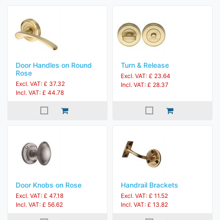
Door Handles on Round
Turn & Release
Rose
Excl. VAT: £ 23.64
Excl. VAT: £ 37.32
Incl. VAT: £ 28.37
Incl. VAT: £ 44.78
Door Knobs on Rose
Handrail Brackets
Excl. VAT: £ 47.18
Excl. VAT: £ 11.52
Incl. VAT: £ 56.62
Incl. VAT: £ 13.82