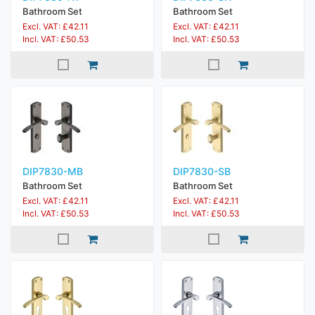
Bathroom Set
Bathroom Set
Excl. VAT: £42.11
Excl. VAT: £42.11
Incl. VAT: £50.53
Incl. VAT: £50.53
DIP7830-MB
DIP7830-SB
Bathroom Set
Bathroom Set
Excl. VAT: £42.11
Excl. VAT: £42.11
Incl. VAT: £50.53
Incl. VAT: £50.53