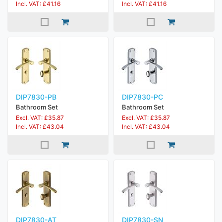
Incl. VAT: £41.16
Incl. VAT: £41.16
DIP7830-PB
DIP7830-PC
Bathroom Set
Bathroom Set
Excl. VAT: £35.87
Excl. VAT: £35.87
Incl. VAT: £43.04
Incl. VAT: £43.04
DIP7830-AT
DIP7830-SN