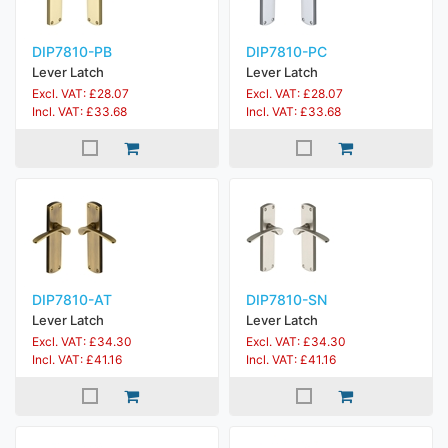
DIP7810-PB
DIP7810-PC
Lever Latch
Lever Latch
Excl. VAT: £28.07
Excl. VAT: £28.07
Incl. VAT: £33.68
Incl. VAT: £33.68
DIP7810-AT
DIP7810-SN
Lever Latch
Lever Latch
Excl. VAT: £34.30
Excl. VAT: £34.30
Incl. VAT: £41.16
Incl. VAT: £41.16