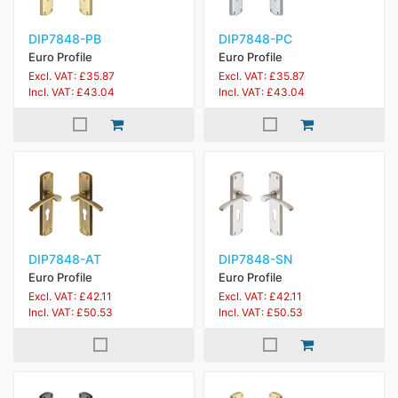
DIP7848-PB
DIP7848-PC
Euro Profile
Euro Profile
Excl. VAT: £35.87
Excl. VAT: £35.87
Incl. VAT: £43.04
Incl. VAT: £43.04
DIP7848-AT
DIP7848-SN
Euro Profile
Euro Profile
Excl. VAT: £42.11
Excl. VAT: £42.11
Incl. VAT: £50.53
Incl. VAT: £50.53