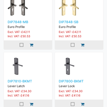
DIP7848-MB
DIP7848-SB
Euro Profile
Euro Profile
Excl. VAT: £42.11
Excl. VAT: £42.11
Incl. VAT: £50.53
Incl. VAT: £50.53
DIP7810-BKMT
DIP7800-BKMT
Lever Latch
Lever Lock
Excl. VAT: £34.30
Excl. VAT: £34.30
Incl. VAT: £41.16
Incl. VAT: £41.16