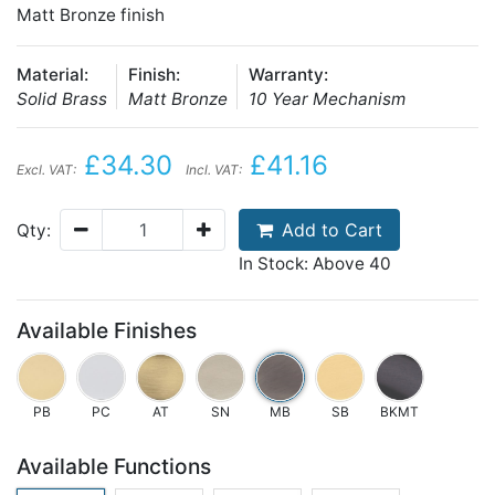
Matt Bronze finish
Material:
Finish:
Warranty:
Solid Brass
Matt Bronze
10 Year Mechanism
£34.30
£41.16
Excl. VAT:
Incl. VAT:
Add to Cart
Qty:
In Stock: Above 40
Available Finishes
PB
PC
AT
SN
MB
SB
BKMT
Available Functions