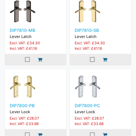
DIP7810-MB
DIP7810-SB
Lever Latch
Lever Latch
Excl. VAT: £34.30
Excl. VAT: £34.30
Incl. VAT: £41.16
Incl. VAT: £41.16
DIP7800-PB
DIP7800-PC
Lever Lock
Lever Lock
Excl. VAT: £28.07
Excl. VAT: £28.07
Incl. VAT: £33.68
Incl. VAT: £33.68