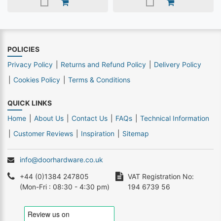
POLICIES
Privacy Policy
Returns and Refund Policy
Delivery Policy
Cookies Policy
Terms & Conditions
QUICK LINKS
Home
About Us
Contact Us
FAQs
Technical Information
Customer Reviews
Inspiration
Sitemap
info@doorhardware.co.uk
+44 (0)1384 247805
VAT Registration No:
(Mon-Fri : 08:30 - 4:30 pm)
194 6739 56