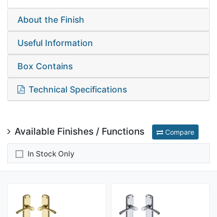
About the Finish
Useful Information
Box Contains
Technical Specifications
Available Finishes / Functions
Compare
In Stock Only