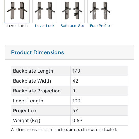
Lever Latch
Lever Lock
Bathroom Set
Euro Profile
Product Dimensions
Backplate Length
170
Backplate Width
42
Backplate Projection
9
Lever Length
109
Projection
57
Weight (Kg.)
0.53
All dimensions are in millimeters unless otherwise indicated.