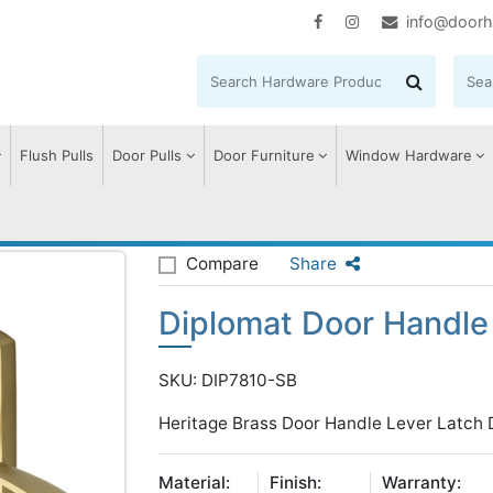
info@doorh
Flush Pulls
Door Pulls
Door Furniture
Window Hardware
iplomat Door Handle on Plate
Compare
Share
Diplomat Door Handle 
SKU: DIP7810-SB
Heritage Brass Door Handle Lever Latch D
Material:
Finish:
Warranty: