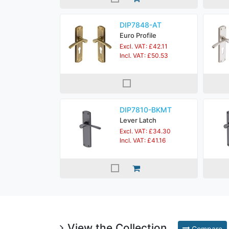
DIP7848-AT
Euro Profile
Excl. VAT: £42.11
Incl. VAT: £50.53
DIP7810-BKMT
Lever Latch
Excl. VAT: £34.30
Incl. VAT: £41.16
View the Collection
Compare