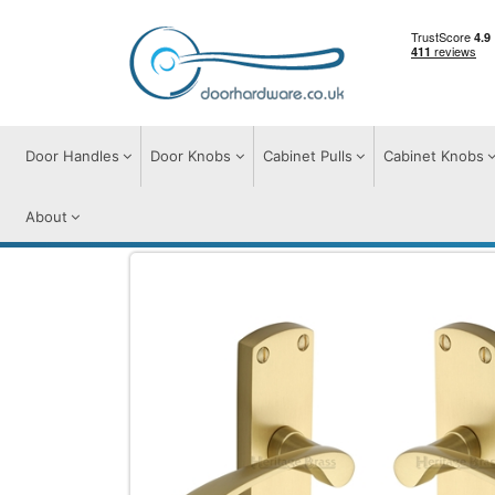
Door Handles
Door Knobs
Cabinet Pulls
Cabinet Knobs
About
Door Handles
Door Handles on Plate
D