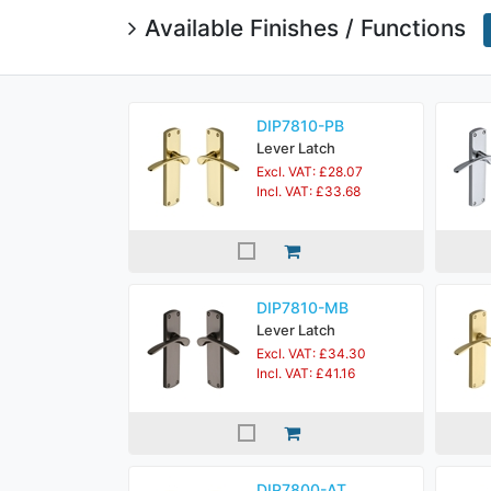
Available Finishes / Functions
DIP7810-PB
Lever Latch
Excl. VAT: £28.07
Incl. VAT: £33.68
DIP7810-MB
Lever Latch
Excl. VAT: £34.30
Incl. VAT: £41.16
DIP7800-AT