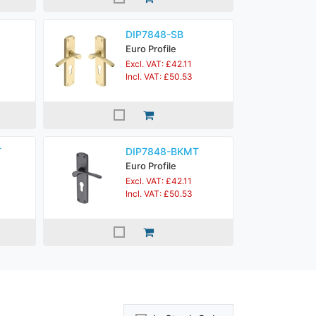
DIP7848-SB
Euro Profile
Excl. VAT: £42.11
Incl. VAT: £50.53
T
DIP7848-BKMT
Euro Profile
Excl. VAT: £42.11
Incl. VAT: £50.53