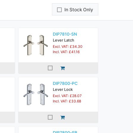
In Stock Only
DIP7810-SN
Lever Latch
Excl. VAT: £34.30
Incl. VAT: £41.16
DIP7800-PC
Lever Lock
Excl. VAT: £28.07
Incl. VAT: £33.68
DIP7800-SB