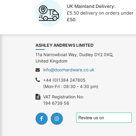
UK Mainland Delivery:
£5.50 delivery on orders under
£50
.
ASHLEY ANDREWS LIMITED
11a Narrowboat Way, Dudley DY2 0XQ,
United Kingdom
info@doorhardware.co.uk
+44 (0)1384 247805
(Mon-Fri : 08:30 - 4:30 pm)
VAT Registration No:
194 6739 56