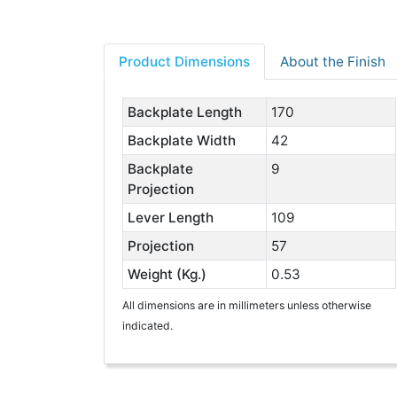
Product Dimensions
About the Finish
Backplate Length
170
Backplate Width
42
Backplate
9
Projection
Lever Length
109
Projection
57
Weight (Kg.)
0.53
All dimensions are in millimeters unless otherwise
indicated.