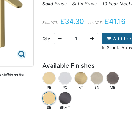
Solid Brass
Satin Brass
10 Year Mech
£34.30
£41.16
Excl. VAT:
Incl. VAT:
Add to 
Qty:
In Stock: Abo
Available Finishes
 visible on the
PB
PC
AT
SN
MB
SB
BKMT