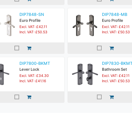
DIP7848-SN
DIP7848-MB
Euro Profile
Euro Profile
Excl. VAT: £42.11
Excl. VAT: £42.11
Incl. VAT: £50.53
Incl. VAT: £50.53
DIP7800-BKMT
DIP7830-BKM
Lever Lock
Bathroom Set
Excl. VAT: £34.30
Excl. VAT: £42.11
Incl. VAT: £41.16
Incl. VAT: £50.53