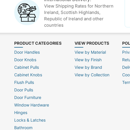
View Shipping Rates for Northern
Ireland, Scottish Highlands,
Republic of Ireland and other
countries
PRODUCT CATEGORIES
VIEW PRODUCTS
POL
Door Handles
View by Material
Priv
Door Knobs
View by Finish
Ret
Cabinet Pulls
View by Brand
Deli
Cabinet Knobs
View by Collection
Coo
Flush Pulls
Ter
Door Pulls
Door Furniture
Window Hardware
Hinges
Locks & Latches
Bathroom