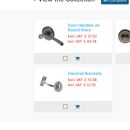
Door Handles on
Round Rose
Excl. VAT: £ 37.32
Incl. VAT: £ 44.78
Handrail Brackets
Excl. VAT: £ 10.58
Incl. VAT: £ 12.70