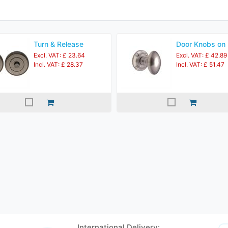
Turn & Release
Door Knobs on
Excl. VAT: £ 23.64
Excl. VAT: £ 42.89
Incl. VAT: £ 28.37
Incl. VAT: £ 51.47
International Delivery: