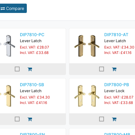
Compare
DIP7810-PC
DIP7810-AT
Lever Latch
Lever Latch
Excl. VAT: £28.07
Excl. VAT: £34.30
Incl. VAT: £33.68
Incl. VAT: £41.16
DIP7810-SB
DIP7800-PB
Lever Latch
Lever Lock
Excl. VAT: £34.30
Excl. VAT: £28.07
Incl. VAT: £41.16
Incl. VAT: £33.68
DIP7800-SN
DIP7800-MB