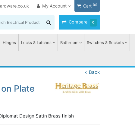
(0)
ardware.co.uk
My Account
Cart
Compare
0
Hinges
Locks & Latches
Bathroom
Switches & Sockets
Back
on Plate
iplomat Design Satin Brass finish