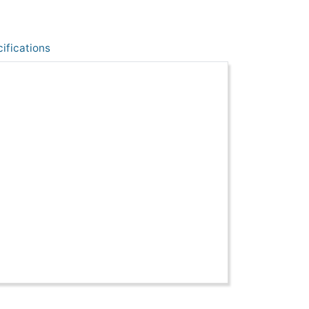
ifications