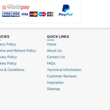
ICIES
QUICK LINKS
acy Policy
Home
urns and Refund Policy
About Us
very Policy
Contact Us
kies Policy
FAQs
ms & Conditions
Technical Information
Customer Reviews
Inspiration
Sitemap