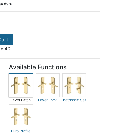
anism
Cart
ve 40
Available Functions
Lever Latch
Lever Lock
Bathroom Set
Euro Profile