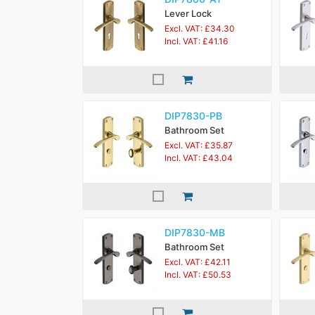
Lever Lock
Excl. VAT: £34.30
Incl. VAT: £41.16
DIP7830-PB
Bathroom Set
Excl. VAT: £35.87
Incl. VAT: £43.04
DIP7830-MB
Bathroom Set
Excl. VAT: £42.11
Incl. VAT: £50.53