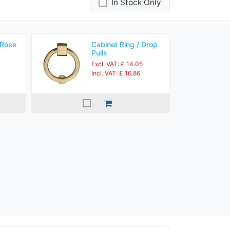
In Stock Only
 Rose
Cabinet Ring / Drop
Pulls
Excl. VAT: £ 14.05
Incl. VAT: £ 16.86