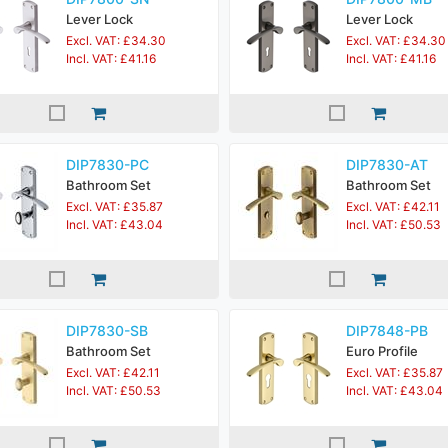
Lever Lock
Lever Lock
Excl. VAT: £34.30
Excl. VAT: £34.30
Incl. VAT: £41.16
Incl. VAT: £41.16
DIP7830-PC
DIP7830-AT
Bathroom Set
Bathroom Set
Excl. VAT: £35.87
Excl. VAT: £42.11
Incl. VAT: £43.04
Incl. VAT: £50.53
DIP7830-SB
DIP7848-PB
Bathroom Set
Euro Profile
Excl. VAT: £42.11
Excl. VAT: £35.87
Incl. VAT: £50.53
Incl. VAT: £43.04