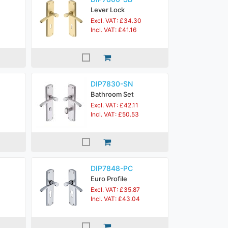
Lever Lock
Excl. VAT: £34.30
Incl. VAT: £41.16
DIP7830-SN
Bathroom Set
Excl. VAT: £42.11
Incl. VAT: £50.53
DIP7848-PC
Euro Profile
Excl. VAT: £35.87
Incl. VAT: £43.04