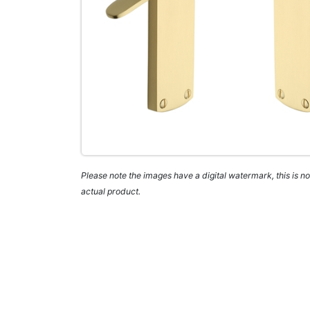
Please note the images have a digital watermark, this is not
actual product.