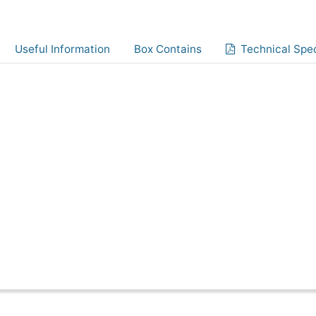
Useful Information
Box Contains
Technical Spec