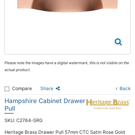
Please note the images have a digital watermark, this is not visible on the
actual product.
Compare
Share
Back
Hampshire Cabinet Drawer
Pull
SKU: C2764-SRG
Heritage Brass Drawer Pull 57mm CTC Satin Rose Gold