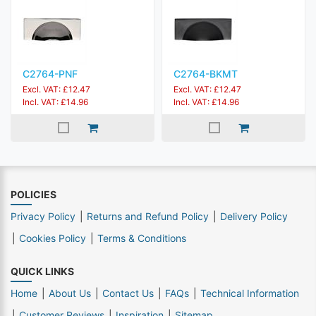
C2764-PNF
C2764-BKMT
Excl. VAT: £12.47
Excl. VAT: £12.47
Incl. VAT: £14.96
Incl. VAT: £14.96
POLICIES
Privacy Policy
Returns and Refund Policy
Delivery Policy
Cookies Policy
Terms & Conditions
QUICK LINKS
Home
About Us
Contact Us
FAQs
Technical Information
Customer Reviews
Inspiration
Sitemap