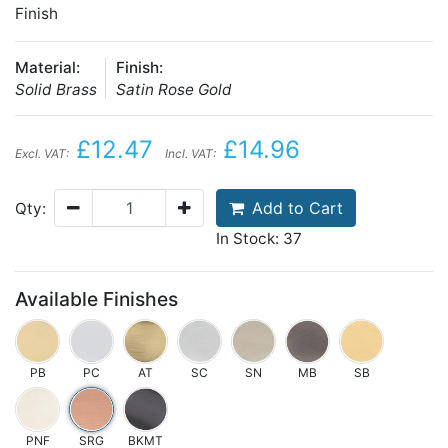
Finish
Material:
Finish:
Solid Brass
Satin Rose Gold
£12.47
£14.96
Excl. VAT:
Incl. VAT:
Add to Cart
Qty:
In Stock: 37
Available Finishes
PB
PC
AT
SC
SN
MB
SB
PNF
SRG
BKMT