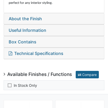
perfect for any interior styling.
About the Finish
Useful Information
Box Contains
Technical Specifications
Available Finishes / Functions
Compare
In Stock Only