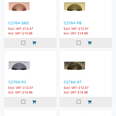
C2764-SRG
C2764-PB
Excl. VAT: £12.47
Excl. VAT: £12.47
Incl. VAT: £14.96
Incl. VAT: £14.96
C2764-PC
C2764-AT
Excl. VAT: £12.47
Excl. VAT: £12.47
Incl. VAT: £14.96
Incl. VAT: £14.96