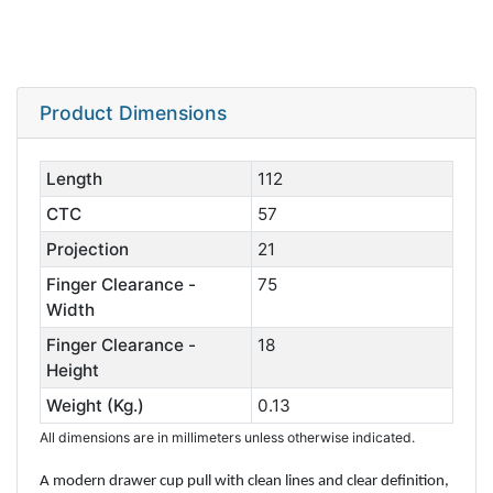
Product Dimensions
Length
112
CTC
57
Projection
21
Finger Clearance -
75
Width
Finger Clearance -
18
Height
Weight (Kg.)
0.13
All dimensions are in millimeters unless otherwise indicated.
A modern drawer cup pull with clean lines and clear definition,