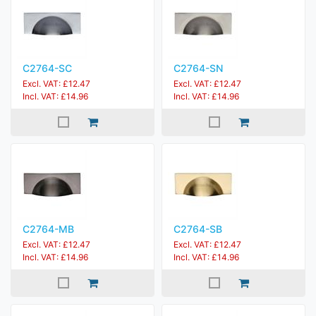
C2764-SC
C2764-SN
Excl. VAT: £12.47
Excl. VAT: £12.47
Incl. VAT: £14.96
Incl. VAT: £14.96
C2764-MB
C2764-SB
Excl. VAT: £12.47
Excl. VAT: £12.47
Incl. VAT: £14.96
Incl. VAT: £14.96