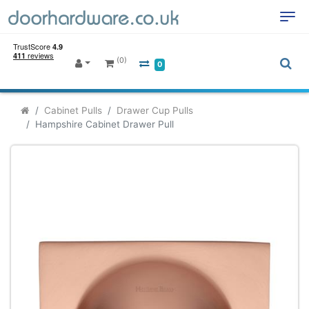
(0)
0
Cabinet Pulls
Drawer Cup Pulls
Hampshire Cabinet Drawer Pull