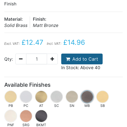
Finish
Material:
Finish:
Solid Brass
Matt Bronze
£12.47
£14.96
Excl. VAT:
Incl. VAT:
Add to Cart
Qty:
In Stock: Above 40
Available Finishes
PB
PC
AT
SC
SN
MB
SB
PNF
SRG
BKMT