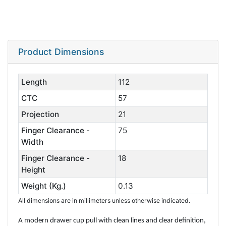
Product Dimensions
Length
112
CTC
57
Projection
21
Finger Clearance -
75
Width
Finger Clearance -
18
Height
Weight (Kg.)
0.13
All dimensions are in millimeters unless otherwise indicated.
A modern drawer cup pull with clean lines and clear definition,