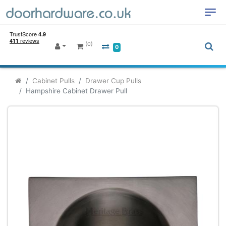
(0)
0
Cabinet Pulls
Drawer Cup Pulls
Hampshire Cabinet Drawer Pull