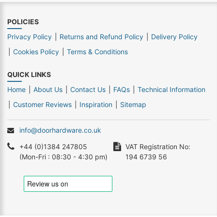
POLICIES
Privacy Policy
Returns and Refund Policy
Delivery Policy
Cookies Policy
Terms & Conditions
QUICK LINKS
Home
About Us
Contact Us
FAQs
Technical Information
Customer Reviews
Inspiration
Sitemap
info@doorhardware.co.uk
+44 (0)1384 247805
VAT Registration No:
(Mon-Fri : 08:30 - 4:30 pm)
194 6739 56