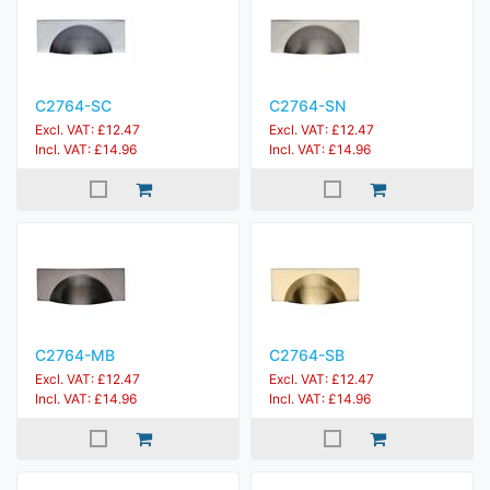
C2764-SC
C2764-SN
Excl. VAT: £12.47
Excl. VAT: £12.47
Incl. VAT: £14.96
Incl. VAT: £14.96
C2764-MB
C2764-SB
Excl. VAT: £12.47
Excl. VAT: £12.47
Incl. VAT: £14.96
Incl. VAT: £14.96