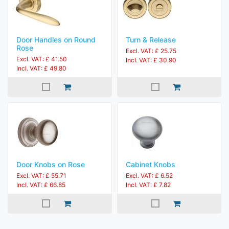
Door Handles on Round
Turn & Release
Rose
Excl. VAT: £ 25.75
Excl. VAT: £ 41.50
Incl. VAT: £ 30.90
Incl. VAT: £ 49.80
Door Knobs on Rose
Cabinet Knobs
Excl. VAT: £ 55.71
Excl. VAT: £ 6.52
Incl. VAT: £ 66.85
Incl. VAT: £ 7.82