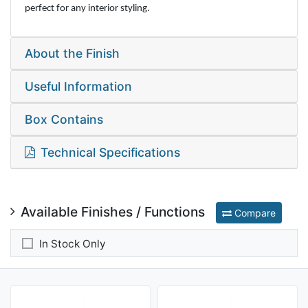
perfect for any interior styling.
About the Finish
Useful Information
Box Contains
Technical Specifications
Available Finishes / Functions
Compare
In Stock Only