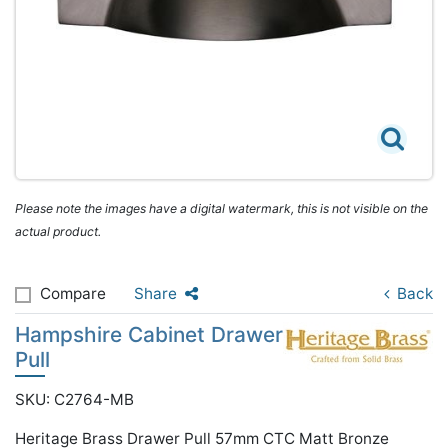
Please note the images have a digital watermark, this is not visible on the
actual product.
Compare
Share
Back
Hampshire Cabinet Drawer
Pull
SKU: C2764-MB
Heritage Brass Drawer Pull 57mm CTC Matt Bronze