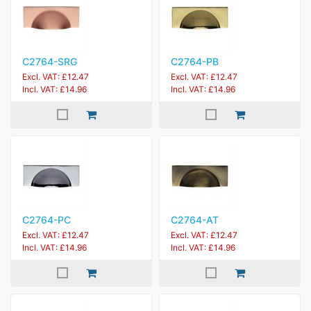
C2764-SRG
C2764-PB
Excl. VAT: £12.47
Excl. VAT: £12.47
Incl. VAT: £14.96
Incl. VAT: £14.96
C2764-PC
C2764-AT
Excl. VAT: £12.47
Excl. VAT: £12.47
Incl. VAT: £14.96
Incl. VAT: £14.96