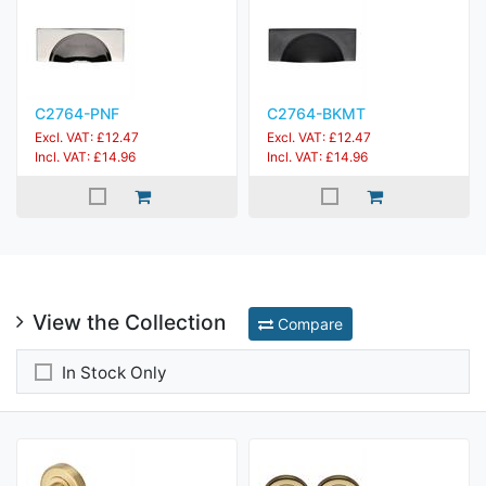
C2764-PNF
C2764-BKMT
Excl. VAT: £12.47
Excl. VAT: £12.47
Incl. VAT: £14.96
Incl. VAT: £14.96
View the Collection
Compare
In Stock Only