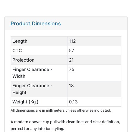
Product Dimensions
Length
112
CTC
57
Projection
21
Finger Clearance -
75
Width
Finger Clearance -
18
Height
Weight (Kg.)
0.13
All dimensions are in millimeters unless otherwise indicated.
A modern drawer cup pull with clean lines and clear definition,
perfect for any interior styling.