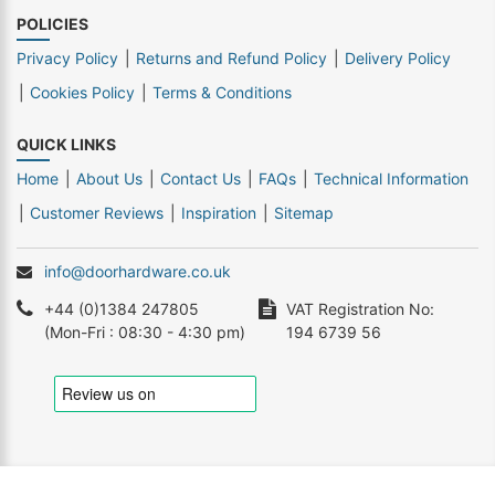
POLICIES
Privacy Policy
Returns and Refund Policy
Delivery Policy
Cookies Policy
Terms & Conditions
QUICK LINKS
Home
About Us
Contact Us
FAQs
Technical Information
Customer Reviews
Inspiration
Sitemap
info@doorhardware.co.uk
+44 (0)1384 247805
VAT Registration No:
(Mon-Fri : 08:30 - 4:30 pm)
194 6739 56