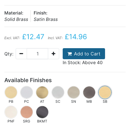
Material:
Finish:
Solid Brass
Satin Brass
£12.47
£14.96
Excl. VAT:
Incl. VAT:
Add to Cart
Qty:
In Stock: Above 40
Available Finishes
PB
PC
AT
SC
SN
MB
SB
PNF
SRG
BKMT