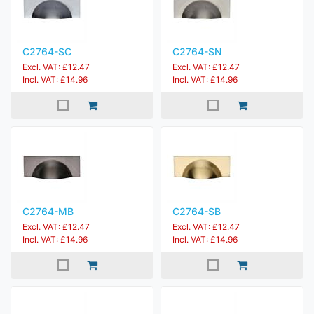
C2764-SC
C2764-SN
Excl. VAT: £12.47
Excl. VAT: £12.47
Incl. VAT: £14.96
Incl. VAT: £14.96
C2764-MB
C2764-SB
Excl. VAT: £12.47
Excl. VAT: £12.47
Incl. VAT: £14.96
Incl. VAT: £14.96