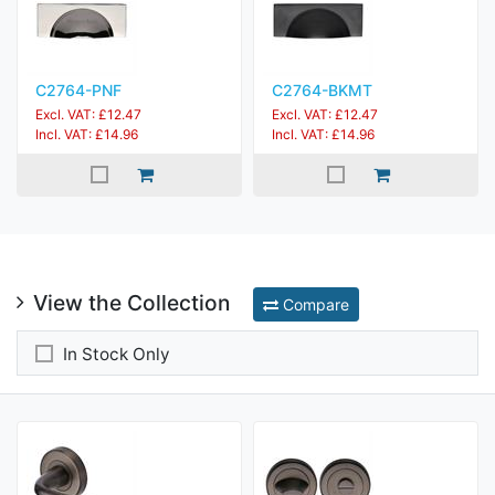
C2764-PNF
C2764-BKMT
Excl. VAT: £12.47
Excl. VAT: £12.47
Incl. VAT: £14.96
Incl. VAT: £14.96
View the Collection
Compare
In Stock Only