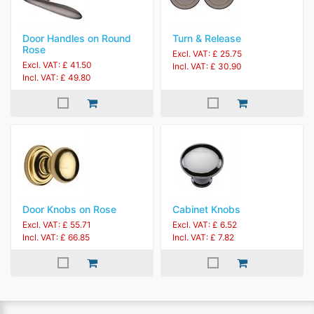
Door Handles on Round
Turn & Release
Rose
Excl. VAT: £ 25.75
Excl. VAT: £ 41.50
Incl. VAT: £ 30.90
Incl. VAT: £ 49.80
Door Knobs on Rose
Cabinet Knobs
Excl. VAT: £ 55.71
Excl. VAT: £ 6.52
Incl. VAT: £ 66.85
Incl. VAT: £ 7.82