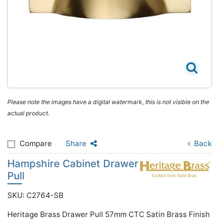
Please note the images have a digital watermark, this is not visible on the
actual product.
Compare
Share
Back
Hampshire Cabinet Drawer
Pull
SKU: C2764-SB
Heritage Brass Drawer Pull 57mm CTC Satin Brass Finish