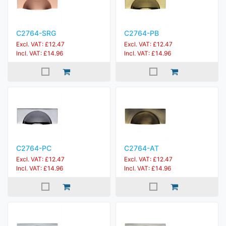
C2764-SRG
C2764-PB
Excl. VAT: £12.47
Excl. VAT: £12.47
Incl. VAT: £14.96
Incl. VAT: £14.96
C2764-PC
C2764-AT
Excl. VAT: £12.47
Excl. VAT: £12.47
Incl. VAT: £14.96
Incl. VAT: £14.96