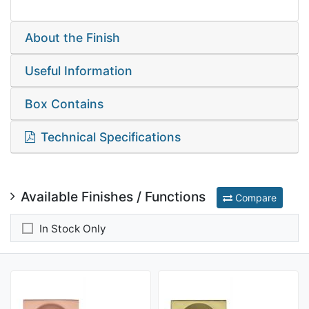
About the Finish
Useful Information
Box Contains
Technical Specifications
Available Finishes / Functions
Compare
In Stock Only