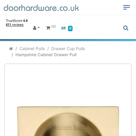
(0)
0
Cabinet Pulls
Drawer Cup Pulls
Hampshire Cabinet Drawer Pull