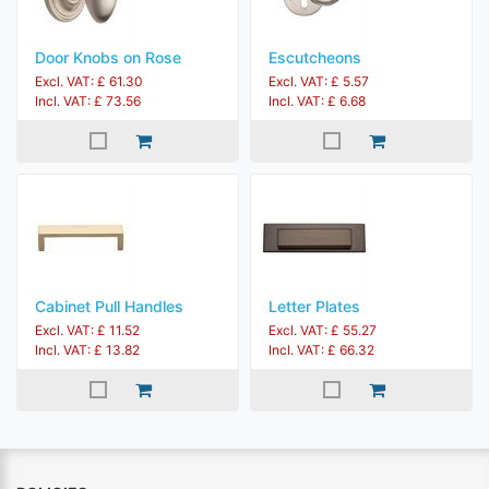
Door Knobs on Rose
Escutcheons
Excl. VAT: £ 61.30
Excl. VAT: £ 5.57
Incl. VAT: £ 73.56
Incl. VAT: £ 6.68
Cabinet Pull Handles
Letter Plates
Excl. VAT: £ 11.52
Excl. VAT: £ 55.27
Incl. VAT: £ 13.82
Incl. VAT: £ 66.32