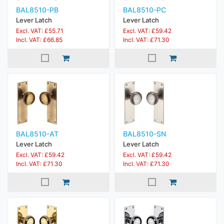
BAL8510-PB
BAL8510-PC
Lever Latch
Lever Latch
Excl. VAT: £55.71
Excl. VAT: £59.42
Incl. VAT: £66.85
Incl. VAT: £71.30
BAL8510-AT
BAL8510-SN
Lever Latch
Lever Latch
Excl. VAT: £59.42
Excl. VAT: £59.42
Incl. VAT: £71.30
Incl. VAT: £71.30