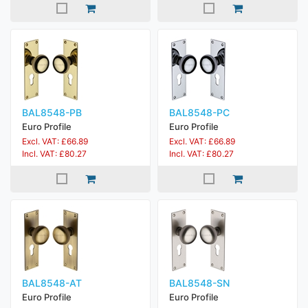
BAL8548-PB
BAL8548-PC
Euro Profile
Euro Profile
Excl. VAT: £66.89
Excl. VAT: £66.89
Incl. VAT: £80.27
Incl. VAT: £80.27
BAL8548-AT
BAL8548-SN
Euro Profile
Euro Profile