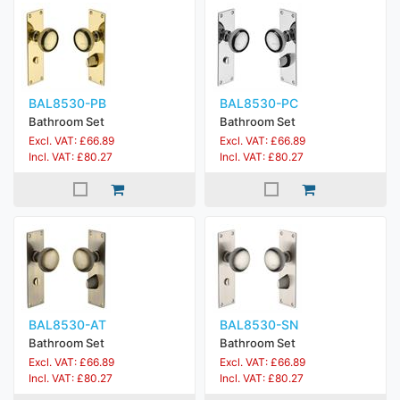
BAL8530-PB
BAL8530-PC
Bathroom Set
Bathroom Set
Excl. VAT: £66.89
Excl. VAT: £66.89
Incl. VAT: £80.27
Incl. VAT: £80.27
BAL8530-AT
BAL8530-SN
Bathroom Set
Bathroom Set
Excl. VAT: £66.89
Excl. VAT: £66.89
Incl. VAT: £80.27
Incl. VAT: £80.27