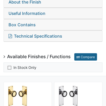
About the Finish
Useful Information
Box Contains
Technical Specifications
Available Finishes / Functions
Compare
In Stock Only