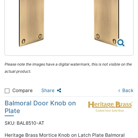
Please note the images have a digital watermark, this is not visible on the
actual product.
Compare
Share
Back
Balmoral Door Knob on
Plate
SKU: BAL8510-AT
Heritage Brass Mortice Knob on Latch Plate Balmoral