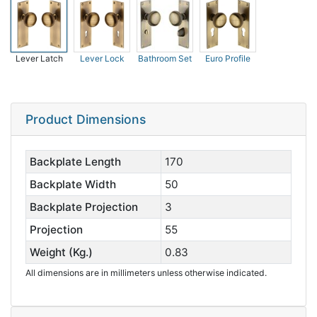
Lever Latch
Lever Lock
Bathroom Set
Euro Profile
Product Dimensions
Backplate Length
170
Backplate Width
50
Backplate Projection
3
Projection
55
Weight (Kg.)
0.83
All dimensions are in millimeters unless otherwise indicated.