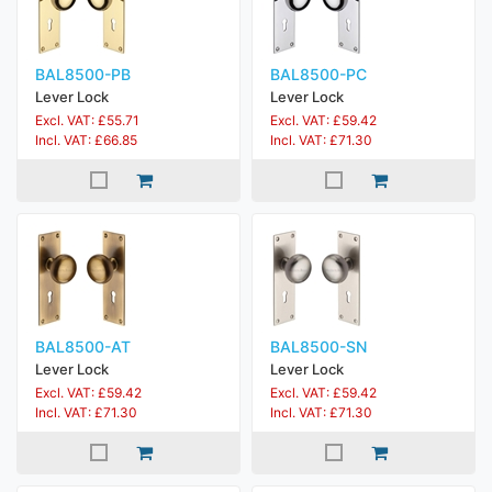
BAL8500-PB
BAL8500-PC
Lever Lock
Lever Lock
Excl. VAT: £55.71
Excl. VAT: £59.42
Incl. VAT: £66.85
Incl. VAT: £71.30
BAL8500-AT
BAL8500-SN
Lever Lock
Lever Lock
Excl. VAT: £59.42
Excl. VAT: £59.42
Incl. VAT: £71.30
Incl. VAT: £71.30