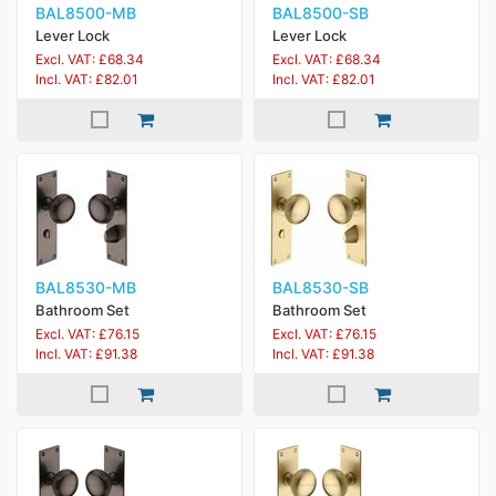
BAL8500-MB
BAL8500-SB
Lever Lock
Lever Lock
Excl. VAT: £68.34
Excl. VAT: £68.34
Incl. VAT: £82.01
Incl. VAT: £82.01
BAL8530-MB
BAL8530-SB
Bathroom Set
Bathroom Set
Excl. VAT: £76.15
Excl. VAT: £76.15
Incl. VAT: £91.38
Incl. VAT: £91.38