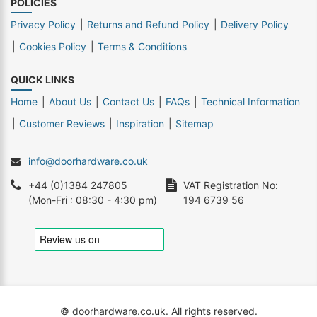
POLICIES
Privacy Policy
Returns and Refund Policy
Delivery Policy
Cookies Policy
Terms & Conditions
QUICK LINKS
Home
About Us
Contact Us
FAQs
Technical Information
Customer Reviews
Inspiration
Sitemap
info@doorhardware.co.uk
+44 (0)1384 247805
VAT Registration No:
(Mon-Fri : 08:30 - 4:30 pm)
194 6739 56
© doorhardware.co.uk. All rights reserved.