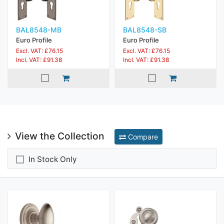
BAL8548-MB
BAL8548-SB
Euro Profile
Euro Profile
Excl. VAT: £76.15
Excl. VAT: £76.15
Incl. VAT: £91.38
Incl. VAT: £91.38
View the Collection
Compare
In Stock Only