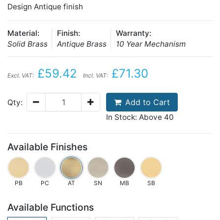
Design Antique finish
Material:
Finish:
Warranty:
Solid Brass
Antique Brass
10 Year Mechanism
£59.42
£71.30
Excl. VAT:
Incl. VAT:
Add to Cart
Qty:
In Stock: Above 40
Available Finishes
PB
PC
AT
SN
MB
SB
Available Functions