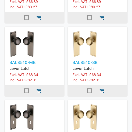
Excl. VAT: £66.89
Excl. VAT: £66.89
Incl. VAT: £80.27
Incl. VAT: £80.27
BAL8510-MB
BAL8510-SB
Lever Latch
Lever Latch
Excl. VAT: £68.34
Excl. VAT: £68.34
Incl. VAT: £82.01
Incl. VAT: £82.01