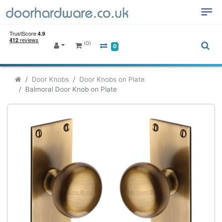
(0)
0
Door Knobs
Door Knobs on Plate
Balmoral Door Knob on Plate