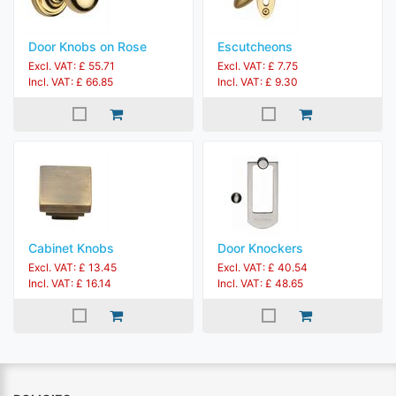
Door Knobs on Rose
Escutcheons
Excl. VAT: £ 55.71
Excl. VAT: £ 7.75
Incl. VAT: £ 66.85
Incl. VAT: £ 9.30
Cabinet Knobs
Door Knockers
Excl. VAT: £ 13.45
Excl. VAT: £ 40.54
Incl. VAT: £ 16.14
Incl. VAT: £ 48.65