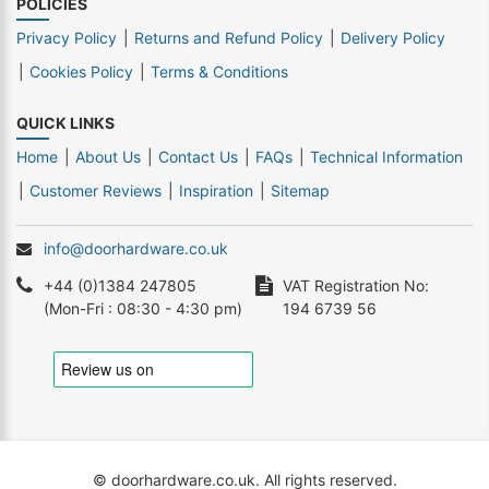
POLICIES
Privacy Policy
Returns and Refund Policy
Delivery Policy
Cookies Policy
Terms & Conditions
QUICK LINKS
Home
About Us
Contact Us
FAQs
Technical Information
Customer Reviews
Inspiration
Sitemap
info@doorhardware.co.uk
+44 (0)1384 247805
VAT Registration No:
(Mon-Fri : 08:30 - 4:30 pm)
194 6739 56
© doorhardware.co.uk. All rights reserved.