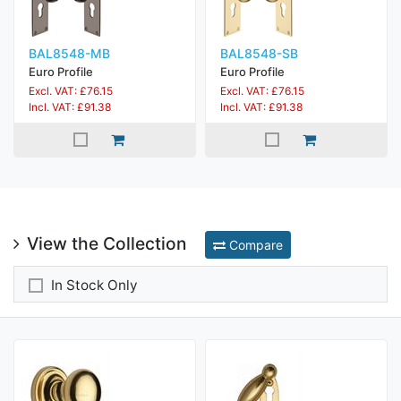
BAL8548-MB
BAL8548-SB
Euro Profile
Euro Profile
Excl. VAT: £76.15
Excl. VAT: £76.15
Incl. VAT: £91.38
Incl. VAT: £91.38
View the Collection
Compare
In Stock Only