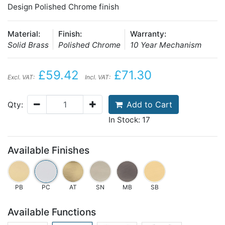
Design Polished Chrome finish
Material:
Finish:
Warranty:
Solid Brass
Polished Chrome
10 Year Mechanism
£59.42
£71.30
Excl. VAT:
Incl. VAT:
Add to Cart
Qty:
In Stock: 17
Available Finishes
PB
PC
AT
SN
MB
SB
Available Functions