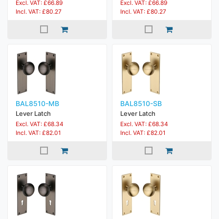
Excl. VAT: £66.89
Excl. VAT: £66.89
Incl. VAT: £80.27
Incl. VAT: £80.27
BAL8510-MB
BAL8510-SB
Lever Latch
Lever Latch
Excl. VAT: £68.34
Excl. VAT: £68.34
Incl. VAT: £82.01
Incl. VAT: £82.01