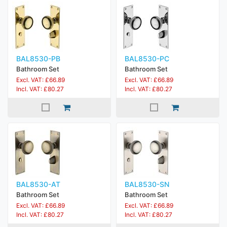
BAL8530-PB
BAL8530-PC
Bathroom Set
Bathroom Set
Excl. VAT: £66.89
Excl. VAT: £66.89
Incl. VAT: £80.27
Incl. VAT: £80.27
BAL8530-AT
BAL8530-SN
Bathroom Set
Bathroom Set
Excl. VAT: £66.89
Excl. VAT: £66.89
Incl. VAT: £80.27
Incl. VAT: £80.27