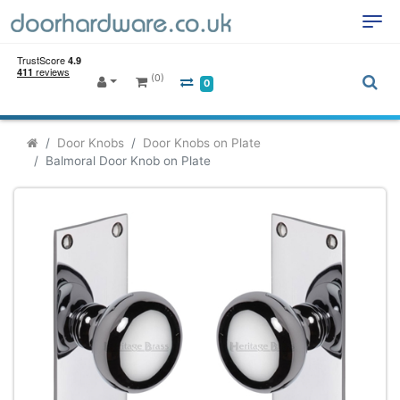
(0)
0
Door Knobs
Door Knobs on Plate
Balmoral Door Knob on Plate