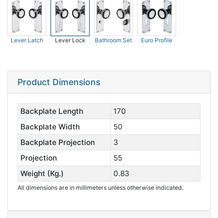
Lever Latch
Lever Lock
Bathroom Set
Euro Profile
Product Dimensions
Backplate Length
170
Backplate Width
50
Backplate Projection
3
Projection
55
Weight (Kg.)
0.83
All dimensions are in millimeters unless otherwise indicated.