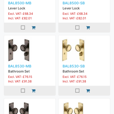
BAL8500-MB
BAL8500-SB
Lever Lock
Lever Lock
Excl. VAT: £68.34
Excl. VAT: £68.34
Incl. VAT: £82.01
Incl. VAT: £82.01
BAL8530-MB
BAL8530-SB
Bathroom Set
Bathroom Set
Excl. VAT: £76.15
Excl. VAT: £76.15
Incl. VAT: £91.38
Incl. VAT: £91.38