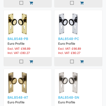
BAL8548-PB
BAL8548-PC
Euro Profile
Euro Profile
Excl. VAT: £66.89
Excl. VAT: £66.89
Incl. VAT: £80.27
Incl. VAT: £80.27
BAL8548-AT
BAL8548-SN
Euro Profile
Euro Profile