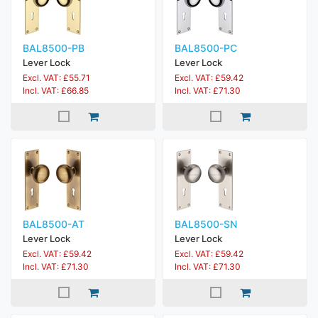
BAL8500-PB
BAL8500-PC
Lever Lock
Lever Lock
Excl. VAT: £55.71
Excl. VAT: £59.42
Incl. VAT: £66.85
Incl. VAT: £71.30
BAL8500-AT
BAL8500-SN
Lever Lock
Lever Lock
Excl. VAT: £59.42
Excl. VAT: £59.42
Incl. VAT: £71.30
Incl. VAT: £71.30