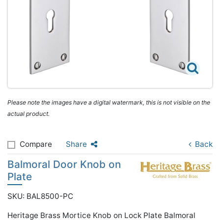
Please note the images have a digital watermark, this is not visible on the
actual product.
Compare
Share
Back
Balmoral Door Knob on
Plate
SKU: BAL8500-PC
Heritage Brass Mortice Knob on Lock Plate Balmoral