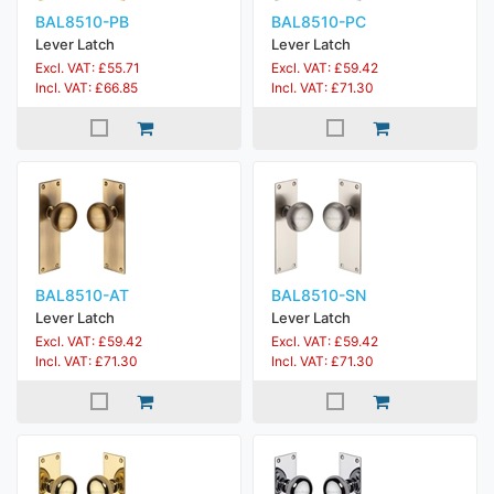
BAL8510-PB
BAL8510-PC
Lever Latch
Lever Latch
Excl. VAT: £55.71
Excl. VAT: £59.42
Incl. VAT: £66.85
Incl. VAT: £71.30
BAL8510-AT
BAL8510-SN
Lever Latch
Lever Latch
Excl. VAT: £59.42
Excl. VAT: £59.42
Incl. VAT: £71.30
Incl. VAT: £71.30