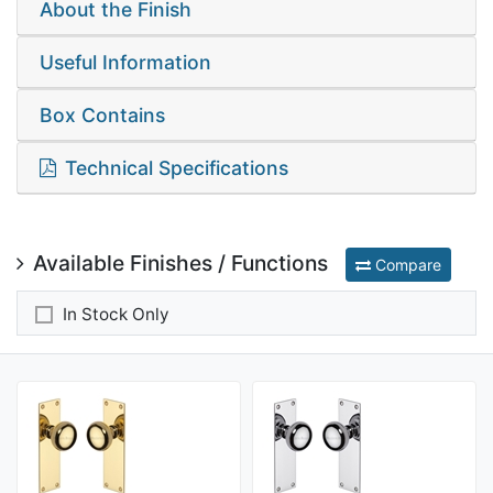
About the Finish
Useful Information
Box Contains
Technical Specifications
Available Finishes / Functions
Compare
In Stock Only