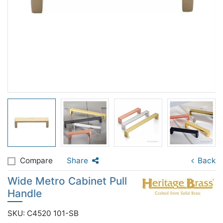
Compare
Share
Back
Wide Metro Cabinet Pull
Handle
SKU: C4520 101-SB