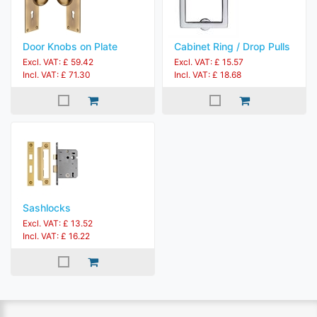
Door Knobs on Plate
Cabinet Ring / Drop Pulls
Excl. VAT: £ 59.42
Excl. VAT: £ 15.57
Incl. VAT: £ 71.30
Incl. VAT: £ 18.68
Sashlocks
Excl. VAT: £ 13.52
Incl. VAT: £ 16.22