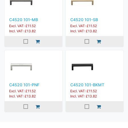
C4520 101-MB
C4520 101-SB
Excl. VAT: £11.52
Excl. VAT: £11.52
Incl. VAT: £13.82
Incl. VAT: £13.82
C4520 101-PNF
C4520 101-BKMT
Excl. VAT: £11.52
Excl. VAT: £11.52
Incl. VAT: £13.82
Incl. VAT: £13.82