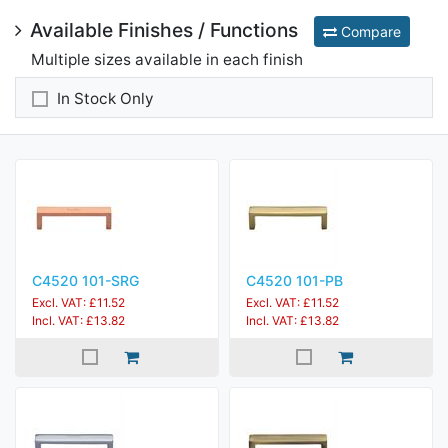
Available Finishes / Functions
Compare
Multiple sizes available in each finish
In Stock Only
C4520 101-SRG
C4520 101-PB
Excl. VAT: £11.52
Excl. VAT: £11.52
Incl. VAT: £13.82
Incl. VAT: £13.82