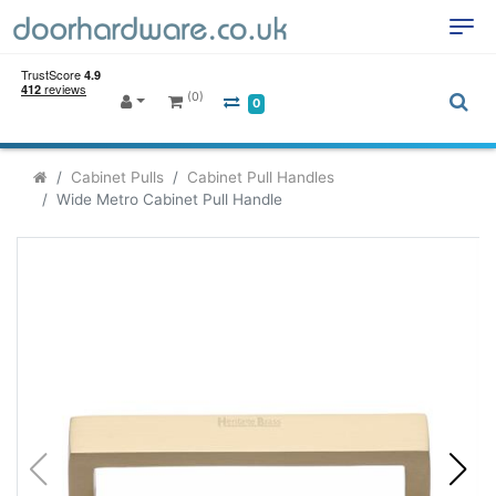
(0)
0
Cabinet Pulls
Cabinet Pull Handles
Wide Metro Cabinet Pull Handle