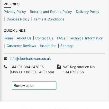
POLICIES
Privacy Policy
Returns and Refund Policy
Delivery Policy
Cookies Policy
Terms & Conditions
QUICK LINKS
Home
About Us
Contact Us
FAQs
Technical Information
Customer Reviews
Inspiration
Sitemap
info@doorhardware.co.uk
+44 (0)1384 247805
VAT Registration No:
(Mon-Fri : 08:30 - 4:30 pm)
194 6739 56