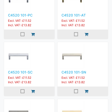
C4520 101-PC
C4520 101-AT
Excl. VAT: £11.52
Excl. VAT: £11.52
Incl. VAT: £13.82
Incl. VAT: £13.82
C4520 101-SC
C4520 101-SN
Excl. VAT: £11.52
Excl. VAT: £11.52
Incl. VAT: £13.82
Incl. VAT: £13.82