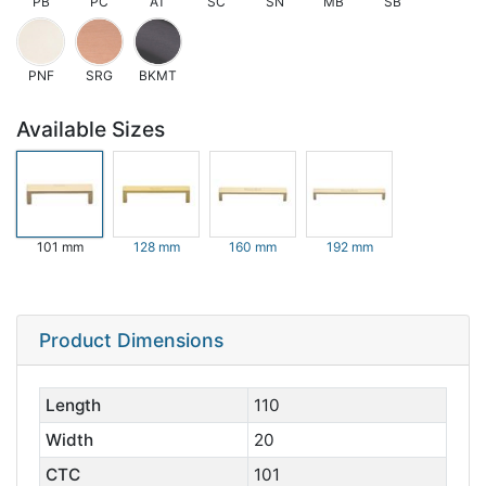
PB
PC
AT
SC
SN
MB
SB
PNF
SRG
BKMT
Available Sizes
101 mm
128 mm
160 mm
192 mm
Product Dimensions
Length
110
Width
20
CTC
101