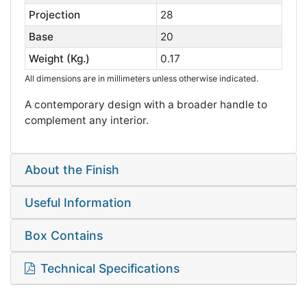
Projection
28
Base
20
Weight (Kg.)
0.17
All dimensions are in millimeters unless otherwise indicated.
A contemporary design with a broader handle to
complement any interior.
About the Finish
Useful Information
Box Contains
Technical Specifications