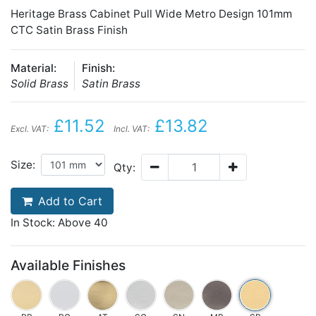
Heritage Brass Cabinet Pull Wide Metro Design 101mm
CTC Satin Brass Finish
Material:
Finish:
Solid Brass
Satin Brass
£11.52
£13.82
Excl. VAT:
Incl. VAT:
Size:
Qty:
Add to Cart
In Stock: Above 40
Available Finishes