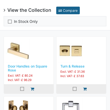
View the Collection
Compare
In Stock Only
Door Handles on Square
Turn & Release
Rose
Excl. VAT: £ 31.36
Excl. VAT: £ 80.24
Incl. VAT: £ 37.63
Incl. VAT: £ 96.29