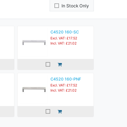
In Stock Only
C4520 160-SC
Excl. VAT: £17.52
Incl. VAT: £21.02
C4520 160-PNF
Excl. VAT: £17.52
Incl. VAT: £21.02