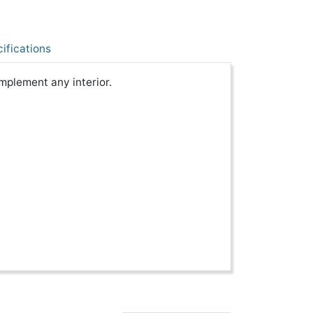
ifications
mplement any interior.