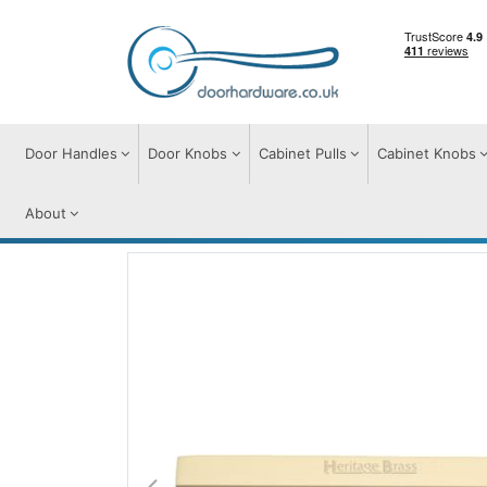
Door Handles
Door Knobs
Cabinet Pulls
Cabinet Knobs
About
Cabinet Pulls
Cabinet Pull Handles
Wid