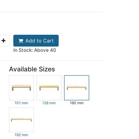
Add to Cart
In Stock: Above 40
Available Sizes
101 mm
128 mm
160 mm
192 mm