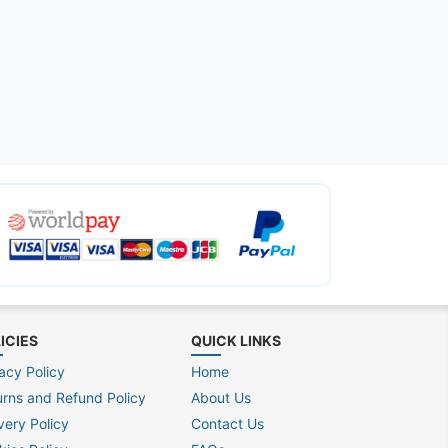
ICIES
QUICK LINKS
acy Policy
Home
urns and Refund Policy
About Us
very Policy
Contact Us