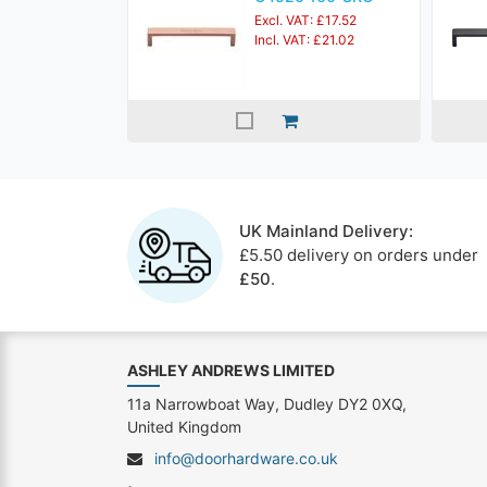
Excl. VAT: £17.52
Incl. VAT: £21.02
UK Mainland Delivery:
£5.50 delivery on orders under
£50
.
ASHLEY ANDREWS LIMITED
11a Narrowboat Way, Dudley DY2 0XQ,
United Kingdom
info@doorhardware.co.uk