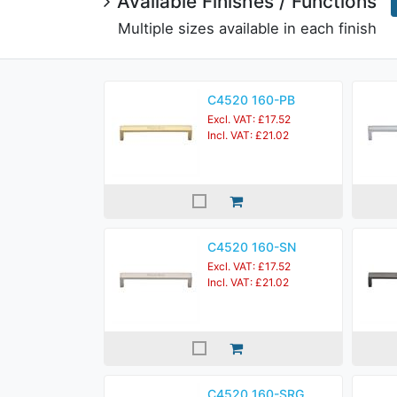
Available Finishes / Functions
Multiple sizes available in each finish
C4520 160-PB
Excl. VAT: £17.52
Incl. VAT: £21.02
C4520 160-SN
Excl. VAT: £17.52
Incl. VAT: £21.02
C4520 160-SRG