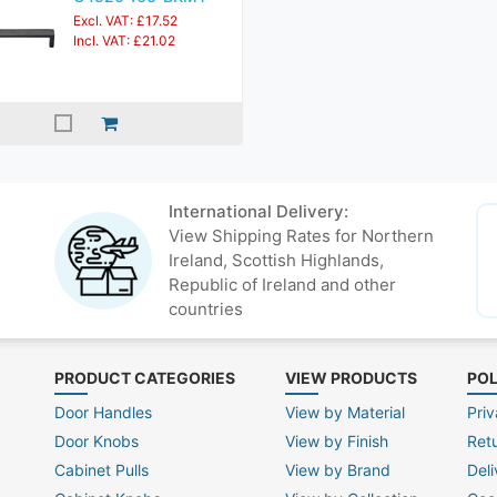
Excl. VAT: £17.52
Incl. VAT: £21.02
International Delivery:
View Shipping Rates for Northern
Ireland, Scottish Highlands,
Republic of Ireland and other
countries
PRODUCT CATEGORIES
VIEW PRODUCTS
POL
Door Handles
View by Material
Priv
Door Knobs
View by Finish
Ret
Cabinet Pulls
View by Brand
Deli