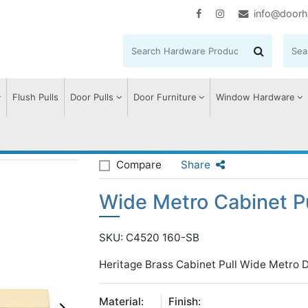
info@doorh
Flush Pulls
Door Pulls
Door Furniture
Window Hardware
e Metro Cabinet Pull Handle
Compare
Share
Wide Metro Cabinet P
SKU: C4520 160-SB
Heritage Brass Cabinet Pull Wide Metro 
Material:
Finish: