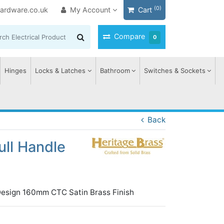
(0)
ardware.co.uk
My Account
Cart
Compare
0
Hinges
Locks & Latches
Bathroom
Switches & Sockets
Back
ull Handle
Design 160mm CTC Satin Brass Finish