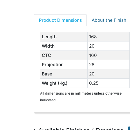
Product Dimensions
About the Finish
Length
168
Width
20
CTC
160
Projection
28
Base
20
Weight (Kg.)
0.25
All dimensions are in millimeters unless otherwise
indicated.