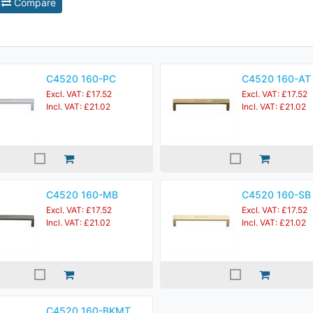
Compare
C4520 160-PC
C4520 160-AT
Excl. VAT: £17.52
Excl. VAT: £17.52
Incl. VAT: £21.02
Incl. VAT: £21.02
C4520 160-MB
C4520 160-SB
Excl. VAT: £17.52
Excl. VAT: £17.52
Incl. VAT: £21.02
Incl. VAT: £21.02
C4520 160-BKMT