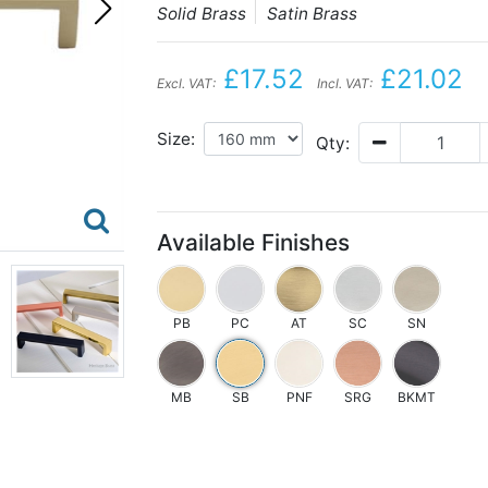
Solid Brass
Satin Brass
£17.52
£21.02
Excl. VAT:
Incl. VAT:
Size:
Qty:
Available Finishes
PB
PC
AT
SC
SN
MB
SB
PNF
SRG
BKMT