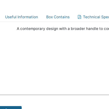
Useful Information
Box Contains
Technical Spec
A contemporary design with a broader handle to co