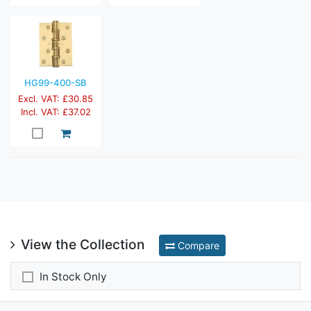
HG99-400-SB
Excl. VAT: £30.85
Incl. VAT: £37.02
View the Collection
Compare
In Stock Only