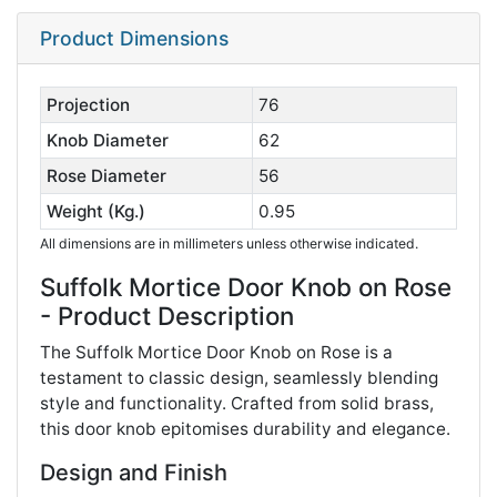
Product Dimensions
Projection
76
Knob Diameter
62
Rose Diameter
56
Weight (Kg.)
0.95
All dimensions are in millimeters unless otherwise indicated.
Suffolk Mortice Door Knob on Rose
- Product Description
The Suffolk Mortice Door Knob on Rose is a
testament to classic design, seamlessly blending
style and functionality. Crafted from solid brass,
this door knob epitomises durability and elegance.
Design and Finish