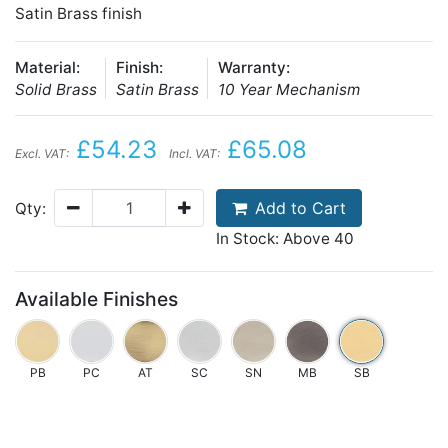
Satin Brass finish
Material:
Finish:
Warranty:
Solid Brass
Satin Brass
10 Year Mechanism
£54.23
£65.08
Excl. VAT:
Incl. VAT:
Add to Cart
Qty:
In Stock: Above 40
Available Finishes
PB
PC
AT
SC
SN
MB
SB