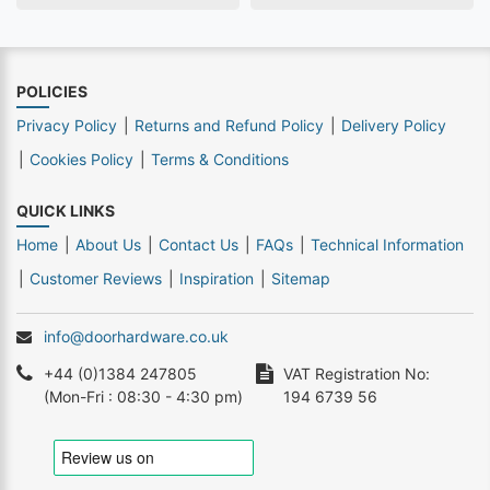
POLICIES
Privacy Policy
Returns and Refund Policy
Delivery Policy
Cookies Policy
Terms & Conditions
QUICK LINKS
Home
About Us
Contact Us
FAQs
Technical Information
Customer Reviews
Inspiration
Sitemap
info@doorhardware.co.uk
+44 (0)1384 247805
VAT Registration No:
(Mon-Fri : 08:30 - 4:30 pm)
194 6739 56