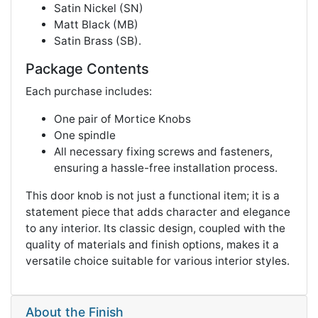
Satin Nickel (SN)
Matt Black (MB)
Satin Brass (SB)​​.
Package Contents
Each purchase includes:
One pair of Mortice Knobs
One spindle
All necessary fixing screws and fasteners,
ensuring a hassle-free installation process​​.
This door knob is not just a functional item; it is a
statement piece that adds character and elegance
to any interior. Its classic design, coupled with the
quality of materials and finish options, makes it a
versatile choice suitable for various interior styles.
About the Finish