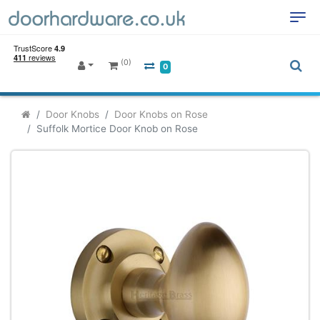
(0)
0
Door Knobs
Door Knobs on Rose
Suffolk Mortice Door Knob on Rose