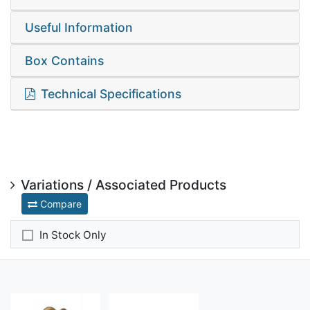
Useful Information
Box Contains
Technical Specifications
Variations / Associated Products
Compare
In Stock Only