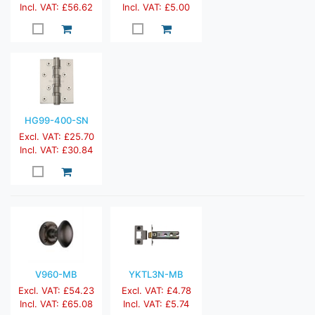
Incl. VAT: £56.62
Incl. VAT: £5.00
HG99-400-SN
Excl. VAT: £25.70
Incl. VAT: £30.84
V960-MB
YKTL3N-MB
Excl. VAT: £54.23
Excl. VAT: £4.78
Incl. VAT: £65.08
Incl. VAT: £5.74