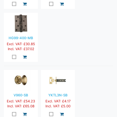
HG99-400-MB
Excl. VAT: £30.85
Incl. VAT: £37.02
V960-SB
YKTL3N-SB
Excl. VAT: £54.23
Excl. VAT: £4.17
Incl. VAT: £65.08
Incl. VAT: £5.00