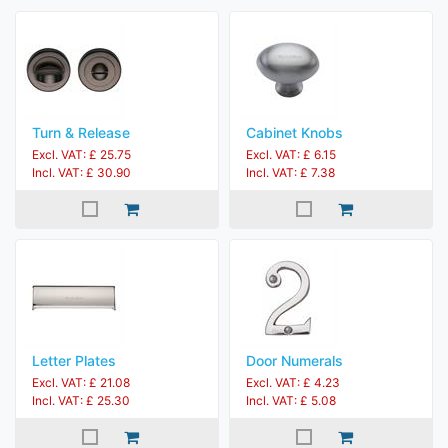
Turn & Release
Cabinet Knobs
Excl. VAT: £ 25.75
Excl. VAT: £ 6.15
Incl. VAT: £ 30.90
Incl. VAT: £ 7.38
Letter Plates
Door Numerals
Excl. VAT: £ 21.08
Excl. VAT: £ 4.23
Incl. VAT: £ 25.30
Incl. VAT: £ 5.08