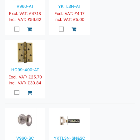
V960-AT
YKTL3N-AT
Excl. VAT: £47.18
Excl. VAT: £4.17
Incl. VAT: £56.62
Incl. VAT: £5.00
HG99-400-AT
Excl. VAT: £25.70
Incl. VAT: £30.84
V960-SC
YKTL3N-SN&SC