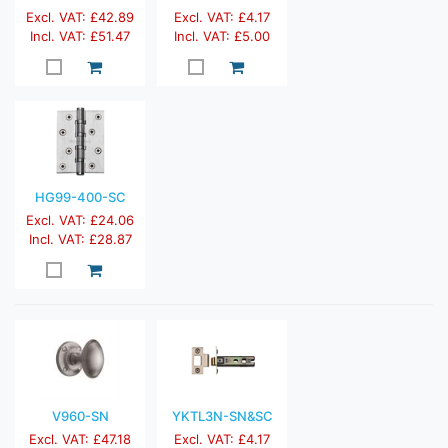
Excl. VAT: £42.89
Excl. VAT: £4.17
Incl. VAT: £51.47
Incl. VAT: £5.00
HG99-400-SC
Excl. VAT: £24.06
Incl. VAT: £28.87
V960-SN
YKTL3N-SN&SC
Excl. VAT: £47.18
Excl. VAT: £4.17