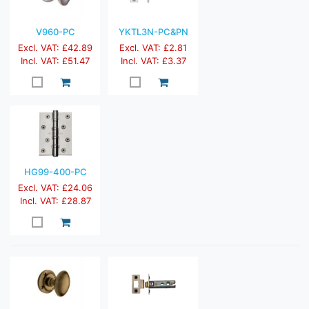
V960-PC
YKTL3N-PC&PN
Excl. VAT: £42.89
Excl. VAT: £2.81
Incl. VAT: £51.47
Incl. VAT: £3.37
HG99-400-PC
Excl. VAT: £24.06
Incl. VAT: £28.87