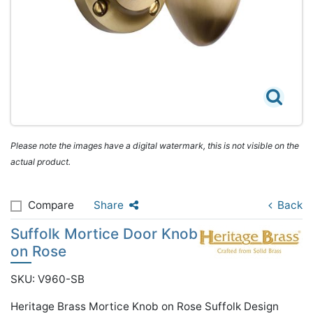
Please note the images have a digital watermark, this is not visible on the
actual product.
Compare
Share
Back
Suffolk Mortice Door Knob
on Rose
SKU: V960-SB
Heritage Brass Mortice Knob on Rose Suffolk Design