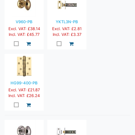
V960-PB
YKTL3N-PB
Excl. VAT: £38.14
Excl. VAT: £2.81
Incl. VAT: £45.77
Incl. VAT: £3.37
HG99-400-PB
Excl. VAT: £21.87
Incl. VAT: £26.24