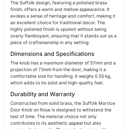
The Suffolk design, featuring a polished brass
finish, offers a warm and mellow appearance. It
evokes a sense of heritage and comfort, making it
an excellent choice for traditional decor. The
highly polished finish is opulent without being
overly flamboyant, ensuring that it stands out as a
piece of craftsmanship in any setting​​.
Dimensions and Specifications
The knob has a maximum diameter of 57mm and a
projection of 73mm from the door, making it a
comfortable size for handling. It weighs 0.55 kg,
which adds to its solid and high-quality feel​​.
Durability and Warranty
Constructed from solid brass, the Suffolk Mortice
Door Knob on Rose is designed to withstand the
test of time. The material choice not only
contributes to its aesthetic appeal but also