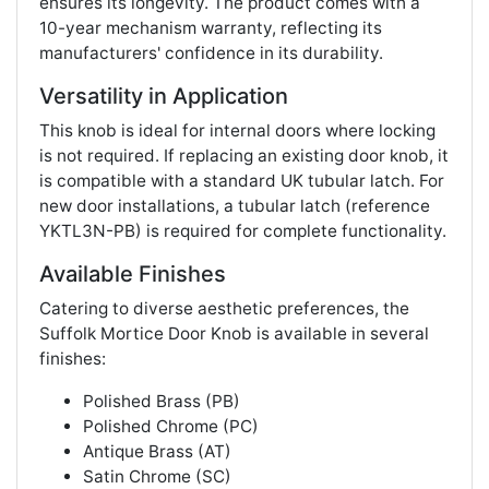
ensures its longevity. The product comes with a
10-year mechanism warranty, reflecting its
manufacturers' confidence in its durability​​.
Versatility in Application
This knob is ideal for internal doors where locking
is not required. If replacing an existing door knob, it
is compatible with a standard UK tubular latch. For
new door installations, a tubular latch (reference
YKTL3N-PB) is required for complete functionality​​.
Available Finishes
Catering to diverse aesthetic preferences, the
Suffolk Mortice Door Knob is available in several
finishes:
Polished Brass (PB)
Polished Chrome (PC)
Antique Brass (AT)
Satin Chrome (SC)