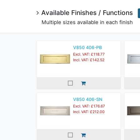
Available Finishes / Functions
Multiple sizes available in each finish
V850 406-PB
Excl. VAT: £118.77
Incl. VAT: £142.52
V850 406-SN
Excl. VAT: £176.67
Incl. VAT: £212.00