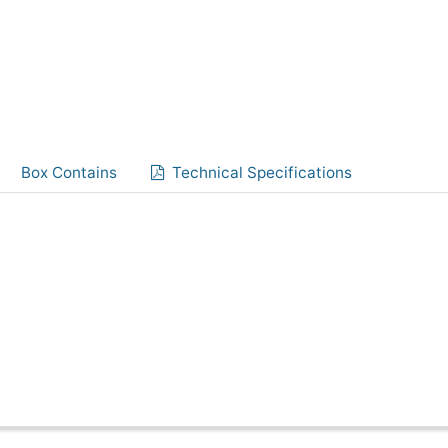
Box Contains
Technical Specifications