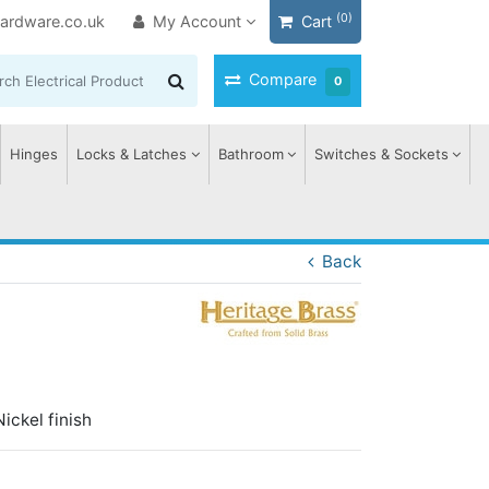
(0)
ardware.co.uk
My Account
Cart
Compare
0
Hinges
Locks & Latches
Bathroom
Switches & Sockets
Back
ickel finish