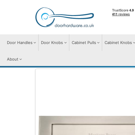
Door Handles
Door Knobs
Cabinet Pulls
Cabinet Knobs
About
Door Furniture
Letter Plates
Brass Let