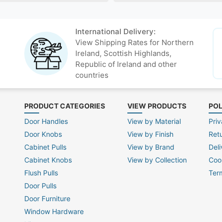
International Delivery:
View Shipping Rates for Northern
Ireland, Scottish Highlands,
Republic of Ireland and other
countries
PRODUCT CATEGORIES
VIEW PRODUCTS
POL
Door Handles
View by Material
Priv
Door Knobs
View by Finish
Ret
Cabinet Pulls
View by Brand
Deli
Cabinet Knobs
View by Collection
Coo
Flush Pulls
Ter
Door Pulls
Door Furniture
Window Hardware