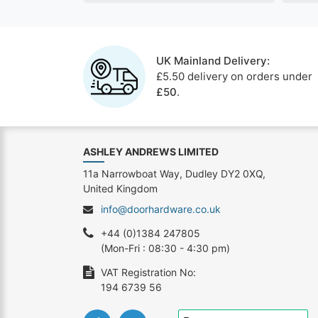
UK Mainland Delivery:
£5.50 delivery on orders under
£50
.
ASHLEY ANDREWS LIMITED
11a Narrowboat Way, Dudley DY2 0XQ,
United Kingdom
info@doorhardware.co.uk
+44 (0)1384 247805
(Mon-Fri : 08:30 - 4:30 pm)
VAT Registration No:
194 6739 56