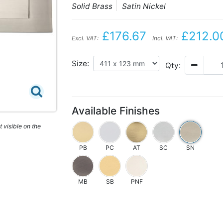
Solid Brass
Satin Nickel
£176.67
£212.0
Excl. VAT:
Incl. VAT:
Size:
Qty:
Available Finishes
 visible on the
PB
PC
AT
SC
SN
MB
SB
PNF