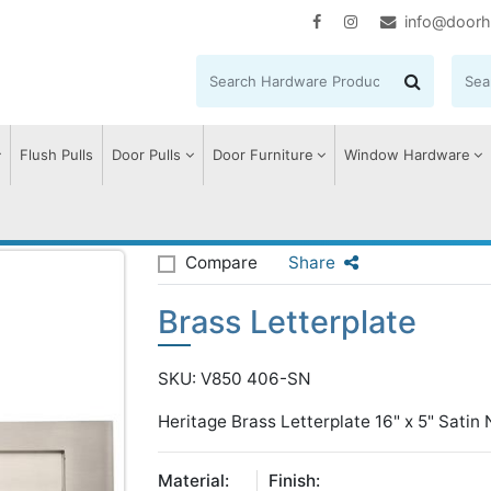
info@doorh
Flush Pulls
Door Pulls
Door Furniture
Window Hardware
terplate
Compare
Share
Brass Letterplate
SKU: V850 406-SN
Heritage Brass Letterplate 16" x 5" Satin N
Material:
Finish: