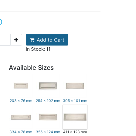
0
Add to Cart
In Stock: 11
Available Sizes
203 x 76 mm
254 x 102 mm
305 x 101 mm
334 x 78 mm
355 x 124 mm
411 x 123 mm