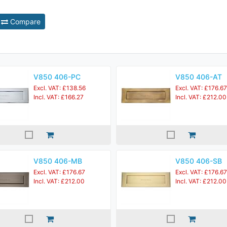
Compare
V850 406-PC
V850 406-AT
Excl. VAT: £138.56
Excl. VAT: £176.67
Incl. VAT: £166.27
Incl. VAT: £212.00
V850 406-MB
V850 406-SB
Excl. VAT: £176.67
Excl. VAT: £176.67
Incl. VAT: £212.00
Incl. VAT: £212.00