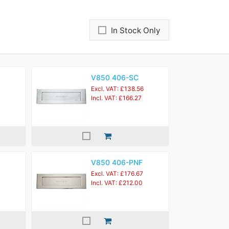
In Stock Only
V850 406-SC
Excl. VAT: £138.56
Incl. VAT: £166.27
V850 406-PNF
Excl. VAT: £176.67
Incl. VAT: £212.00