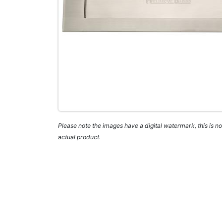
Please note the images have a digital watermark, this is not
actual product.