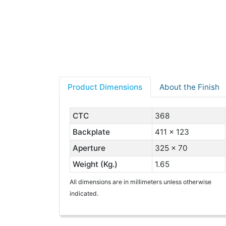
Product Dimensions
About the Finish
CTC
368
Backplate
411 x 123
Aperture
325 x 70
Weight (Kg.)
1.65
All dimensions are in millimeters unless otherwise
indicated.