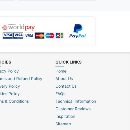
ICIES
QUICK LINKS
acy Policy
Home
urns and Refund Policy
About Us
very Policy
Contact Us
kies Policy
FAQs
ms & Conditions
Technical Information
Customer Reviews
Inspiration
Sitemap