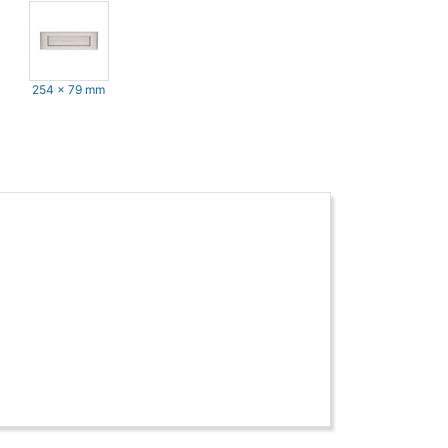
254 x 79 mm