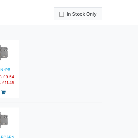
In Stock Only
3N-PB
T: £9.54
: £11.45
-PC&PN