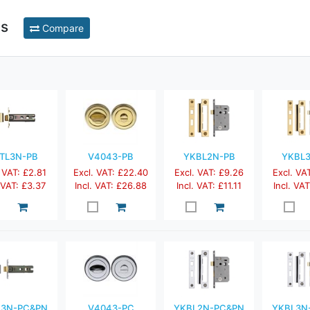
ts
Compare
TL3N-PB
V4043-PB
YKBL2N-PB
YKBL
 VAT: £2.81
Excl. VAT: £22.40
Excl. VAT: £9.26
Excl. VA
. VAT: £3.37
Incl. VAT: £26.88
Incl. VAT: £11.11
Incl. VAT
L3N-PC&PN
V4043-PC
YKBL2N-PC&PN
YKBL3N