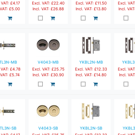
 VAT: £4.17
Excl. VAT: £22.40
Excl. VAT: £11.50
Excl. VAT
 VAT: £5.00
Incl. VAT: £26.88
Incl. VAT: £13.80
Incl. VAT
TL3N-MB
V4043-MB
YKBL2N-MB
YKBL
 VAT: £4.78
Excl. VAT: £25.75
Excl. VAT: £12.33
Excl. VAT
. VAT: £5.74
Incl. VAT: £30.90
Incl. VAT: £14.80
Incl. VAT
TL3N-SB
V4043-SB
YKBL2N-SB
YKBL