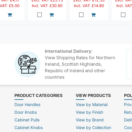
 VAT: £4.17
Excl. VAT: £25.75
Excl. VAT: £12.33
Excl. VAT
 VAT: £5.00
Incl. VAT: £30.90
Incl. VAT: £14.80
Incl. VAT
International Delivery:
View Shipping Rates for Northern
Ireland, Scottish Highlands,
Republic of Ireland and other
countries
PRODUCT CATEGORIES
VIEW PRODUCTS
POL
Door Handles
View by Material
Priv
Door Knobs
View by Finish
Ret
Cabinet Pulls
View by Brand
Deli
Cabinet Knobs
View by Collection
Coo