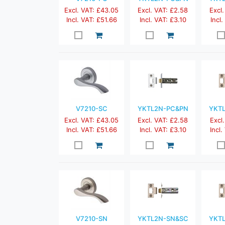
Excl. VAT: £43.05
Excl. VAT: £2.58
Excl.
Incl. VAT: £51.66
Incl. VAT: £3.10
Incl
V7210-SC
YKTL2N-PC&PN
YKT
Excl. VAT: £43.05
Excl. VAT: £2.58
Excl.
Incl. VAT: £51.66
Incl. VAT: £3.10
Incl.
V7210-SN
YKTL2N-SN&SC
YKT