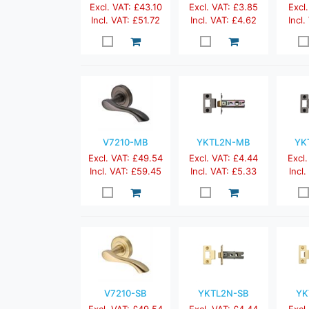
Excl. VAT: £43.10
Excl. VAT: £3.85
Excl.
Incl. VAT: £51.72
Incl. VAT: £4.62
Incl.
V7210-MB
YKTL2N-MB
YK
Excl. VAT: £49.54
Excl. VAT: £4.44
Excl.
Incl. VAT: £59.45
Incl. VAT: £5.33
Incl
V7210-SB
YKTL2N-SB
YK