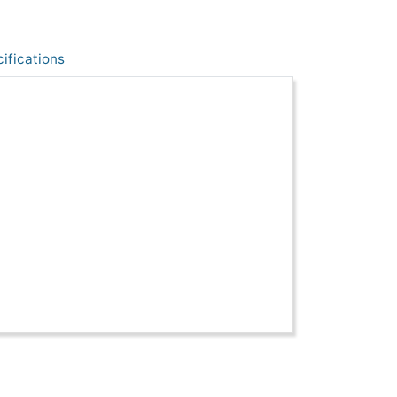
ifications