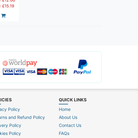
: £12.66
: £15.19
ICIES
QUICK LINKS
acy Policy
Home
urns and Refund Policy
About Us
very Policy
Contact Us
kies Policy
FAQs