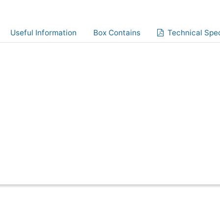
Useful Information
Box Contains
Technical Spec