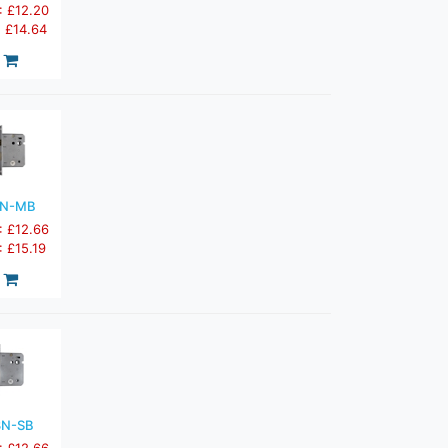
: £12.20
: £14.64
3N-MB
: £12.66
: £15.19
3N-SB