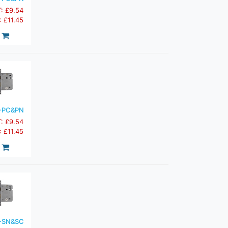
T: £9.54
: £11.45
-PC&PN
T: £9.54
: £11.45
-SN&SC