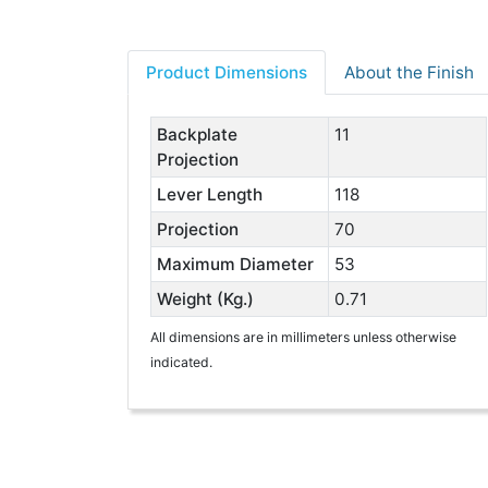
Product Dimensions
About the Finish
Backplate
11
Projection
Lever Length
118
Projection
70
Maximum Diameter
53
Weight (Kg.)
0.71
All dimensions are in millimeters unless otherwise
indicated.