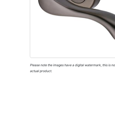
Please note the images have a digital watermark, this is not
actual product.