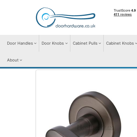
Door Handles
Door Knobs
Cabinet Pulls
Cabinet Knobs
About
Door Handles
Door Handles on Round Ro