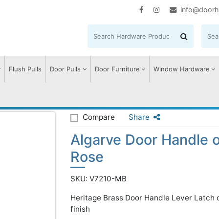
info@doorh
Flush Pulls
Door Pulls
Door Furniture
Window Hardware
se
Algarve Door Handle on Round Rose
Compare
Share
Algarve Door Handle 
Rose
SKU: V7210-MB
Heritage Brass Door Handle Lever Latch
finish