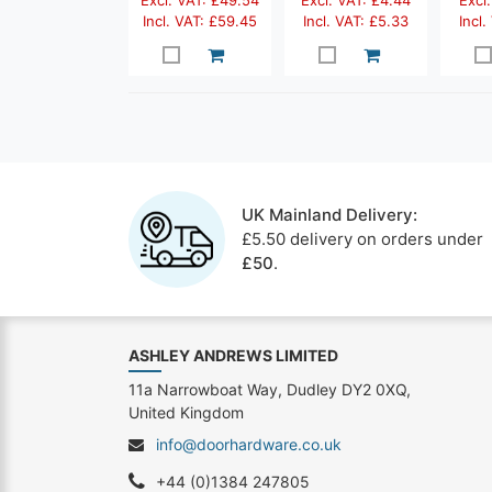
Excl. VAT: £49.54
Excl. VAT: £4.44
Excl.
Incl. VAT: £59.45
Incl. VAT: £5.33
Incl.
UK Mainland Delivery:
£5.50 delivery on orders under
£50
.
ASHLEY ANDREWS LIMITED
11a Narrowboat Way, Dudley DY2 0XQ,
United Kingdom
info@doorhardware.co.uk
+44 (0)1384 247805