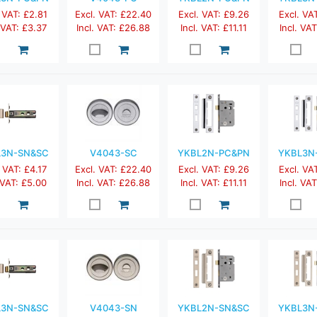
 VAT: £2.81
Excl. VAT: £22.40
Excl. VAT: £9.26
Excl. VA
. VAT: £3.37
Incl. VAT: £26.88
Incl. VAT: £11.11
Incl. VAT
L3N-SN&SC
V4043-SC
YKBL2N-PC&PN
YKBL3N
 VAT: £4.17
Excl. VAT: £22.40
Excl. VAT: £9.26
Excl. VA
 VAT: £5.00
Incl. VAT: £26.88
Incl. VAT: £11.11
Incl. VAT
L3N-SN&SC
V4043-SN
YKBL2N-SN&SC
YKBL3N