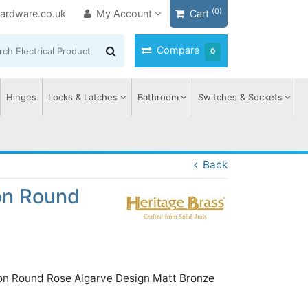
(0)
ardware.co.uk
My Account
Cart
Compare
0
Hinges
Locks & Latches
Bathroom
Switches & Sockets
Back
on Round
 on Round Rose Algarve Design Matt Bronze