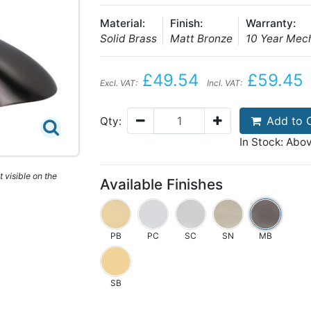
Material:
Finish:
Warranty:
Solid Brass
Matt Bronze
10 Year Mec
£49.54
£59.45
Excl. VAT:
Incl. VAT:
Add to 
Qty:
In Stock: Abo
 visible on the
Available Finishes
PB
PC
SC
SN
MB
SB