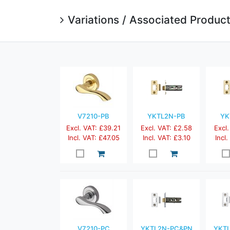
Variations / Associated Produc
V7210-PB
YKTL2N-PB
YK
Excl. VAT: £39.21
Excl. VAT: £2.58
Excl.
Incl. VAT: £47.05
Incl. VAT: £3.10
Incl
V7210-PC
YKTL2N-PC&PN
YKT