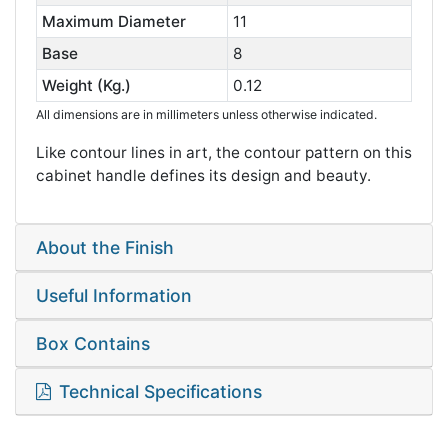
Maximum Diameter
11
Base
8
Weight (Kg.)
0.12
All dimensions are in millimeters unless otherwise indicated.
Like contour lines in art, the contour pattern on this
cabinet handle defines its design and beauty.
About the Finish
Useful Information
Box Contains
Technical Specifications