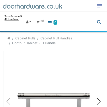
(0)
0
Cabinet Pulls
Cabinet Pull Handles
Contour Cabinet Pull Handle