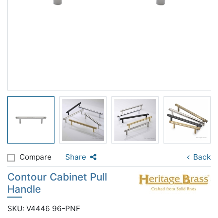
Compare
Share
Back
Contour Cabinet Pull
Handle
SKU: V4446 96-PNF