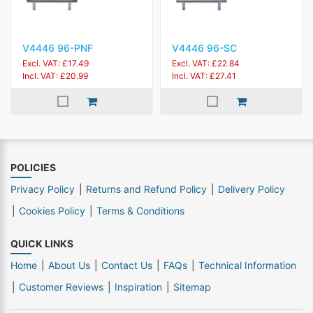
V4446 96-PNF
V4446 96-SC
Excl. VAT: £17.49
Excl. VAT: £22.84
Incl. VAT: £20.99
Incl. VAT: £27.41
POLICIES
Privacy Policy
Returns and Refund Policy
Delivery Policy
Cookies Policy
Terms & Conditions
QUICK LINKS
Home
About Us
Contact Us
FAQs
Technical Information
Customer Reviews
Inspiration
Sitemap