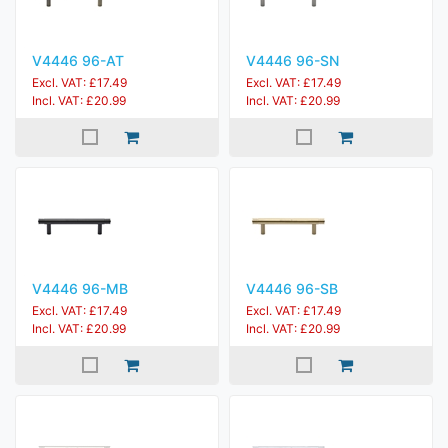
V4446 96-AT
V4446 96-SN
Excl. VAT: £17.49
Excl. VAT: £17.49
Incl. VAT: £20.99
Incl. VAT: £20.99
V4446 96-MB
V4446 96-SB
Excl. VAT: £17.49
Excl. VAT: £17.49
Incl. VAT: £20.99
Incl. VAT: £20.99