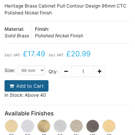
Heritage Brass Cabinet Pull Contour Design 96mm CTC
Polished Nickel finish
Material:
Finish:
Solid Brass
Polished Nickel Finish
£17.49
£20.99
Excl. VAT:
Incl. VAT:
Size:
Qty:
Add to Cart
In Stock: Above 40
Available Finishes