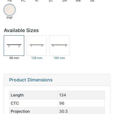
PB
PC
AT
SC
SN
MB
SB
PNF
Available Sizes
96 mm
128 mm
160 mm
Product Dimensions
Length
134
CTC
96
Projection
30.5