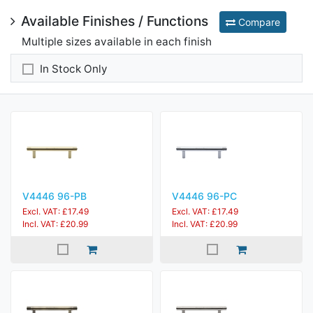
Available Finishes / Functions
Compare
Multiple sizes available in each finish
In Stock Only
V4446 96-PB
V4446 96-PC
Excl. VAT: £17.49
Excl. VAT: £17.49
Incl. VAT: £20.99
Incl. VAT: £20.99