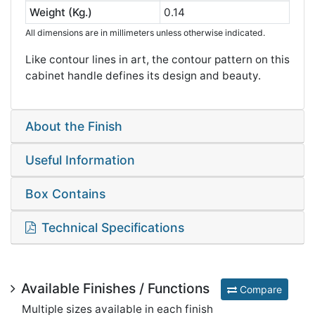
Weight (Kg.)
0.14
All dimensions are in millimeters unless otherwise indicated.
Like contour lines in art, the contour pattern on this
cabinet handle defines its design and beauty.
About the Finish
Useful Information
Box Contains
Technical Specifications
Available Finishes / Functions
Compare
Multiple sizes available in each finish