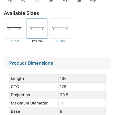
PB
PC
AT
SN
MB
SB
PNF
Available Sizes
96 mm
128 mm
160 mm
Product Dimensions
Length
166
CTC
128
Projection
30.5
Maximum Diameter
11
Base
8