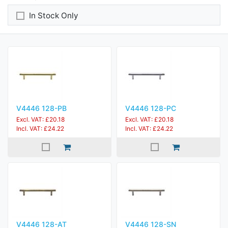
In Stock Only
V4446 128-PB
V4446 128-PC
Excl. VAT: £20.18
Excl. VAT: £20.18
Incl. VAT: £24.22
Incl. VAT: £24.22
V4446 128-AT
V4446 128-SN