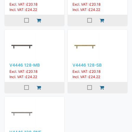
Excl. VAT: £20.18
Excl. VAT: £20.18
Incl. VAT: £24.22
Incl. VAT: £24.22
V4446 128-MB
V4446 128-SB
Excl. VAT: £20.18
Excl. VAT: £20.18
Incl. VAT: £24.22
Incl. VAT: £24.22