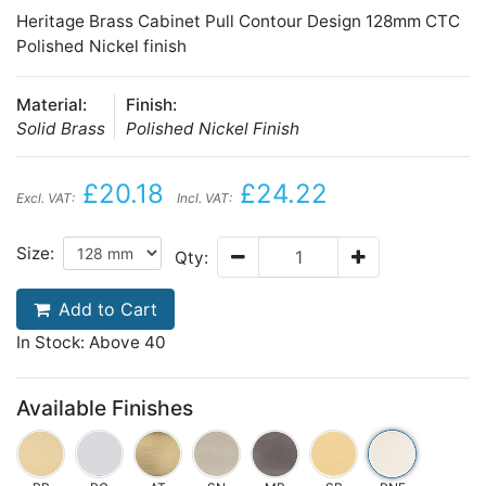
Heritage Brass Cabinet Pull Contour Design 128mm CTC
Polished Nickel finish
Material:
Finish:
Solid Brass
Polished Nickel Finish
£20.18
£24.22
Excl. VAT:
Incl. VAT:
Size:
Qty:
Add to Cart
In Stock: Above 40
Available Finishes