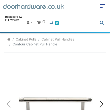
(0)
0
Cabinet Pulls
Cabinet Pull Handles
Contour Cabinet Pull Handle