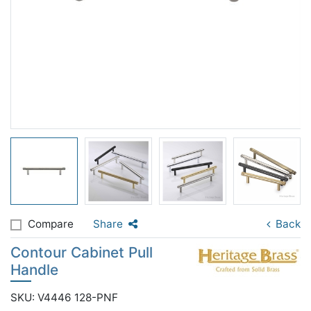
Compare
Share
Back
Contour Cabinet Pull
Handle
SKU: V4446 128-PNF