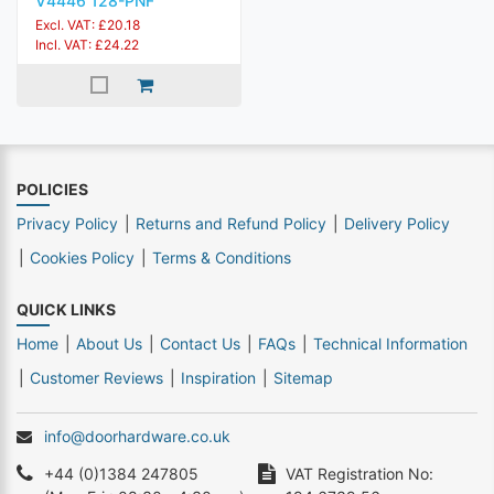
V4446 128-PNF
Excl. VAT: £20.18
Incl. VAT: £24.22
POLICIES
Privacy Policy
Returns and Refund Policy
Delivery Policy
Cookies Policy
Terms & Conditions
QUICK LINKS
Home
About Us
Contact Us
FAQs
Technical Information
Customer Reviews
Inspiration
Sitemap
info@doorhardware.co.uk
+44 (0)1384 247805
VAT Registration No: