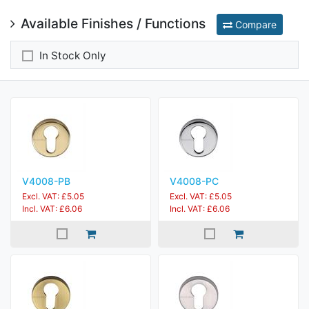
Available Finishes / Functions
Compare
In Stock Only
V4008-PB
V4008-PC
Excl. VAT: £5.05
Excl. VAT: £5.05
Incl. VAT: £6.06
Incl. VAT: £6.06