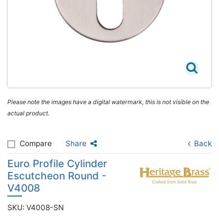
Please note the images have a digital watermark, this is not visible on the
actual product.
Compare
Share
Back
Euro Profile Cylinder
Escutcheon Round -
V4008
SKU: V4008-SN