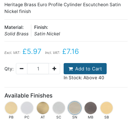
Heritage Brass Euro Profile Cylinder Escutcheon Satin
Nickel finish
Material:
Finish:
Solid Brass
Satin Nickel
£5.97
£7.16
Excl. VAT:
Incl. VAT:
Add to Cart
Qty:
In Stock: Above 40
Available Finishes
PB
PC
AT
SC
SN
MB
SB