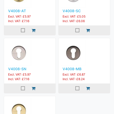
V4008-AT
V4008-SC
Excl. VAT: £5.97
Excl. VAT: £5.05
Incl. VAT: £7.16
Incl. VAT: £6.06
V4008-SN
V4008-MB
Excl. VAT: £5.97
Excl. VAT: £6.87
Incl. VAT: £7.16
Incl. VAT: £8.24