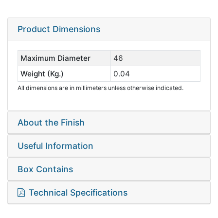
Product Dimensions
Maximum Diameter
46
Weight (Kg.)
0.04
All dimensions are in millimeters unless otherwise indicated.
About the Finish
Useful Information
Box Contains
Technical Specifications