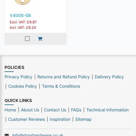
V4008-SB
Excl. VAT: £6.87
Incl. VAT: £8.24
POLICIES
Privacy Policy
Returns and Refund Policy
Delivery Policy
Cookies Policy
Terms & Conditions
QUICK LINKS
Home
About Us
Contact Us
FAQs
Technical Information
Customer Reviews
Inspiration
Sitemap
info@doorhardware.co.uk