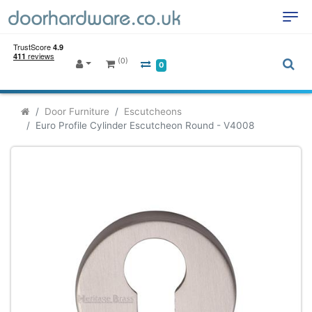
(0)
0
Door Furniture
Escutcheons
Euro Profile Cylinder Escutcheon Round - V4008