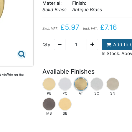
Material:
Finish:
Solid Brass
Antique Brass
£5.97
£7.16
Excl. VAT:
Incl. VAT:
Add to 
Qty:
In Stock: Abo
Available Finishes
 visible on the
PB
PC
AT
SC
SN
MB
SB