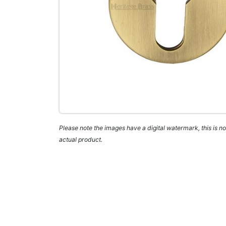
Please note the images have a digital watermark, this is not
actual product.