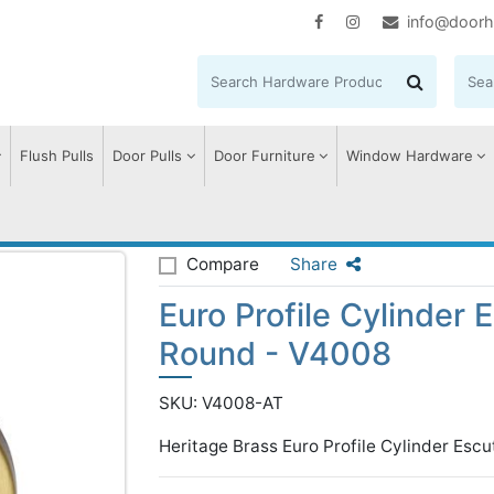
info@doorh
Flush Pulls
Door Pulls
Door Furniture
Window Hardware
ile Cylinder Escutcheon Round - V4008
Compare
Share
Euro Profile Cylinder
Round - V4008
SKU: V4008-AT
Heritage Brass Euro Profile Cylinder Escu