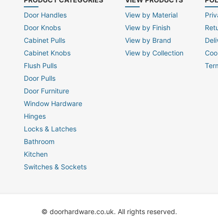
Door Handles
View by Material
Priv
Door Knobs
View by Finish
Ret
Cabinet Pulls
View by Brand
Deli
Cabinet Knobs
View by Collection
Coo
Flush Pulls
Ter
Door Pulls
Door Furniture
Window Hardware
Hinges
Locks & Latches
Bathroom
Kitchen
Switches & Sockets
© doorhardware.co.uk. All rights reserved.