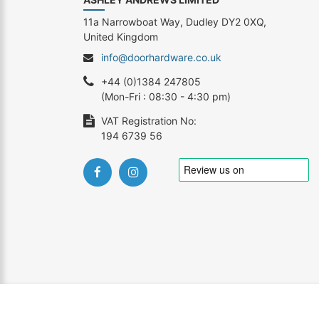
11a Narrowboat Way, Dudley DY2 0XQ,
United Kingdom
info@doorhardware.co.uk
+44 (0)1384 247805
(Mon-Fri : 08:30 - 4:30 pm)
VAT Registration No:
194 6739 56