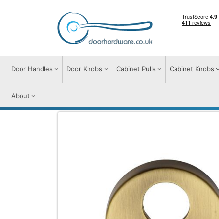
Door Handles
Door Knobs
Cabinet Pulls
Cabinet Knobs
About
Door Furniture
Escutcheons
Euro Prof