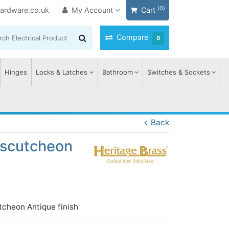
(0)
ardware.co.uk
My Account
Cart
Compare
0
Hinges
Locks & Latches
Bathroom
Switches & Sockets
Back
 Escutcheon
tcheon Antique finish