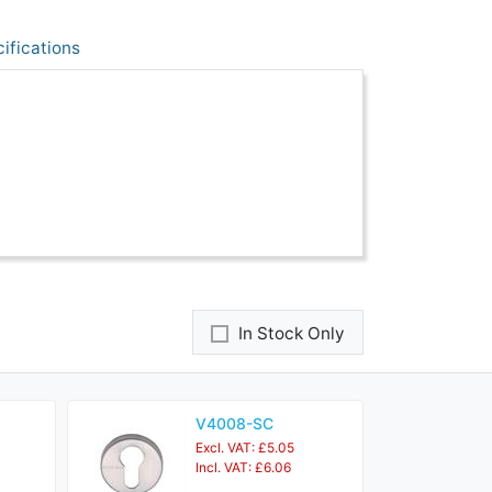
ifications
In Stock Only
V4008-SC
Excl. VAT: £5.05
Incl. VAT: £6.06