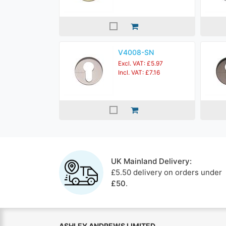
V4008-SN
Excl. VAT: £5.97
Incl. VAT: £7.16
UK Mainland Delivery:
£5.50 delivery on orders under
£50
.
ASHLEY ANDREWS LIMITED