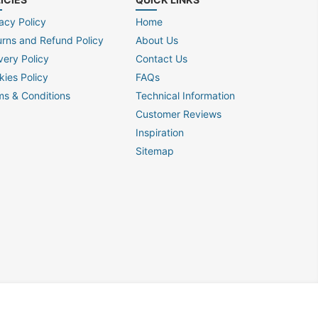
acy Policy
Home
urns and Refund Policy
About Us
very Policy
Contact Us
kies Policy
FAQs
ms & Conditions
Technical Information
Customer Reviews
Inspiration
Sitemap