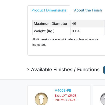
Product Dimensions
About the Finish
Maximum Diameter
46
Weight (Kg.)
0.04
All dimensions are in millimeters unless otherwise
indicated.
Available Finishes / Functions
V4008-PB
Excl. VAT: £5.05
Incl. VAT: £6.06