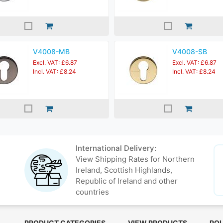
V4008-MB
V4008-SB
Excl. VAT: £6.87
Excl. VAT: £6.87
Incl. VAT: £8.24
Incl. VAT: £8.24
International Delivery:
View Shipping Rates for Northern
Ireland, Scottish Highlands,
Republic of Ireland and other
countries
PRODUCT CATEGORIES
VIEW PRODUCTS
POL