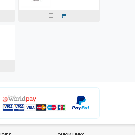
ICIES
QUICK LINKS