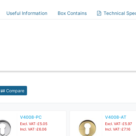
Useful Information
Box Contains
Technical Spec
Compare
V4008-PC
V4008-AT
Excl. VAT: £5.05
Excl. VAT: £5.97
Incl. VAT: £6.06
Incl. VAT: £7.16