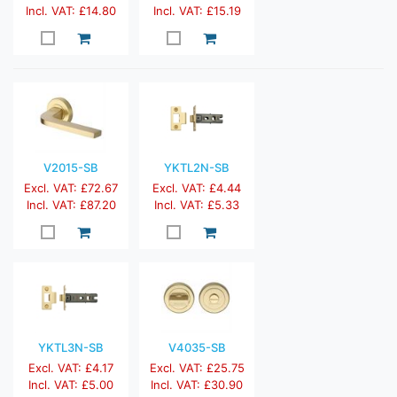
Incl. VAT: £14.80
Incl. VAT: £15.19
V2015-SB
YKTL2N-SB
Excl. VAT: £72.67
Excl. VAT: £4.44
Incl. VAT: £87.20
Incl. VAT: £5.33
YKTL3N-SB
V4035-SB
Excl. VAT: £4.17
Excl. VAT: £25.75
Incl. VAT: £5.00
Incl. VAT: £30.90