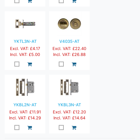
YKTL3N-AT
V4035-AT
Excl. VAT: £4.17
Excl. VAT: £22.40
Incl. VAT: £5.00
Incl. VAT: £26.88
YKBL2N-AT
YKBL3N-AT
Excl. VAT: £11.91
Excl. VAT: £12.20
Incl. VAT: £14.29
Incl. VAT: £14.64