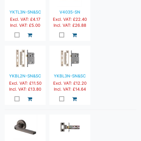
YKTL3N-SN&SC
V4035-SN
Excl. VAT: £4.17
Excl. VAT: £22.40
Incl. VAT: £5.00
Incl. VAT: £26.88
YKBL2N-SN&SC
YKBL3N-SN&SC
Excl. VAT: £11.50
Excl. VAT: £12.20
Incl. VAT: £13.80
Incl. VAT: £14.64