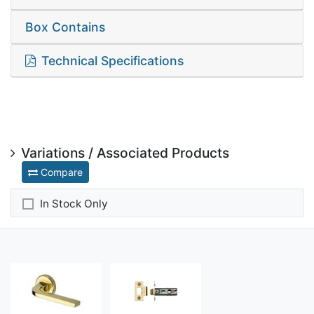
Box Contains
Technical Specifications
Variations / Associated Products
Compare
In Stock Only