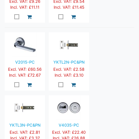
Excl. VAT: £9.26
Excl. VAT: £9.54
Incl. VAT: £11.11
Incl. VAT: £11.45
V2015-PC
YKTL2N-PC&PN
Excl. VAT: £60.56
Excl. VAT: £2.58
Incl. VAT: £72.67
Incl. VAT: £3.10
YKTL3N-PC&PN
V4035-PC
Excl. VAT: £2.81
Excl. VAT: £22.40
Incl. VAT: £3.37
Incl. VAT: £26.88