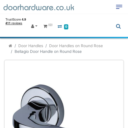
(0)
0
Door Handles
Door Handles on Round Rose
Bellagio Door Handle on Round Rose