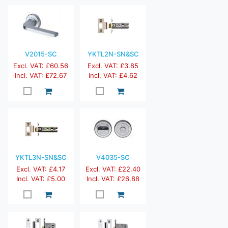
V2015-SC
YKTL2N-SN&SC
Excl. VAT: £60.56
Excl. VAT: £3.85
Incl. VAT: £72.67
Incl. VAT: £4.62
YKTL3N-SN&SC
V4035-SC
Excl. VAT: £4.17
Excl. VAT: £22.40
Incl. VAT: £5.00
Incl. VAT: £26.88