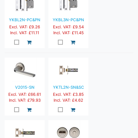
YKBL2N-PC&PN
YKBL3N-PC&PN
Excl. VAT: £9.26
Excl. VAT: £9.54
Incl. VAT: £11.11
Incl. VAT: £11.45
V2015-SN
YKTL2N-SN&SC
Excl. VAT: £66.61
Excl. VAT: £3.85
Incl. VAT: £79.93
Incl. VAT: £4.62