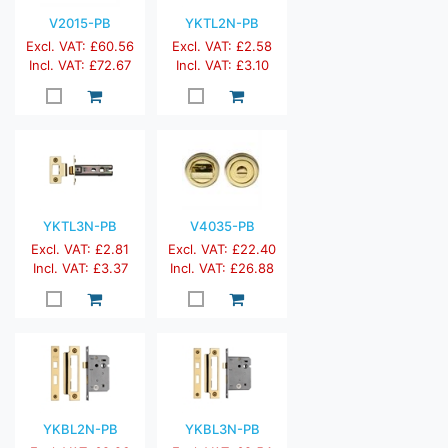
V2015-PB
YKTL2N-PB
Excl. VAT: £60.56
Excl. VAT: £2.58
Incl. VAT: £72.67
Incl. VAT: £3.10
YKTL3N-PB
V4035-PB
Excl. VAT: £2.81
Excl. VAT: £22.40
Incl. VAT: £3.37
Incl. VAT: £26.88
YKBL2N-PB
YKBL3N-PB