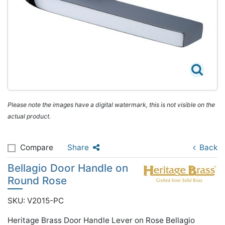
Please note the images have a digital watermark, this is not visible on the
actual product.
Compare
Share
Back
Bellagio Door Handle on
Round Rose
SKU: V2015-PC
Heritage Brass Door Handle Lever on Rose Bellagio