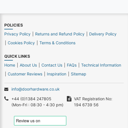
POLICIES
Privacy Policy
Returns and Refund Policy
Delivery Policy
Cookies Policy
Terms & Conditions
QUICK LINKS
Home
About Us
Contact Us
FAQs
Technical Information
Customer Reviews
Inspiration
Sitemap
info@doorhardware.co.uk
+44 (0)1384 247805
VAT Registration No:
(Mon-Fri : 08:30 - 4:30 pm)
194 6739 56