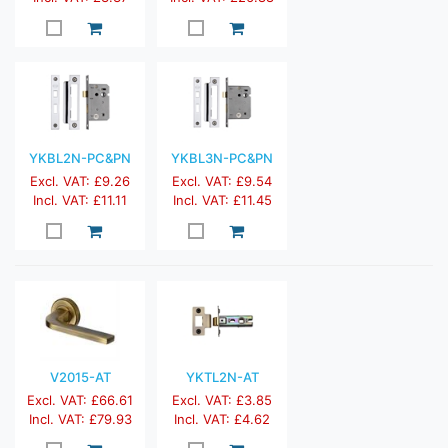
YKBL2N-PC&PN
YKBL3N-PC&PN
Excl. VAT: £9.26
Excl. VAT: £9.54
Incl. VAT: £11.11
Incl. VAT: £11.45
V2015-AT
YKTL2N-AT
Excl. VAT: £66.61
Excl. VAT: £3.85
Incl. VAT: £79.93
Incl. VAT: £4.62