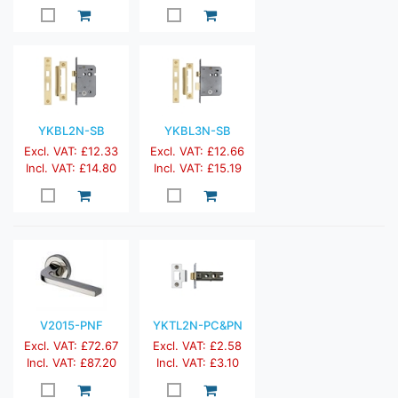
YKBL2N-SB
YKBL3N-SB
Excl. VAT: £12.33
Excl. VAT: £12.66
Incl. VAT: £14.80
Incl. VAT: £15.19
V2015-PNF
YKTL2N-PC&PN
Excl. VAT: £72.67
Excl. VAT: £2.58
Incl. VAT: £87.20
Incl. VAT: £3.10