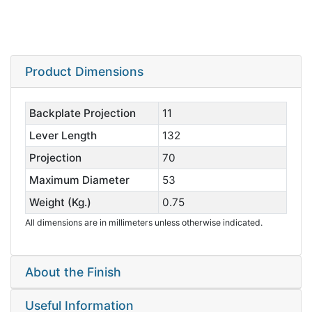
Product Dimensions
Backplate Projection
11
Lever Length
132
Projection
70
Maximum Diameter
53
Weight (Kg.)
0.75
All dimensions are in millimeters unless otherwise indicated.
About the Finish
Useful Information