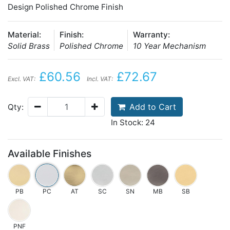
Design Polished Chrome Finish
Material:
Finish:
Warranty:
Solid Brass
Polished Chrome
10 Year Mechanism
£60.56
£72.67
Excl. VAT:
Incl. VAT:
Add to Cart
Qty:
In Stock: 24
Available Finishes
PB
PC
AT
SC
SN
MB
SB
PNF