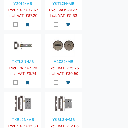
V2015-MB
YKTL2N-MB
Excl. VAT: £72.67
Excl. VAT: £4.44
Incl. VAT: £87.20
Incl. VAT: £5.33
YKTL3N-MB
V4035-MB
Excl. VAT: £4.78
Excl. VAT: £25.75
Incl. VAT: £5.74
Incl. VAT: £30.90
YKBL2N-MB
YKBL3N-MB
Excl. VAT: £12.33
Excl. VAT: £12.66