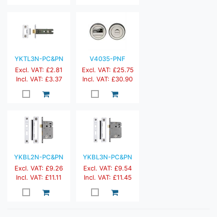
YKTL3N-PC&PN
V4035-PNF
Excl. VAT: £2.81
Excl. VAT: £25.75
Incl. VAT: £3.37
Incl. VAT: £30.90
YKBL2N-PC&PN
YKBL3N-PC&PN
Excl. VAT: £9.26
Excl. VAT: £9.54
Incl. VAT: £11.11
Incl. VAT: £11.45