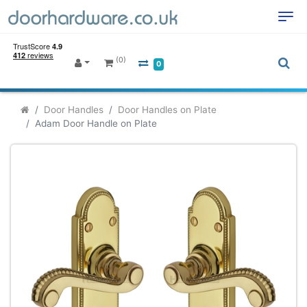
(0)
0
Door Handles
Door Handles on Plate
Adam Door Handle on Plate