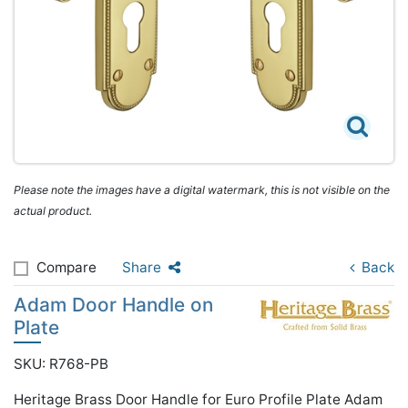
Please note the images have a digital watermark, this is not visible on the
actual product.
Compare
Share
Back
Adam Door Handle on
Plate
SKU: R768-PB
Heritage Brass Door Handle for Euro Profile Plate Adam