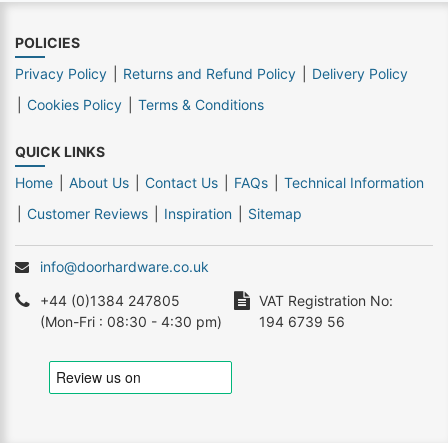
POLICIES
Privacy Policy
Returns and Refund Policy
Delivery Policy
Cookies Policy
Terms & Conditions
QUICK LINKS
Home
About Us
Contact Us
FAQs
Technical Information
Customer Reviews
Inspiration
Sitemap
info@doorhardware.co.uk
+44 (0)1384 247805
VAT Registration No:
(Mon-Fri : 08:30 - 4:30 pm)
194 6739 56