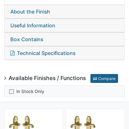
About the Finish
Useful Information
Box Contains
Technical Specifications
Available Finishes / Functions
Compare
In Stock Only