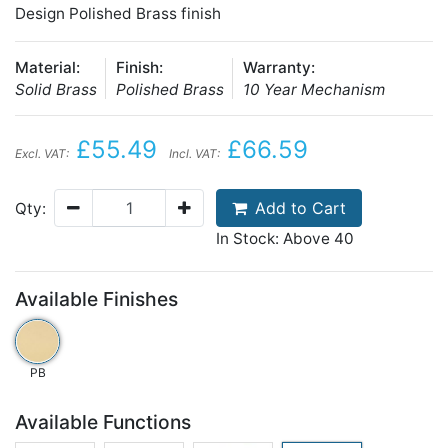
Design Polished Brass finish
Material:
Finish:
Warranty:
Solid Brass
Polished Brass
10 Year Mechanism
£55.49
£66.59
Excl. VAT:
Incl. VAT:
Add to Cart
Qty:
In Stock: Above 40
Available Finishes
PB
Available Functions