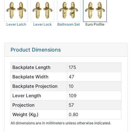
Lever Latch
Lever Lock
Bathroom Set
Euro Profile
Product Dimensions
Backplate Length
175
Backplate Width
47
Backplate Projection
10
Lever Length
109
Projection
57
Weight (Kg.)
0.80
All dimensions are in millimeters unless otherwise indicated.