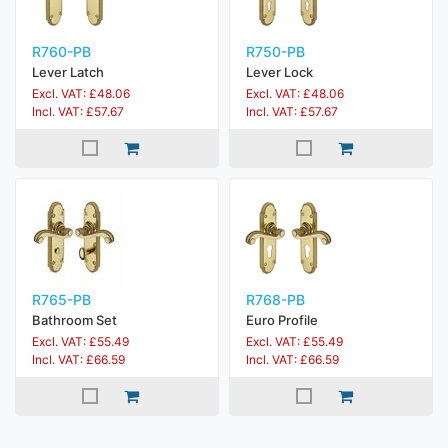
R760-PB
R750-PB
Lever Latch
Lever Lock
Excl. VAT: £48.06
Excl. VAT: £48.06
Incl. VAT: £57.67
Incl. VAT: £57.67
R765-PB
R768-PB
Bathroom Set
Euro Profile
Excl. VAT: £55.49
Excl. VAT: £55.49
Incl. VAT: £66.59
Incl. VAT: £66.59