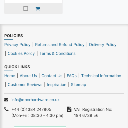
POLICIES
Privacy Policy
Returns and Refund Policy
Delivery Policy
Cookies Policy
Terms & Conditions
QUICK LINKS
Home
About Us
Contact Us
FAQs
Technical Information
Customer Reviews
Inspiration
Sitemap
info@doorhardware.co.uk
+44 (0)1384 247805
VAT Registration No:
(Mon-Fri : 08:30 - 4:30 pm)
194 6739 56