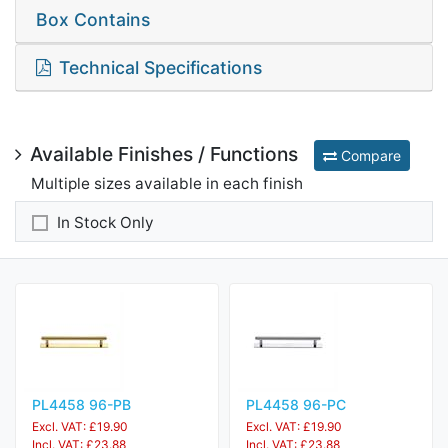
Box Contains
Technical Specifications
Available Finishes / Functions
Compare
Multiple sizes available in each finish
In Stock Only
PL4458 96-PB
PL4458 96-PC
Excl. VAT: £19.90
Excl. VAT: £19.90
Incl. VAT: £23.88
Incl. VAT: £23.88