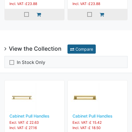
Incl. VAT: £23.88
Incl. VAT: £23.88
View the Collection
Compare
In Stock Only
Cabinet Pull Handles
Cabinet Pull Handles
Excl. VAT: £ 22.63
Excl. VAT: £ 15.42
Incl. VAT: £ 27.16
Incl. VAT: £ 18.50