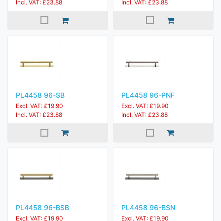
Incl. VAT: £23.88
Incl. VAT: £23.88
PL4458 96-SB
PL4458 96-PNF
Excl. VAT: £19.90
Excl. VAT: £19.90
Incl. VAT: £23.88
Incl. VAT: £23.88
PL4458 96-BSB
PL4458 96-BSN
Excl. VAT: £19.90
Excl. VAT: £19.90