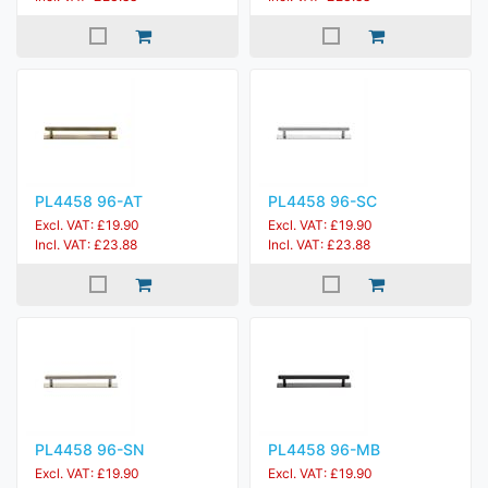
PL4458 96-AT
PL4458 96-SC
Excl. VAT: £19.90
Excl. VAT: £19.90
Incl. VAT: £23.88
Incl. VAT: £23.88
PL4458 96-SN
PL4458 96-MB
Excl. VAT: £19.90
Excl. VAT: £19.90