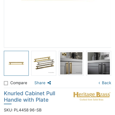
Compare
Share
Back
Knurled Cabinet Pull
Handle with Plate
SKU: PL4458 96-SB