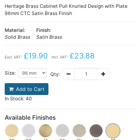
Heritage Brass Cabinet Pull Knurled Design with Plate
96mm CTC Satin Brass Finish
Material:
Finish:
Solid Brass
Satin Brass
£19.90
£23.88
Excl. VAT:
Incl. VAT:
Size:
Qty:
Add to Cart
In Stock: 40
Available Finishes