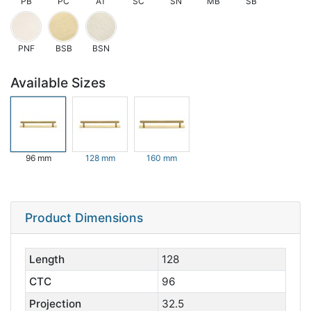
PB
PC
AT
SC
SN
MB
SB
PNF
BSB
BSN
Available Sizes
96 mm
128 mm
160 mm
Product Dimensions
Length
128
CTC
96
Projection
32.5