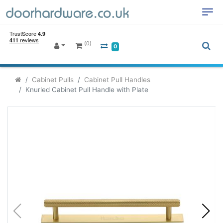
(0)
0
Cabinet Pulls
Cabinet Pull Handles
Knurled Cabinet Pull Handle with Plate