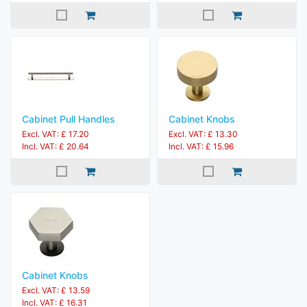
Cabinet Pull Handles
Cabinet Knobs
Excl. VAT: £ 17.20
Excl. VAT: £ 13.30
Incl. VAT: £ 20.64
Incl. VAT: £ 15.96
Cabinet Knobs
Excl. VAT: £ 13.59
Incl. VAT: £ 16.31