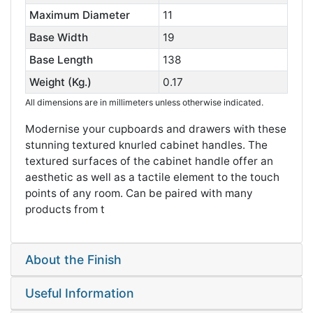
Maximum Diameter
11
Base Width
19
Base Length
138
Weight (Kg.)
0.17
All dimensions are in millimeters unless otherwise indicated.
Modernise your cupboards and drawers with these
stunning textured knurled cabinet handles. The
textured surfaces of the cabinet handle offer an
aesthetic as well as a tactile element to the touch
points of any room. Can be paired with many
products from t
About the Finish
Useful Information